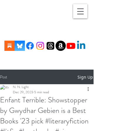
Post
Sign Up
N. N. Light
Dec 29, 2023
5 min read
Enfant Terrible: Showstopper
by Gwydhar Gebien is a Best
Books '23 pick #literaryfiction