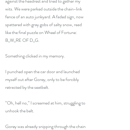
against the headrest and tried to gather my 
wits. We were parked outside the chain-link 
fence of an auto junkyard. A faded sign, now 
spattered with gray gobs of salty snow, read 
like the final puzzle on Wheel of Fortune: 
B_W_RE OF D_G.
Something clicked in my memory.
I punched open the car door and launched 
myself out after Gorey, only to be forcibly 
retracted by the seatbelt.
“Oh, hell no,” I screamed at him, struggling to 
unhook the belt.
Gorey was already snipping through the chain 