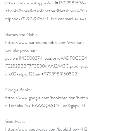
t+terrible+showstopper&qid=1701298169&s
=books&sprefix=enfant+terrible+shows%2Cs
tripbooks%2C120&sr=1-1#customerReviews
Barnes and Noble:
https://www.barnesandnoble.com/w/enfant-
terrible-gwydhar-
gebien/1143508374;jsessionid=ADF0C0E4
F2252BBBF7F3E304AA12A43C.prodny_st
ore02-atgap12?ean=9798988160502
Google Books:
https://www.google.com/books/edition/Enfan
t_Terrible/2au_EAAAQBAJ?hl=en&gbpv=0
Goodreads:
https://www.goodreads.com/book/show/1412