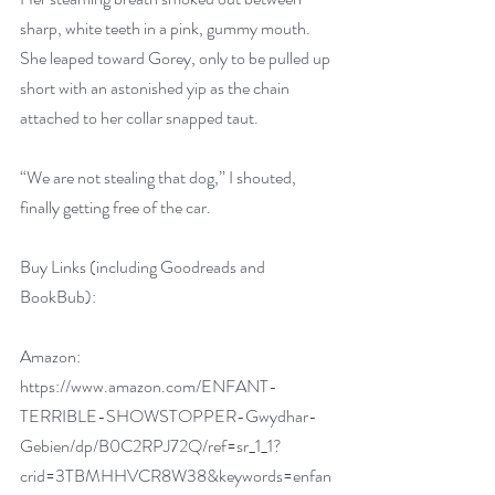
sharp, white teeth in a pink, gummy mouth. 
She leaped toward Gorey, only to be pulled up 
short with an astonished yip as the chain 
attached to her collar snapped taut.
“We are not stealing that dog,” I shouted, 
finally getting free of the car.
Buy Links (including Goodreads and 
BookBub):
Amazon:
https://www.amazon.com/ENFANT-
TERRIBLE-SHOWSTOPPER-Gwydhar-
Gebien/dp/B0C2RPJ72Q/ref=sr_1_1?
crid=3TBMHHVCR8W38&keywords=enfan