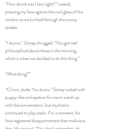
“How drunk was I last night?” I asked, 
pressing my face against the cool glass of the 
window as we lurched through the snowy 
streets.
“I dunno.” Gorey shrugged. “You got real 
philosophical about three in the morning, 
which is when we decided to do this thing.”
“What thing?”
“C’mon, dude. You know.” Gorey waited with 
puppy-like anticipation for me to catch up 
with the conversation, but my brains 
continued to play static. For a moment, his 
face registered disappointment then malicious 
glee. He crowed, “You don’t remember, do 