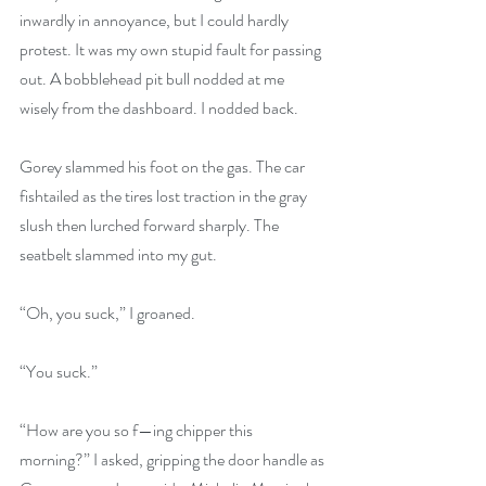
inwardly in annoyance, but I could hardly 
protest. It was my own stupid fault for passing 
out. A bobblehead pit bull nodded at me 
wisely from the dashboard. I nodded back.
Gorey slammed his foot on the gas. The car 
fishtailed as the tires lost traction in the gray 
slush then lurched forward sharply. The 
seatbelt slammed into my gut.
“Oh, you suck,” I groaned.
“You suck.”
“How are you so f—ing chipper this 
morning?” I asked, gripping the door handle as 