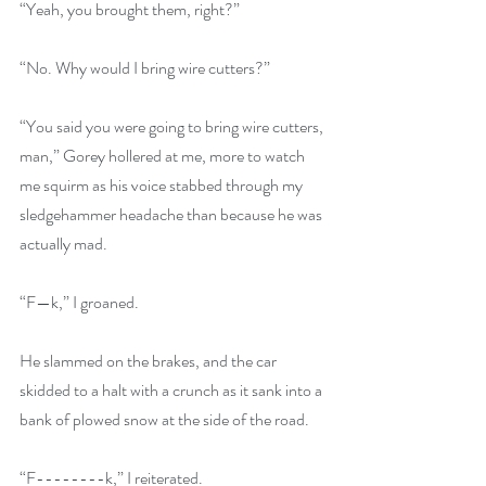
“Yeah, you brought them, right?”
“No. Why would I bring wire cutters?”
“You said you were going to bring wire cutters, 
man,” Gorey hollered at me, more to watch 
me squirm as his voice stabbed through my 
sledgehammer headache than because he was 
actually mad.
“F—k,” I groaned.
He slammed on the brakes, and the car 
skidded to a halt with a crunch as it sank into a 
bank of plowed snow at the side of the road.
“F--------k,” I reiterated.