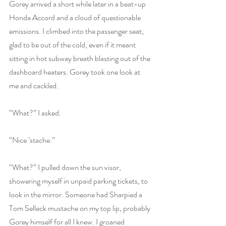
Gorey arrived a short while later in a beat-up 
Honda Accord and a cloud of questionable 
emissions. I climbed into the passenger seat, 
glad to be out of the cold, even if it meant 
sitting in hot subway breath blasting out of the 
dashboard heaters. Gorey took one look at 
me and cackled.
“What?” I asked.
“Nice ’stache.”
“What?” I pulled down the sun visor, 
showering myself in unpaid parking tickets, to 
look in the mirror. Someone had Sharpied a 
Tom Selleck mustache on my top lip, probably 
Gorey himself for all I knew. I groaned 