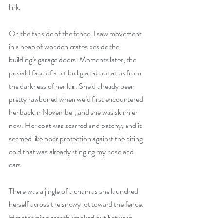
link.
On the far side of the fence, I saw movement 
in a heap of wooden crates beside the 
building’s garage doors. Moments later, the 
piebald face of a pit bull glared out at us from 
the darkness of her lair. She’d already been 
pretty rawboned when we’d first encountered 
her back in November, and she was skinnier 
now. Her coat was scarred and patchy, and it 
seemed like poor protection against the biting 
cold that was already stinging my nose and 
ears.
There was a jingle of a chain as she launched 
herself across the snowy lot toward the fence. 
Her steaming breath smoked out between 