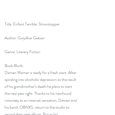
Title: Enfant Terrible: Showstopper
Author: Gwydhar Gebien
Genre: Literary Fiction
Book Blurb:
Damen Warner is ready for a fresh start. After 
spiraling into alcoholic depression as the result 
of his grandmother’s death he plans to start 
the new year right. Thanks to his newfound 
notoriety as an internet sensation, Damen and 
his band, OBNXS, return to the studio to 
record their next album. But as his 