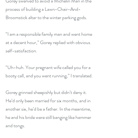
Gorey swerved to avoid a Michelin Man in the 
process of building a Lawn-Chair-And-
Broomstick altar to the winter parking gods.
“I am a responsible family man and went home 
at a decent hour,” Gorey replied with obvious 
self-satisfaction.
“Uh-huh. Your pregnant wife called you for a 
booty call, and you went running,” I translated.
Gorey grinned sheepishly but didn’t deny it. 
He’d only been married for six months, and in 
another six, he’d be a father. In the meantime, 
he and his bride were still banging like hammer 
and tongs.