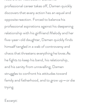
professional career takes off, Damen quickly 
discovers that every action has an equal and 
opposite reaction. Forced to balance his 
professional aspirations against his deepening 
relationship with his girlfriend Melody and her 
five-year-old daughter, Damen quickly finds 
himself tangled in a web of controversy and 
chaos that threatens everything he 
loves.As
he fights to keep his band, his relationship, 
and his sanity from unravelling, Damen 
struggles to confront his attitudes toward 
family and fatherhood, and to grow up—or die 
trying.
Excerpt: