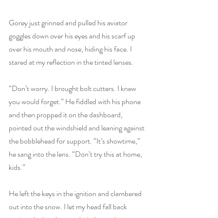
Gorey just grinned and pulled his aviator 
goggles down over his eyes and his scarf up 
over his mouth and nose, hiding his face. I 
stared at my reflection in the tinted lenses.
“Don’t worry. I brought bolt cutters. I knew 
you would forget.” He fiddled with his phone 
and then propped it on the dashboard, 
pointed out the windshield and leaning against 
the bobblehead for support. “It’s showtime,” 
he sang into the lens. “Don’t try this at home, 
kids.”
He left the keys in the ignition and clambered 
out into the snow. I let my head fall back 