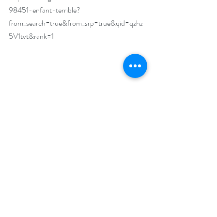
98451-enfant-terrible?
from_search=true&from_srp=true&qid=qzhz
5V1tvt&rank=1
What makes your featured book a must-read?