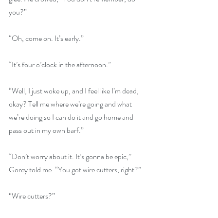
you?”
“Oh, come on. It’s early.”
“It’s four o’clock in the afternoon.”
“Well, I just woke up, and I feel like I’m dead, 
okay? Tell me where we’re going and what 
we’re doing so I can do it and go home and 
pass out in my own barf.”
“Don’t worry about it. It’s gonna be epic,” 
Gorey told me. “You got wire cutters, right?”
“Wire cutters?”