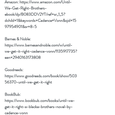
Amazon: 
https://www.amazon.com/Until-
We-Get-Right-Brothers-
ebook/dp/B083DDV2YT/ref=sr_1_5?
dchild=1&keywords=Cadence+Vonn&qid=15
97954901&sr=8-5
Barnes & Noble: 
https://www.barnesandnoble.com/w/until-
we-get-it-right-cadence-vonn/1135917735?
ean=2940163173808
Goodreads: 
https://www.goodreads.com/book/show/503
56370-until-we-get-it-right
BookBub: 
https://www.bookbub.com/books/until-we-
get-it-right-a-blacke-brothers-novel-by-
cadence-vonn