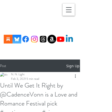
Post
Sign Up
N. N. Light
Feb 3, 2021
5 min read
Until We Get It Right by
@CadenceVonn is a Love and
Romance Festival pick