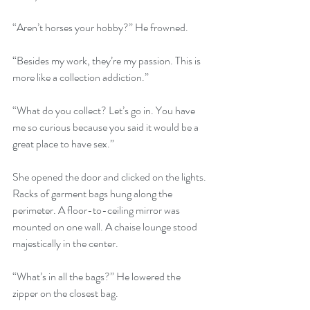
“Aren’t horses your hobby?” He frowned.
“Besides my work, they’re my passion. This is 
more like a collection addiction.”
“What do you collect? Let’s go in. You have 
me so curious because you said it would be a 
great place to have sex.”
She opened the door and clicked on the lights. 
Racks of garment bags hung along the 
perimeter. A floor-to-ceiling mirror was 
mounted on one wall. A chaise lounge stood 
majestically in the center.
“What’s in all the bags?” He lowered the 
zipper on the closest bag.