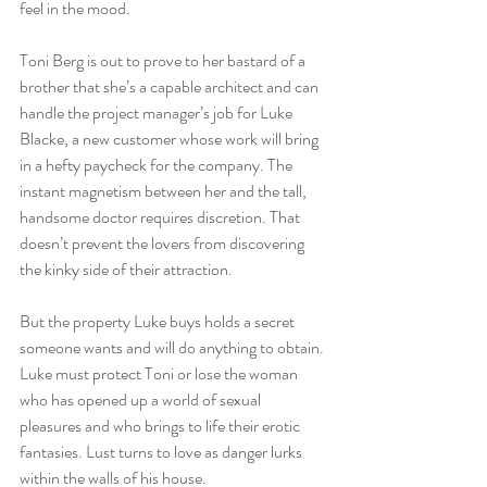
feel in the mood. 
Toni Berg is out to prove to her bastard of a 
brother that she’s a capable architect and can 
handle the project manager’s job for Luke 
Blacke, a new customer whose work will bring 
in a hefty paycheck for the company. The 
instant magnetism between her and the tall, 
handsome doctor requires discretion. That 
doesn’t prevent the lovers from discovering 
the kinky side of their attraction.
But the property Luke buys holds a secret 
someone wants and will do anything to obtain. 
Luke must protect Toni or lose the woman 
who has opened up a world of sexual 
pleasures and who brings to life their erotic 
fantasies. Lust turns to love as danger lurks 
within the walls of his house. 