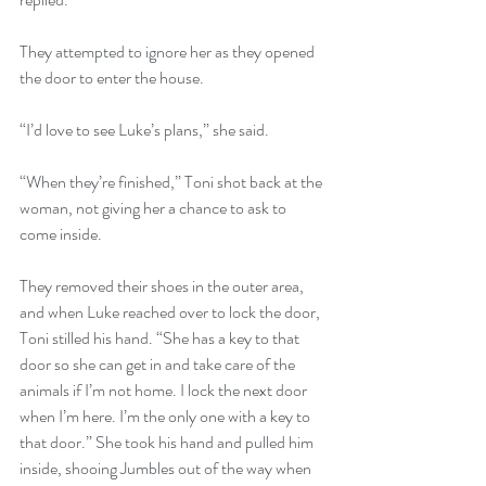
They attempted to ignore her as they opened 
the door to enter the house. 
“I’d love to see Luke’s plans,” she said. 
“When they’re finished,” Toni shot back at the 
woman, not giving her a chance to ask to 
come inside.
They removed their shoes in the outer area, 
and when Luke reached over to lock the door, 
Toni stilled his hand. “She has a key to that 
door so she can get in and take care of the 
animals if I’m not home. I lock the next door 
when I’m here. I’m the only one with a key to 
that door.” She took his hand and pulled him 
inside, shooing Jumbles out of the way when 