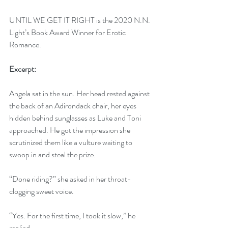
UNTIL WE GET IT RIGHT is the 2020 N.N. 
Light’s Book Award Winner for Erotic 
Romance.
Excerpt:
Angela sat in the sun. Her head rested against 
the back of an Adirondack chair, her eyes 
hidden behind sunglasses as Luke and Toni 
approached. He got the impression she 
scrutinized them like a vulture waiting to 
swoop in and steal the prize.
“Done riding?” she asked in her throat-
clogging sweet voice.
“Yes. For the first time, I took it slow,” he 
replied.