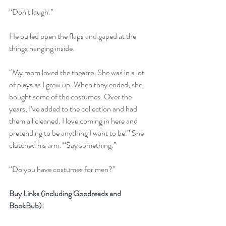
“Don’t laugh.” 
He pulled open the flaps and gaped at the 
things hanging inside. 
“My mom loved the theatre. She was in a lot 
of plays as I grew up. When they ended, she 
bought some of the costumes. Over the 
years, I’ve added to the collection and had 
them all cleaned. I love coming in here and 
pretending to be anything I want to be.” She 
clutched his arm. “Say something.”
“Do you have costumes for men?” 
Buy Links (including Goodreads and 
BookBub):