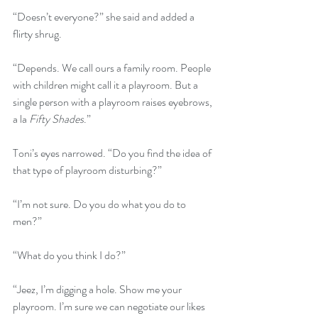
“Doesn’t everyone?” she said and added a 
flirty shrug.
“Depends. We call ours a family room. People 
with children might call it a playroom. But a 
single person with a playroom raises eyebrows, 
a la 
Fifty Shades
.”
Toni’s eyes narrowed. “Do you find the idea of 
that type of playroom disturbing?”
“I’m not sure. Do you do what you do to 
men?”
“What do you think I do?”
“Jeez, I’m digging a hole. Show me your 
playroom. I’m sure we can negotiate our likes 