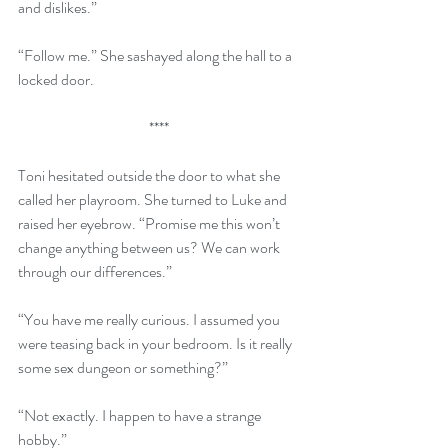
and dislikes.”
“Follow me.” She sashayed along the hall to a 
locked door.
**** 
Toni hesitated outside the door to what she 
called her playroom. She turned to Luke and 
raised her eyebrow. “Promise me this won’t 
change anything between us? We can work 
through our differences.”
“You have me really curious. I assumed you 
were teasing back in your bedroom. Is it really 
some sex dungeon or something?”
“Not exactly. I happen to have a strange 
hobby.”