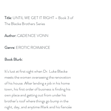
Title:
 UNTIL WE GET IT RIGHT – Book 3 of 
The Blacke Brothers Series
Author:
 CADENCE VONN
Genre:
 EROTIC ROMANCE
Book Blurb: 
It’s lust at first sight when Dr. Luke Blacke 
meets the woman overseeing the renovation 
of his house. After landing a job in his home 
town, his first order of business is finding his 
own place and getting out from under his 
brother’s roof where things go bump in the 
night, day, and anytime Mark and his fiancée 