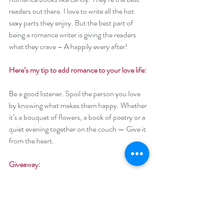
readers out there. I love to write all the hot 
sexy parts they enjoy. But the best part of 
being a romance writer is giving the readers 
what they crave – A happily every after! 
Here’s my tip to add romance to your love life: 
Be a good listener. Spoil the person you love 
by knowing what makes them happy. Whether 
it’s a bouquet of flowers, a book of poetry or a 
quiet evening together on the couch — Give it 
from the heart. 
Giveaway:
Enter to win a $50 Amazon (US) or Barnes 
and Noble Gift Card
Enter to win a $50 Amazon (US) or Barnes 