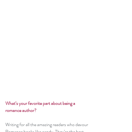
What’s your favorite part about being a 
romance author? 
Writing for all the amazing readers who devour 
Romance books like candy. They’re the best 