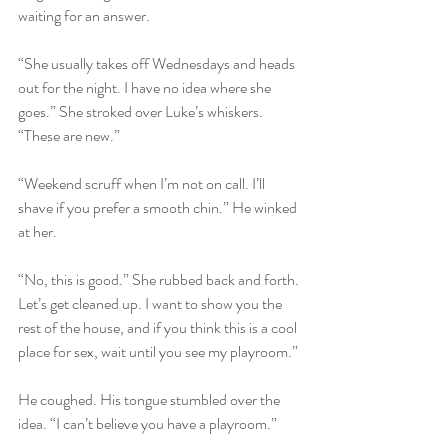
waiting for an answer.
“She usually takes off Wednesdays and heads 
out for the night. I have no idea where she 
goes.” She stroked over Luke’s whiskers. 
“These are new.”
“Weekend scruff when I’m not on call. I’ll 
shave if you prefer a smooth chin.” He winked 
at her. 
“No, this is good.” She rubbed back and forth. 
Let’s get cleaned up. I want to show you the 
rest of the house, and if you think this is a cool 
place for sex, wait until you see my playroom.”
He coughed. His tongue stumbled over the 
idea. “I can’t believe you have a playroom.” 