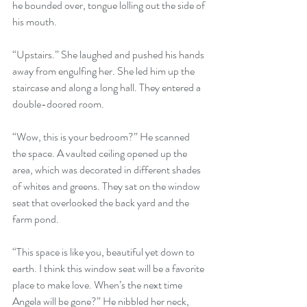
he bounded over, tongue lolling out the side of 
his mouth.
“Upstairs.” She laughed and pushed his hands 
away from engulfing her. She led him up the 
staircase and along a long hall. They entered a 
double-doored room.
“Wow, this is your bedroom?” He scanned 
the space. A vaulted ceiling opened up the 
area, which was decorated in different shades 
of whites and greens. They sat on the window 
seat that overlooked the back yard and the 
farm pond.
“This space is like you, beautiful yet down to 
earth. I think this window seat will be a favorite 
place to make love. When’s the next time 
Angela will be gone?” He nibbled her neck, 