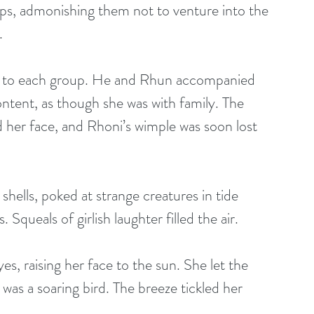
s, admonishing them not to venture into the 
. 
n to each group. He and Rhun accompanied 
tent, as though she was with family. The 
 her face, and Rhoni’s wimple was soon lost 
ells, poked at strange creatures in tide 
Squeals of girlish laughter filled the air.
s, raising her face to the sun. She let the 
was a soaring bird. The breeze tickled her 