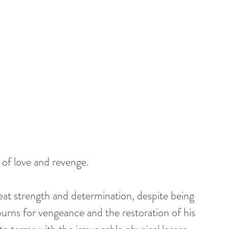
 of love and revenge.
at strength and determination, despite being 
rns for vengeance and the restoration of his 