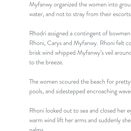
Myfanwy organized the women into group
water, and not to stray from their escorts
Rhodri assigned a contingent of bowme
Rhoni, Carys and Myfanwy. Rhoni felt con
brisk wind whipped Myfanwy’s veil around
to the breeze.
The women scoured the beach for pretty sh
pools, and sidestepped encroaching waves. 
Rhoni looked out to sea and closed her eye
warm wind lift her arms and suddenly she 
palms.