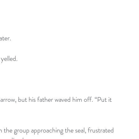
ater.
yelled.
 
arrow, but his father waved him off. “Put it 
n the group approaching the seal, frustrated 