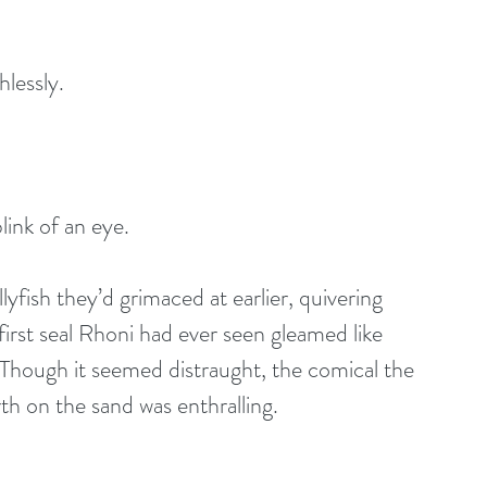
lessly.
link of an eye.
lyfish they’d grimaced at earlier, quivering 
 first seal Rhoni had ever seen gleamed like 
 Though it seemed distraught, the comical the 
rth on the sand was enthralling.