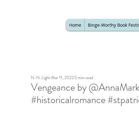
Home
Binge-Worthy Book Festi
N. N. Light
Mar 11, 2022
5 min read
Vengeance by @AnnaMarkla
#historicalromance #stpatr