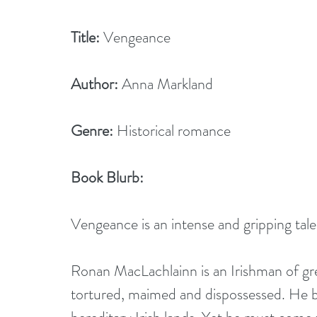
Title:
 Vengeance   
Author:
 Anna Markland
Genre:
 Historical romance
Book Blurb: 
Vengeance is an intense and gripping tale
Ronan MacLachlainn is an Irishman of gre
tortured, maimed and dispossessed. He bu