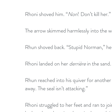
Rhoni shoved him. “
Non
! Don’t kill her.”
The arrow skimmed harmlessly into the w
Rhun shoved back. “Stupid Norman,” he 
Rhoni landed on her 
derrière
 in the sand.
Rhun reached into his quiver for another 
away. The seal isn’t attacking.”
Rhoni struggled to her feet and ran to joi