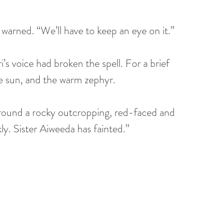
warned. “We’ll have to keep an eye on it.”
s voice had broken the spell. For a brief 
e sun, and the warm zephyr.
round a rocky outcropping, red-faced and 
y. Sister Aiweeda has fainted.”