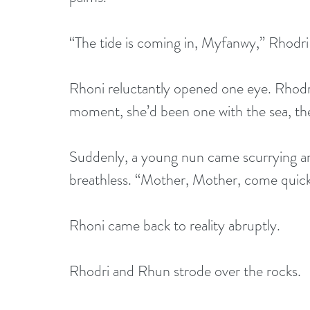
“The tide is coming in, Myfanwy,” Rhodri 
Rhoni reluctantly opened one eye. Rhodri’
moment, she’d been one with the sea, th
Suddenly, a young nun came scurrying a
breathless. “Mother, Mother, come quickl
Rhoni came back to reality abruptly. 
Rhodri and Rhun strode over the rocks. 