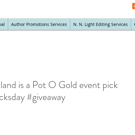
val
Author Promotions Services
N. N. Light Editing Services
nd is a Pot O Gold event pick
icksday #giveaway