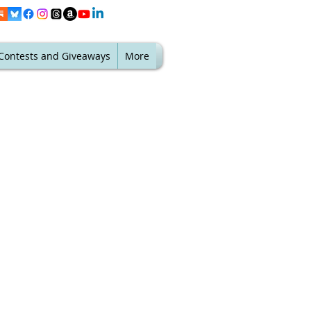
Contests and Giveaways
More