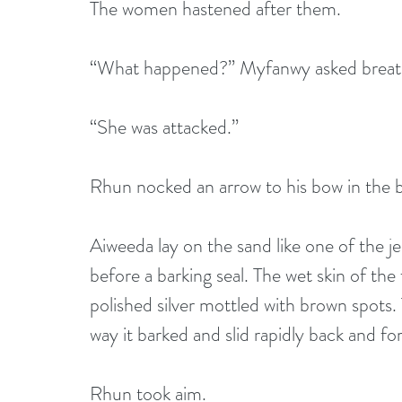
The women hastened after them.
“What happened?” Myfanwy asked breath
“She was attacked.”
Rhun nocked an arrow to his bow in the b
Aiweeda lay on the sand like one of the jel
before a barking seal. The wet skin of the
polished silver mottled with brown spots.
way it barked and slid rapidly back and fo
Rhun took aim.