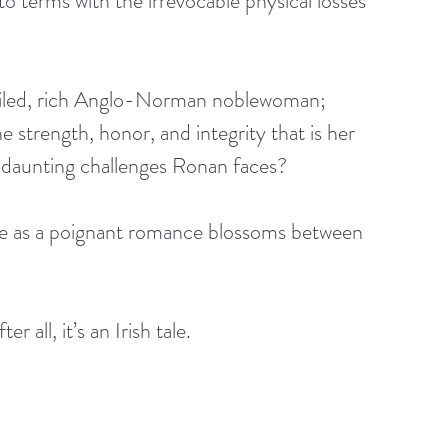
o terms with the irrevocable physical losses 
oiled, rich Anglo-Norman noblewoman; 
e strength, honor, and integrity that is her 
he daunting challenges Ronan faces? 
gue as a poignant romance blossoms between 
 all, it’s an Irish tale.