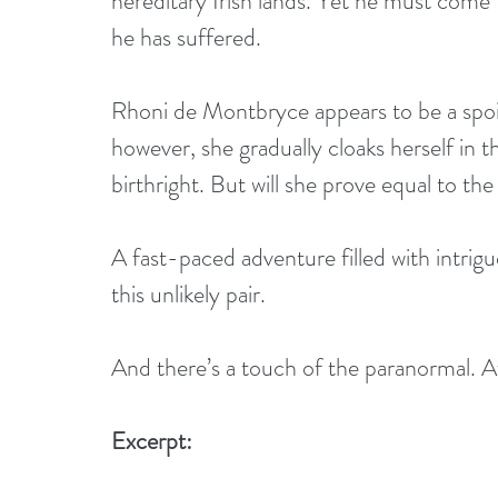
hereditary Irish lands. Yet he must come t
he has suffered.
Rhoni de Montbryce appears to be a sp
however, she gradually cloaks herself in th
birthright. But will she prove equal to t
A fast-paced adventure filled with intri
this unlikely pair. 
And there’s a touch of the paranormal. After
Excerpt: 