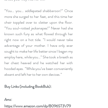
“You… you… addlepated shabbaroon!” Once 
more she surged to her feet, and this time her 
chair toppled over to clatter upon the floor. 
“You soul-rotted jackanapes!” Never had she 
known such fury as what flowed through her 
right now on a hot tide. “I would never take 
advantage of your mother. I have only ever 
sought to make her life better since I began my 
employ here, while you…” She took a breath as 
her chest heaved and he watched her with 
hooded eyes. “While you’ve been conveniently 
absent and left her to her own devices.”
Buy Links (including BookBub):
Amz: 
https://www.amazon.com/dp/B096ST3V79