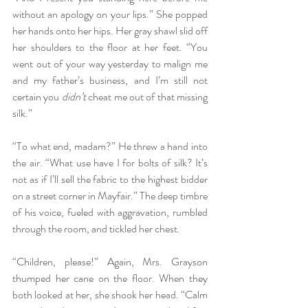
without an apology on your lips.” She popped 
her hands onto her hips. Her gray shawl slid off 
her shoulders to the floor at her feet. “You 
went out of your way yesterday to malign me 
and my father’s business, and I’m still not 
certain you 
didn’t
 cheat me out of that missing 
silk.”
“To what end, madam?” He threw a hand into 
the air. “What use have I for bolts of silk? It’s 
not as if I’ll sell the fabric to the highest bidder 
on a street corner in Mayfair.” The deep timbre 
of his voice, fueled with aggravation, rumbled 
through the room, and tickled her chest.
“Children, please!” Again, Mrs. Grayson 
thumped her cane on the floor. When they 
both looked at her, she shook her head. “Calm 