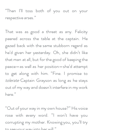
“Then I’ll toss both of you out on your 
respective arses.”
That was as good a threat as any. Felicity 
peered across the table at the captain. He 
gazed back with the same stubborn regard as 
he’d given her yesterday. Oh, she didn’t like 
that man at all, but for the good of keeping the 
peace—as well as her position—she’d attempt 
to get along with him. “Fine. I promise to 
tolerate
 Captain Grayson as long as he stays 
out of my way and doesn’t interfere in my work 
here.”
“Out of your way in my own house?” His voice 
rose with every word. “I won’t have you 
corrupting my mother. Knowing you, you’ll try 
to see your way into her will.”