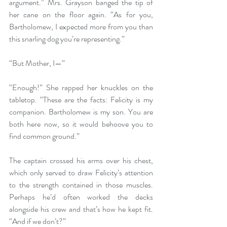
argument.” Mrs. Grayson banged the tip of 
her cane on the floor again. “As for you, 
Bartholomew, I expected more from you than 
this snarling dog you’re representing.”
“But Mother, I—”
“Enough!” She rapped her knuckles on the 
tabletop. “These are the facts: Felicity is my 
companion. Bartholomew is my son. You are 
both here now, so it would behoove you to 
find common ground.”
The captain crossed his arms over his chest, 
which only served to draw Felicity’s attention 
to the strength contained in those muscles. 
Perhaps he’d often worked the decks 
alongside his crew and that’s how he kept fit. 
“And if we don’t?”