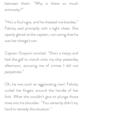
between them. “Why is there so much 
animosity?”
“He’s a foul ogre, and he cheated me besides,” 
Felicity said promptly with a tight chest. She 
openly glared at the captain, not caring that he 
was her charge’s son.
Captain Grayson snorted. “She’s a harpy and 
had the gall to march onto my ship yesterday 
afternoon, accusing me of crimes I did not 
perpetrate.”
Oh, he was such an aggravating man! Felicity 
curled her fingers around the handle of her 
fork. What she wouldn’t give to plunge those 
tines into his shoulder. “You certainly didn’t try 
hard to remedy the situation.”