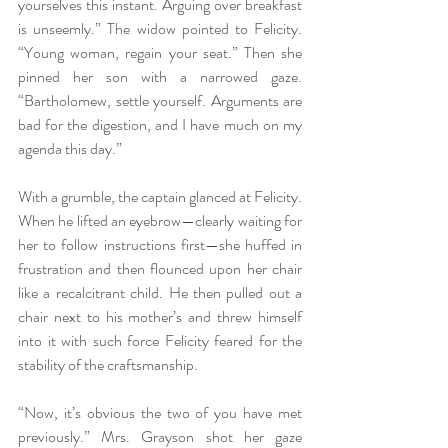
yourselves this instant. Arguing over breakfast 
is unseemly.” The widow pointed to Felicity. 
“Young woman, regain your seat.” Then she 
pinned her son with a narrowed gaze. 
“Bartholomew, settle yourself. Arguments are 
bad for the digestion, and I have much on my 
agenda this day.”
With a grumble, the captain glanced at Felicity. 
When he lifted an eyebrow—clearly waiting for 
her to follow instructions first—she huffed in 
frustration and then flounced upon her chair 
like a recalcitrant child. He then pulled out a 
chair next to his mother’s and threw himself 
into it with such force Felicity feared for the 
stability of the craftsmanship.
“Now, it’s obvious the two of you have met 
previously.” Mrs. Grayson shot her gaze 