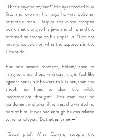
“That’s beyond my ken!” His eyes flashed blue 
fire, and even in his rage, he was quite an 
attractive man. Despite the close-cropped 
beard that clung to his jaws and chin, and the 
trimmed mustache on his upper lip. “I do not 
have jurisdiction on what the exporters in the 
Orient do.”
For one bizarre moment, Felicity tried to 
imagine what those whiskers might feel like 
against her skin if he were to kiss her, then she 
shook her head to clear the wildly 
inappropriate thoughts. This man was no 
gentleman, and even if he was, she wanted no 
part of him. It was bad enough he was related 
to her employer. “Be that as it may—”
“Good grief, Miss Cowan, stopple the 