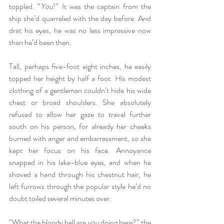
toppled. “
You
!” It was the captain from the 
ship she’d quarreled with the day before. And 
drat his eyes, he was no less impressive now 
than he’d been then.
Tall, perhaps five-foot eight inches, he easily 
topped her height by half a foot. His modest 
clothing of a gentleman couldn’t hide his wide 
chest or broad shoulders. She absolutely 
refused to allow her gaze to travel further 
south on his person, for already her cheeks 
burned with anger and embarrassment, so she 
kept her focus on his face. Annoyance 
snapped in his lake-blue eyes, and when he 
shoved a hand through his chestnut hair, he 
left furrows through the popular style he’d no 
doubt toiled several minutes over.
“What the bloody hell are 
you
 doing here?” the 