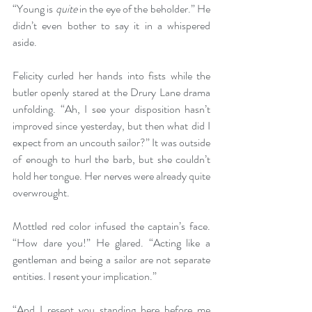
“Young is 
quite
 in the eye of the beholder.” He 
didn’t even bother to say it in a whispered 
aside.
Felicity curled her hands into fists while the 
butler openly stared at the Drury Lane drama 
unfolding. “Ah, I see your disposition hasn’t 
improved since yesterday, but then what did I 
expect from an uncouth sailor?” It was outside 
of enough to hurl the barb, but she couldn’t 
hold her tongue. Her nerves were already quite 
overwrought.
Mottled red color infused the captain’s face. 
“How dare you!” He glared. “Acting like a 
gentleman and being a sailor are not separate 
entities. I resent your implication.”
“And I resent you standing here before me 