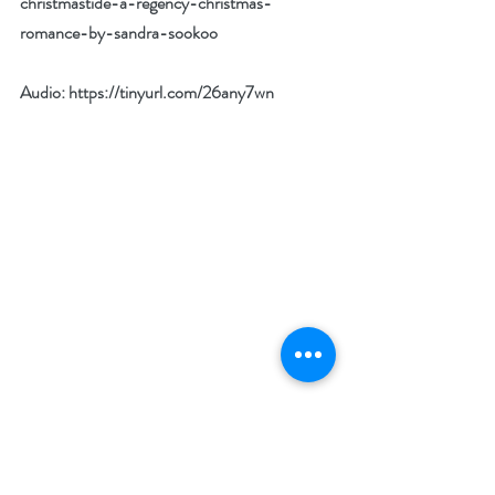
christmastide-a-regency-christmas-
romance-by-sandra-sookoo
Audio: 
https://tinyurl.com/26any7wn