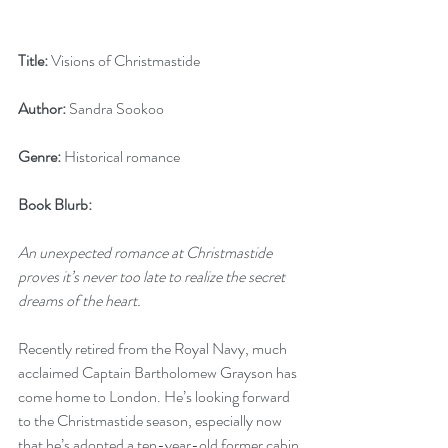
Title:
 Visions of Christmastide
Author:
 Sandra Sookoo
Genre:
 Historical romance
Book Blurb:
An unexpected romance at Christmastide 
proves it’s never too late to realize the secret 
dreams of the heart.
Recently retired from the Royal Navy, much 
acclaimed Captain Bartholomew Grayson has 
come home to London. He’s looking forward 
to the Christmastide season, especially now 
that he’s adopted a ten-year-old former cabin 