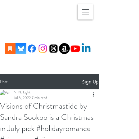
Post
Sign Up
N. N. Light
Jul 5, 2022
7 min read
Visions of Christmastide by
Sandra Sookoo is a Christmas
in July pick #holidayromance