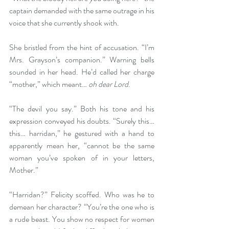
captain demanded with the same outrage in his 
voice that she currently shook with.
She bristled from the hint of accusation. “I’m 
Mrs. Grayson’s companion.” Warning bells 
sounded in her head. He’d called her charge 
“mother,” which meant… 
oh dear Lord
.
“The devil you say.” Both his tone and his 
expression conveyed his doubts. “Surely this… 
this… harridan,” he gestured with a hand to 
apparently mean her, “cannot be the same 
woman you’ve spoken of in your letters, 
Mother.”
“Harridan?” Felicity scoffed. Who was he to 
demean her character? “You’re the one who is 
a rude beast. You show no respect for women 