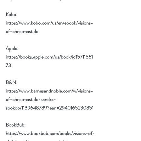
Kobo: 
https://www.kobo.com/us/en/ebook/visions-
of-christmastide
Apple: 
https://books.apple.com/us/book/id15711561
73
B&N: 
https://www.barnesandnoble.com/w/visions-
of-christmastide-sandra-
sookoo/1139648789?ean=2940165230851
BookBub: 
https://www.bookbub.com/books/visions-of-