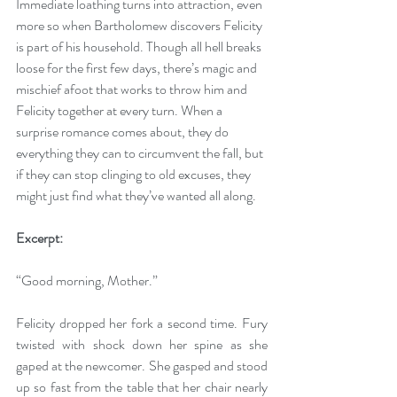
Immediate loathing turns into attraction, even 
more so when Bartholomew discovers Felicity 
is part of his household. Though all hell breaks 
loose for the first few days, there’s magic and 
mischief afoot that works to throw him and 
Felicity together at every turn. When a 
surprise romance comes about, they do 
everything they can to circumvent the fall, but 
if they can stop clinging to old excuses, they 
might just find what they’ve wanted all along.
Excerpt: 
“Good morning, Mother.”
Felicity dropped her fork a second time. Fury 
twisted with shock down her spine as she 
gaped at the newcomer. She gasped and stood 
up so fast from the table that her chair nearly 