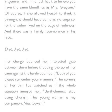
in general, and I find it difficult to believe you 
have the same bloodlines as Mrs. Grayson.” 
Of course, if she allowed herself to think it 
through, it should have come as no surprise, 
for the widow lived on the edge of rudeness. 
And there was a family resemblance in his 
face…
Drat, drat, drat.
Her charge bounced her interested gaze 
between them before thudding the tip of her 
cane against the hardwood floor. “Both of you 
please remember your manners.” The corners 
of her thin lips twitched as if the whole 
situation amused her. “Bartholomew, stop 
being churlish. This young woman is my 
companion, Miss Cowan.”