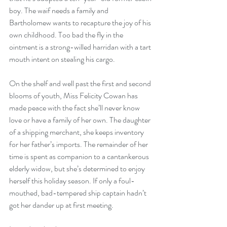
boy. The waif needs a family and 
Bartholomew wants to recapture the joy of his 
own childhood. Too bad the fly in the 
ointment is a strong-willed harridan with a tart 
mouth intent on stealing his cargo.
On the shelf and well past the first and second 
blooms of youth, Miss Felicity Cowan has 
made peace with the fact she’ll never know 
love or have a family of her own. The daughter 
of a shipping merchant, she keeps inventory 
for her father’s imports. The remainder of her 
time is spent as companion to a cantankerous 
elderly widow, but she’s determined to enjoy 
herself this holiday season. If only a foul-
mouthed, bad-tempered ship captain hadn’t 
got her dander up at first meeting.