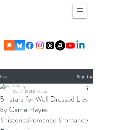
Post
Sign Up
N. N. Light
Oct 19, 2023
2 min read
5+ stars for Well Dressed Lies
by Carrie Hayes
#historicalromance #romance