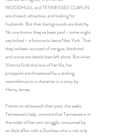
WOODHULL and TENNESSEE CLAFLIN 
are shrewd, attractive, and looking for 
husbands. But their backgrounds are sketchy. 
No one knows they've been paid - some might 
say bribed - a fortune to leave New York. That 
they've been accused of intrigue, blackmail 
and worse are details best left alone. But when 
Victoria finds the love of her life, her 
prospects are threatened by a striking 
resemblance to a character in a story by 
Henry James.
Frantic to whitewash their past, she seeks 
Tennessee's help, unaware that Tennessee is in 
the midst of her own struggle, consumed by 
an illicit affair with a Duchess who is not only 