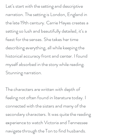
Let’s start with the setting and descriptive 
narration. The setting is London, England in 
the late 19th century. Carrie Hayes creates a 
setting so lush and beautifully detailed, it’s a 
feast for the senses. She takes her time 
describing everything, all while keeping the 
historical accuracy front and center. I found 
myself absorbed in the story while reading. 
Stunning narration.
The characters are written with depth of 
feeling not often found in literature today. I 
connected with the sisters and many of the 
secondary characters. It was quite the reading 
experience to watch Victoria and Tennessee 
navigate through the Ton to find husbands. 