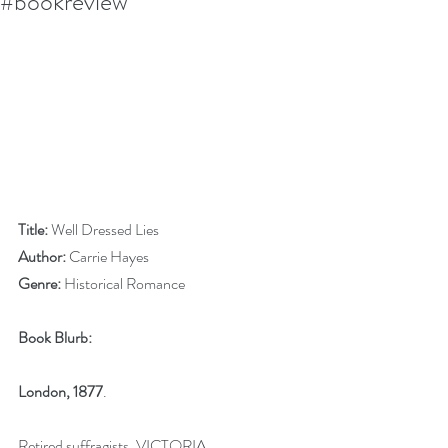
#bookreview
Title:
 Well Dressed Lies
Author:
 Carrie Hayes
Genre:
 Historical Romance
Book Blurb:
London, 1877
.
Retired suffragists, VICTORIA 