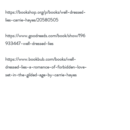
https://bookshop.org/p/books/well-dressed-
lies-carrie-hayes/20580505
https://www.goodreads.com/book/show/196
933447-well-dressed-lies
https://www.bookbub.com/books/well-
dressed-lies-a-romance-of-forbidden-love-
set-in-the-gilded-age-by-carrie-hayes