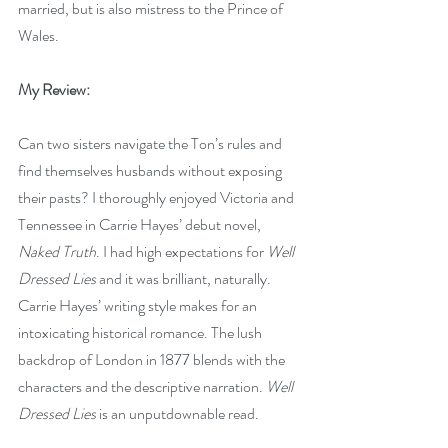
married, but is also mistress to the Prince of 
Wales.
My Review:
Can two sisters navigate the Ton’s rules and 
find themselves husbands without exposing 
their pasts? I thoroughly enjoyed Victoria and 
Tennessee in Carrie Hayes’ debut novel, 
Naked Truth
. I had high expectations for 
Well 
Dressed Lies
 and it was brilliant, naturally. 
Carrie Hayes’ writing style makes for an 
intoxicating historical romance. The lush 
backdrop of London in 1877 blends with the 
characters and the descriptive narration. 
Well 
Dressed Lies
 is an unputdownable read. 