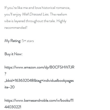
If you’re like me and love historical romance, 
you’ll enjoy 
Well Dressed Lies
. The realism 
vibe is layered throughout the tale. Highly 
recommended!
My Rating:
 5+ stars
Buy it Now: 
https://www.amazon.com/dp/B0CFSHW7JR
?
_bbid=163632048&tag=individualbookpages
ite-20
https://www.barnesandnoble.com/w/books/11
44030221