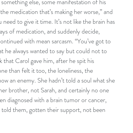
 something else, some manifestation of his 
t the medication that’s making her worse,” and 
need to give it time. It’s not like the brain has 
days of medication, and suddenly decide, 
continued with mean sarcasm. “You’ve got to 
hat he always wanted to say but could not to 
k that Carol gave him, after he spit his 
e than felt it too, the loneliness, the 
, now an enemy. She hadn’t told a soul what she 
er brother, not Sarah, and certainly no one 
n diagnosed with a brain tumor or cancer, 
told them, gotten their support, not been 