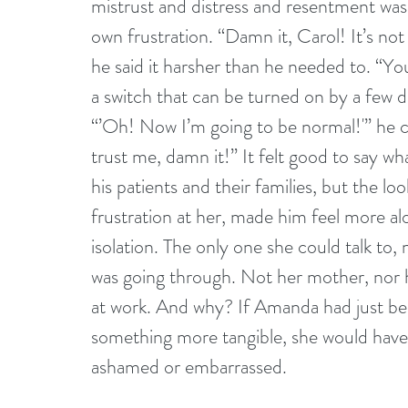
mistrust and distress and resentment was
own frustration. “Damn it, Carol! It’s no
he said it harsher than he needed to. “You 
a switch that can be turned on by a few 
“’Oh! Now I’m going to be normal!'” he 
trust me, damn it!” It felt good to say w
his patients and their families, but the loo
frustration at her, made him feel more alon
isolation. The only one she could talk to
was going through. Not her mother, nor h
at work. And why? If Amanda had just bee
something more tangible, she would have 
ashamed or embarrassed.