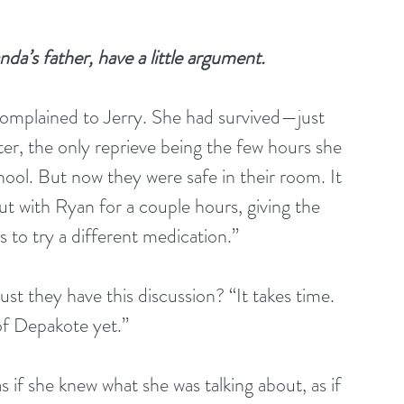
a’s father, have a little argument.
 complained to Jerry. She had survived—just 
er, the only reprieve being the few hours she 
ool. But now they were safe in their room. It 
with Ryan for a couple hours, giving the 
to try a different medication.”
t they have this discussion? “It takes time. 
of Depakote yet.”
s if she knew what she was talking about, as if 