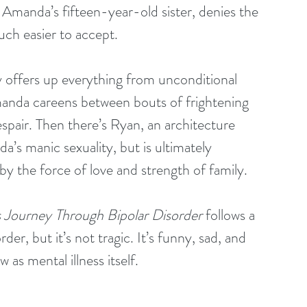
, Amanda’s fifteen-year-old sister, denies the 
 much easier to accept.
 offers up everything from unconditional 
anda careens between bouts of frightening 
spair. Then there’s Ryan, an architecture 
a’s manic sexuality, but is ultimately 
y the force of love and strength of family.
 Journey Through Bipolar Disorder
 follows a 
der, but it’s not tragic. It’s funny, sad, and 
as mental illness itself.