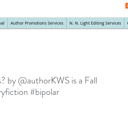
val
Author Promotions Services
N. N. Light Editing Services
? by @authorKWS is a Fall
yfiction #bipolar