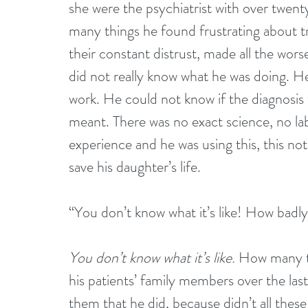
she were the psychiatrist with over twent
many things he found frustrating about tre
their constant distrust, made all the wors
did not really know what he was doing. H
work. He could not know if the diagnosis
meant. There was no exact science, no lab
experience and he was using this, this not
save his daughter’s life.
“You don’t know what it’s like! How badl
You don’t know what it’s like.
 How many t
his patients’ family members over the la
them that he did, because didn’t all these 