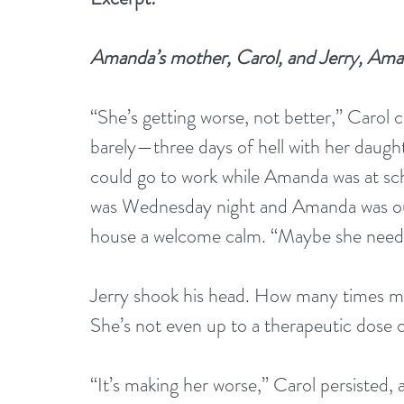
Amanda’s mother, Carol, and Jerry, Amand
“She’s getting worse, not better,” Carol
barely—three days of hell with her daught
could go to work while Amanda was at sch
was Wednesday night and Amanda was out 
house a welcome calm. “Maybe she needs 
Jerry shook his head. How many times mus
She’s not even up to a therapeutic dose 
“It’s making her worse,” Carol persisted, a