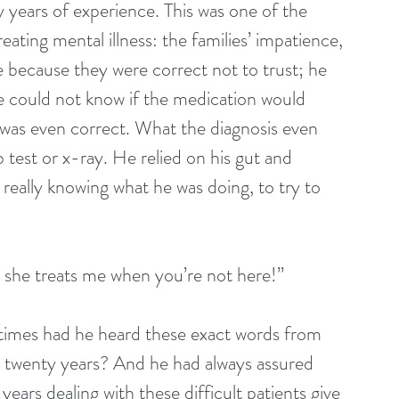
y years of experience. This was one of the 
ating mental illness: the families’ impatience, 
e because they were correct not to trust; he 
e could not know if the medication would 
 was even correct. What the diagnosis even 
 test or x-ray. He relied on his gut and 
 really knowing what he was doing, to try to 
y she treats me when you’re not here!”
imes had he heard these exact words from 
st twenty years? And he had always assured 
years dealing with these difficult patients give 