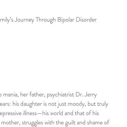
ily’s Journey Through Bipolar Disorder
mania, her father, psychiatrist Dr. Jerry 
ears: his daughter is not just moody, but truly 
epressive illness—his world and that of his 
s mother, struggles with the guilt and shame of 