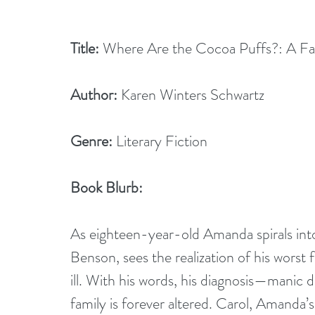
Title:
 Where Are the Cocoa Puffs?: A Fam
Author:
 Karen Winters Schwartz
Genre:
 Literary Fiction
Book Blurb:
As eighteen-year-old Amanda spirals into 
Benson, sees the realization of his worst f
ill. With his words, his diagnosis—manic d
family is forever altered. Carol, Amanda’