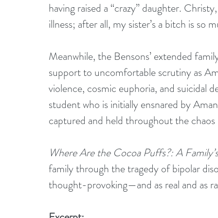
having raised a “crazy” daughter. Christy
illness; after all, my sister’s a bitch is so
Meanwhile, the Bensons’ extended family
support to uncomfortable scrutiny as Am
violence, cosmic euphoria, and suicidal de
student who is initially ensnared by Amand
captured and held throughout the chaos b
Where Are the Cocoa Puffs?: A Family’s
family through the tragedy of bipolar disor
thought-provoking—and as real and as raw 
Excerpt: