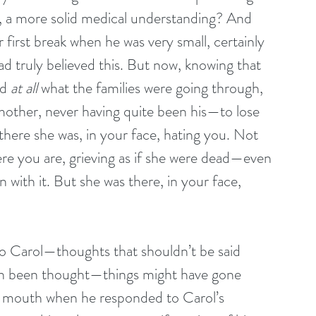
, a more solid medical understanding? And 
 first break when he was very small, certainly 
 truly believed this. But now, knowing that 
d 
at all
 what the families were going through, 
mother, never having quite been his—to lose 
there she was, in your face, hating you. Not 
re you are, grieving as if she were dead—even 
 with it. But she was there, in your face, 
o Carol—thoughts that shouldn’t be said 
en been thought—things might have gone 
is mouth when he responded to Carol’s 