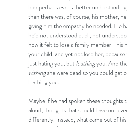
him perhaps even a better understanding
then there was, of course, his mother, her
giving him the empathy he needed. He had
he’d not understood at all, not understoo
how it felt to lose a family member—his 
your child, and yet not lose her, because 
just hating you, but 
loathing
 you. And the
wishing
 she were dead so you could get on
loathing you.
Maybe if he had spoken these thoughts t
aloud, thoughts that should have not ev
differently. Instead, what came out of h