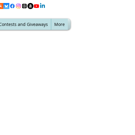
Contests and Giveaways
More