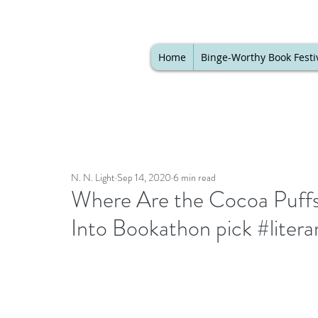
Home
Binge-Worthy Book Festi
N. N. Light
Sep 14, 2020
6 min read
Where Are the Cocoa Puffs
Into Bookathon pick #literar