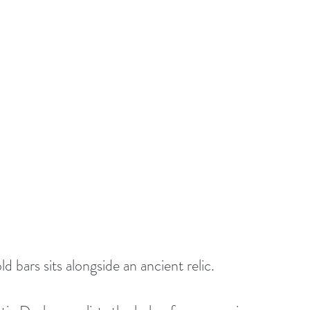
ld bars sits alongside an ancient relic.