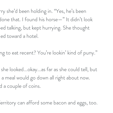
ry she’d been holding in. “Yes, he’s been 
one that. I found his horse—” It didn’t look 
ped talking, but kept hurrying. She thought 
ded toward a hotel.
ng to eat recent? You’re lookin’ kind of puny.”
s a meal would go down all right about now. 
 a couple of coins. 
erritory can afford some bacon and eggs, too. 