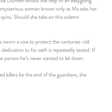
tie Durham enlists the help of an easygoing 
 mysterious woman known only as Ma asks her 
ld spins. Should she take on this solemn 
has sworn a vow to protect the centuries-old 
 dedication to his oath is repeatedly tested. If 
one person he’s never wanted to let down.
d killers be the end of the guardians, the 