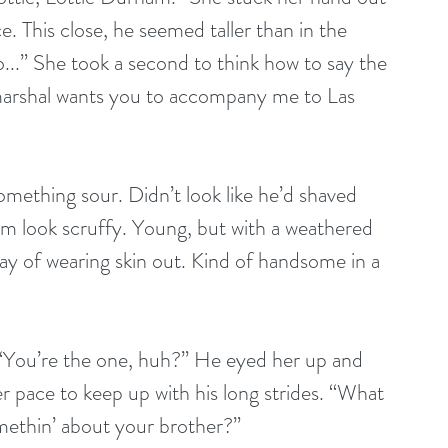
 This close, he seemed taller than in the 
...” She took a second to think how to say the 
e marshal wants you to accompany me to Las 
something sour. Didn’t look like he’d shaved 
him look scruffy. Young, but with a weathered 
y of wearing skin out. Kind of handsome in a 
“You’re the one, huh?” He eyed her up and 
pace to keep up with his long strides. “What 
methin’ about your brother?” 