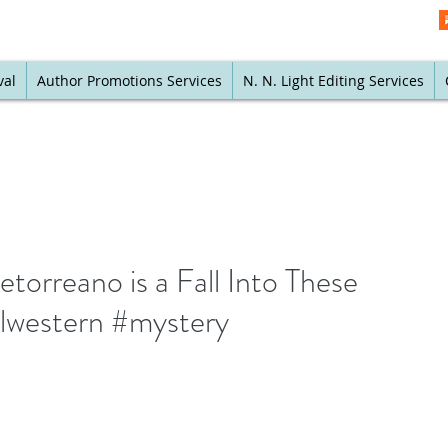
val
Author Promotions Services
N. N. Light Editing Services
orreano is a Fall Into These
alwestern #mystery