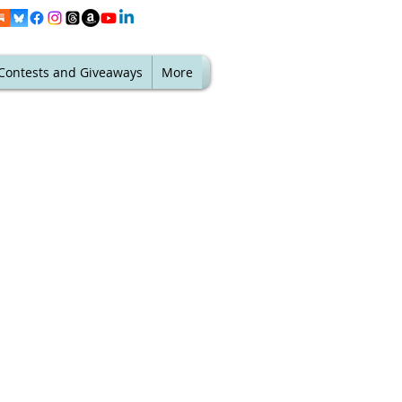
Contests and Giveaways
More