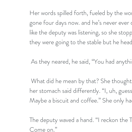
Her words spilled forth, fueled by the wor
gone four days now. and he’s never ever d
like the deputy was listening, so she stop
they were going to the stable but he hea
 As they neared, he said, “You had anythi
 What did he mean by that? She thought she looked...okay...as far as she could tell, but 
her stomach said differently. “I, uh, gues
Maybe a biscuit and coffee.” She only had
The deputy waved a hand. “I reckon the T
Come on.” 