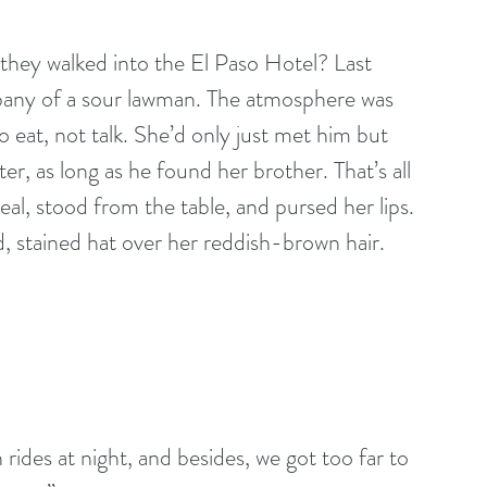
 they walked into the El Paso Hotel? Last 
pany of a sour lawman. The atmosphere was 
 eat, not talk. She’d only just met him but 
ter, as long as he found her brother. That’s all 
l, stood from the table, and pursed her lips. 
d, stained hat over her reddish-brown hair. 
ides at night, and besides, we got too far to 