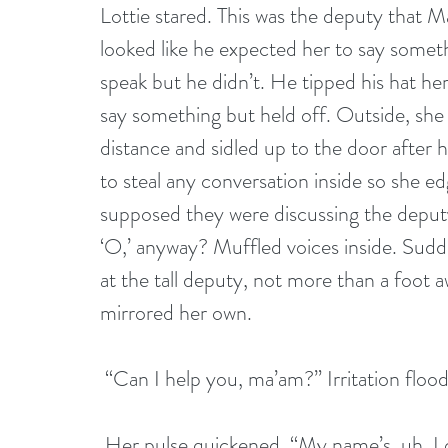
Lottie stared. This was the deputy that 
looked like he expected her to say somet
speak but he didn’t. He tipped his hat her
say something but held off. Outside, she t
distance and sidled up to the door after 
to steal any conversation inside so she ed
supposed they were discussing the deput
‘O,’ anyway? Muffled voices inside. Sudd
at the tall deputy, not more than a foot 
mirrored her own.
 “Can I help you, ma’am?” Irritation floo
 Her pulse quickened. “My name’s, uh, Lottie, Lottie Durham.” She stuck her hand out 