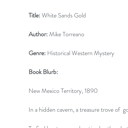
Title:
 White Sands Gold
Author:
 Mike Torreano
Genre:
 Historical Western Mystery
Book Blurb: 
New Mexico Territory, 1890
In a hidden cavern, a treasure trove of  go