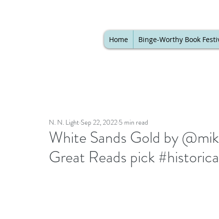
Home
Binge-Worthy Book Festi
N. N. Light
Sep 22, 2022
5 min read
White Sands Gold by @miket
Great Reads pick #historic