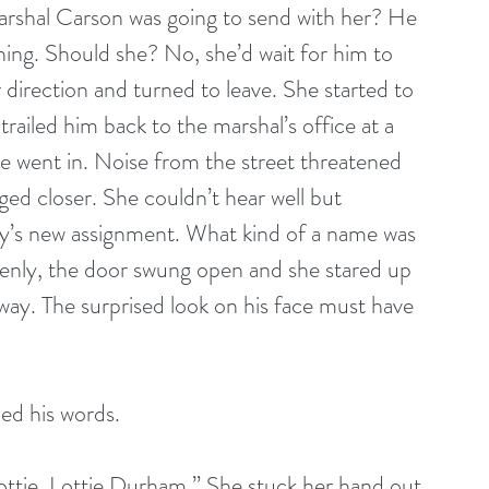
Marshal Carson was going to send with her? He 
hing. Should she? No, she’d wait for him to 
 direction and turned to leave. She started to 
railed him back to the marshal’s office at a 
he went in. Noise from the street threatened 
ged closer. She couldn’t hear well but 
y’s new assignment. What kind of a name was 
enly, the door swung open and she stared up 
away. The surprised look on his face must have 
ded his words.