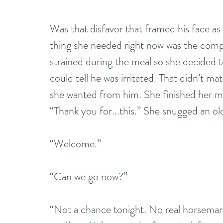
Was that disfavor that framed his face as
thing she needed right now was the com
strained during the meal so she decided to
could tell he was irritated. That didn’t mat
she wanted from him. She finished her mea
“Thank you for...this.” She snugged an ol
“Welcome.”
“Can we go now?”
“Not a chance tonight. No real horseman r