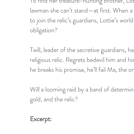
To find her treasure-hunting brother, Lot
lawman she can’t stand—at first. When a
to join the relic’s guardians, Lottie’s wor
obligation?
Twill, leader of the secretive guardians, 
religious relic. Regrets bedevil him and his
he breaks his promise, he’ll fail Ma, the 
Will a looming raid by a band of determine
gold, and the relic?
Excerpt: