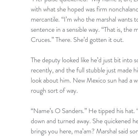
with what she hoped was firm nonchalance.
mercantile. “I’m who the marshal wants to
sentence in a sensible way. “That is, th
Cruces.” There. She’d gotten it out. 
The deputy looked like he’d just bit into 
recently, and the full stubble just made 
look about him. New Mexico sun had a wa
rough sort of way.
“Name’s O Sanders.” He tipped his hat. 
down and turned away. She quickened her 
brings you here, ma’am? Marshal said so