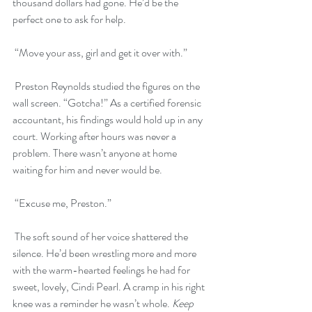
thousand dollars had gone. He’d be the 
perfect one to ask for help.
 “Move your ass, girl and get it over with.”
 Preston Reynolds studied the figures on the 
wall screen. “Gotcha!” As a certified forensic 
accountant, his findings would hold up in any 
court. Working after hours was never a 
problem. There wasn’t anyone at home 
waiting for him and never would be. 
 “Excuse me, Preston.”
 The soft sound of her voice shattered the 
silence. He’d been wrestling more and more 
with the warm-hearted feelings he had for 
sweet, lovely, Cindi Pearl. A cramp in his right 
knee was a reminder he wasn’t whole. 
Keep 