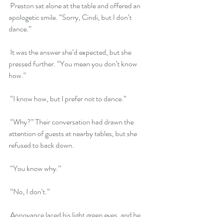
 Preston sat alone at the table and offered an 
apologetic smile. “Sorry, Cindi, but I don’t 
dance.”
 It was the answer she’d expected, but she 
pressed further. “You mean you don’t know 
how.”
 “I know how, but I prefer not to dance.”
 “Why?” Their conversation had drawn the 
attention of guests at nearby tables, but she 
refused to back down.
 “You know why.”
 “No, I don’t.”
 Annoyance laced his light green eyes, and he 