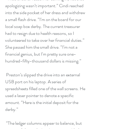
apologizing wasn’t important.” Cindi reached 
into the side pocket of her dress and withdrew 
a small flash drive. “I’m on the board for our 
local soap box derby. The current treasurer 
had to resign due to health reasons, so I 
volunteered to take over her financial duties.” 
She passed him the small drive. “I’m not a 
financial genius, but I’m pretty sure one-
hundred-fifty-thousand dollars is missing.”
 Preston’s slipped the drive into an external 
USB port on his laptop. A series of 
spreadsheets filled one of the wall screens. He 
used a laser pointer to denote a specific 
amount. “Here is the initial deposit for the 
derby.”
 “The ledger columns appear to balance, but 