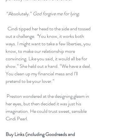
 “Absolutely.” 
God forgive me for lying.
  Cindi tipped her head to the side and tossed 
out a challenge.
 “
You know, it works both 
ways. I might want to take a few liberties, you 
know, to make our relationship more 
convincing. Like you said, it would all be for 
show.” She held out a hand. “We have a deal. 
You clean up my financial mess and I’ll 
pretend to be your lover.”
 Preston wondered at the designing gleam in 
her eyes, but then decided it was just his 
imagination. He could trust sweet, sensible 
Cindi Pearl.
Buy Links (including Goodreads and 