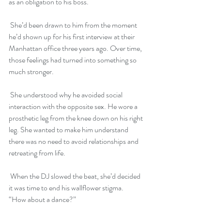
as an obligation to his boss. 
 She’d been drawn to him from the moment 
he’d shown up for his first interview at their 
Manhattan office three years ago. Over time, 
those feelings had turned into something so 
much stronger. 
 She understood why he avoided social 
interaction with the opposite sex. He wore a 
prosthetic leg from the knee down on his right 
leg. She wanted to make him understand 
there was no need to avoid relationships and 
retreating from life.
 When the DJ slowed the beat, she’d decided 
it was time to end his wallflower stigma. 
“How about a dance?”