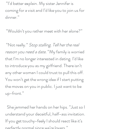
 “I’d better explain. My sister Jennifer is 
coming for a visit and I’d like you to join us for 
dinner.”
 “Wouldn’t you rather meet with her alone?”
 “Not really.” 
Stop stalling. Tell her the real 
reason you need a date.
 “My family is worried 
that I’m no longer interested in dating. I’d like 
to introduce you as my girlfriend. There isn’t 
any other woman I could trust to pull this off. 
You won’t get the wrong idea if I start putting 
the moves on you in public. I just want to be 
up-front.” 
  She jammed her hands on her hips. “Just so I 
understand your deceitful, half-ass invitation. 
If you get touchy-feely I should react like it’s 
perfectly normal since we’re lovers.”