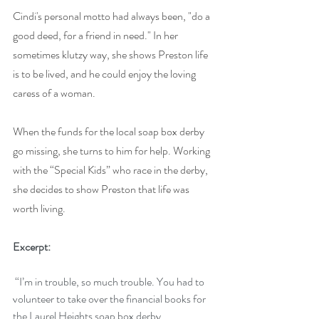
Cindi's personal motto had always been, "do a 
good deed, for a friend in need." In her 
sometimes klutzy way, she shows Preston life 
is to be lived, and he could enjoy the loving 
caress of a woman.
When the funds for the local soap box derby 
go missing, she turns to him for help. Working 
with the “Special Kids” who race in the derby, 
she decides to show Preston that life was 
worth living.
Excerpt: 
 “I’m in trouble, so much trouble. You had to 
volunteer to take over the financial books for 
the Laurel Heights soap box derby 