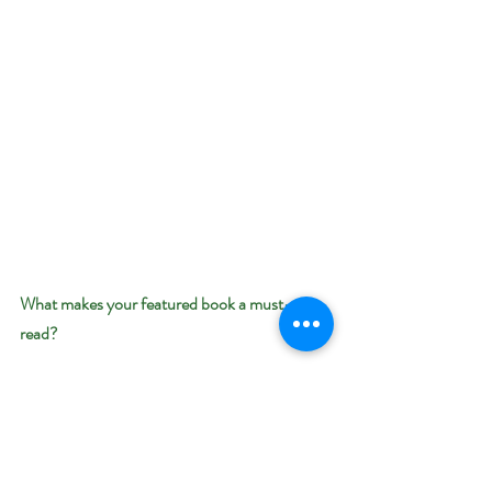
What makes your featured book a must-
read? 
This is a heartwarming story of an injured hero 
who thought he couldn’t be loved because he 
wasn’t “whole.” Only the love of a special 
woman will give him the strength to survive his 