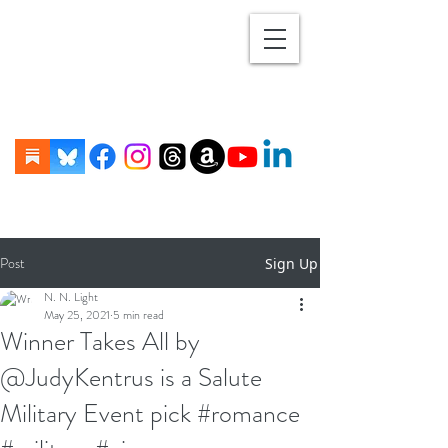
Post
Sign Up
N. N. Light
May 25, 2021
5 min read
Winner Takes All by
@JudyKentrus is a Salute
Military Event pick #romance