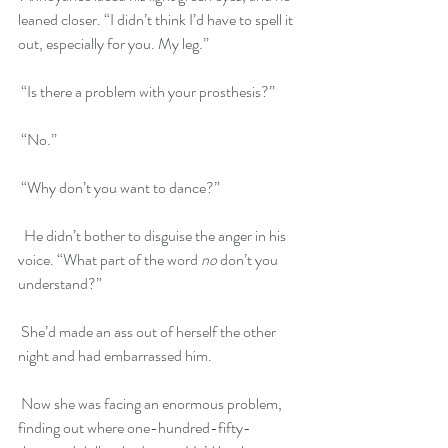
leaned closer. “I didn’t think I’d have to spell it 
out, especially for you. My leg.”
 “Is there a problem with your prosthesis?”
 “No.”
 “Why don’t you want to dance?”
  He didn’t bother to disguise the anger in his 
voice. “What part of the word 
no
 don’t you 
understand?”
 She’d made an ass out of herself the other 
night and had embarrassed him. 
 Now she was facing an enormous problem, 
finding out where one-hundred-fifty-