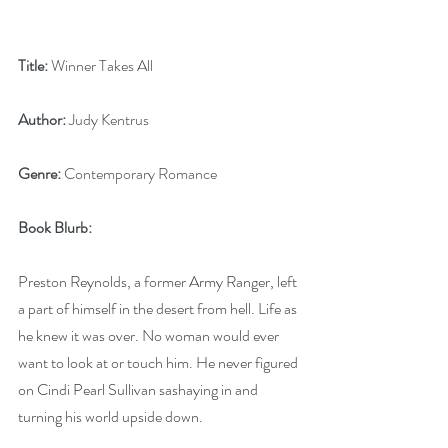
Title:
 Winner Takes All
Author:
 Judy Kentrus
Genre:
 Contemporary Romance
Book Blurb:
Preston Reynolds, a former Army Ranger, left 
a part of himself in the desert from hell. Life as 
he knew it was over. No woman would ever 
want to look at or touch him. He never figured 
on Cindi Pearl Sullivan sashaying in and 
turning his world upside down.