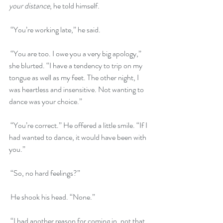
your distance
, he told himself.
 “You’re working late,” he said.  
 “You are too. I owe you a very big apology,” 
she blurted. “I have a tendency to trip on my 
tongue as well as my feet. The other night, I 
was heartless and insensitive. Not wanting to 
dance was your choice.”
 “You’re correct.” He offered a little smile. “If I 
had wanted to dance, it would have been with 
you.”
 “So, no hard feelings?”
 He shook his head. “None.”
 “I had another reason for coming in, not that 