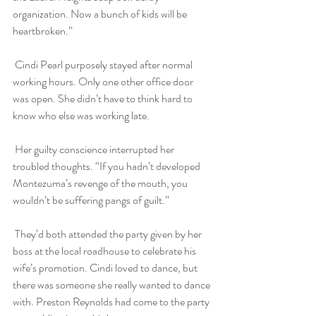
organization. Now a bunch of kids will be 
heartbroken.”
 Cindi Pearl purposely stayed after normal 
working hours. Only one other office door 
was open. She didn’t have to think hard to 
know who else was working late. 
 Her guilty conscience interrupted her 
troubled thoughts. “If you hadn’t developed 
Montezuma’s revenge of the mouth, you 
wouldn’t be suffering pangs of guilt.”
 They’d both attended the party given by her 
boss at the local roadhouse to celebrate his 
wife’s promotion. Cindi loved to dance, but 
there was someone she really wanted to dance 
with. Preston Reynolds had come to the party 