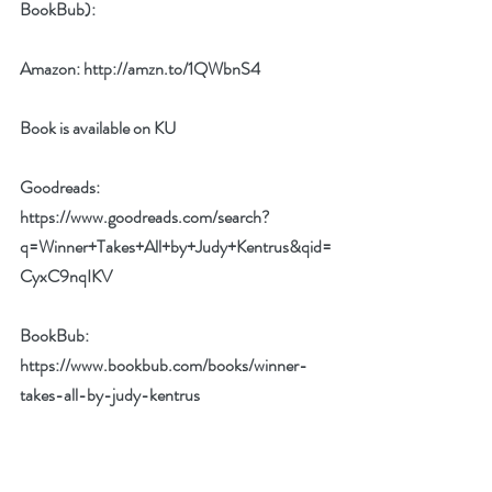
BookBub):
Amazon: 
http://amzn.to/1QWbnS4
Book is available on KU
Goodreads: 
https://www.goodreads.com/search?
q=Winner+Takes+All+by+Judy+Kentrus&qid=
CyxC9nqIKV
BookBub: 
https://www.bookbub.com/books/winner-
takes-all-by-judy-kentrus