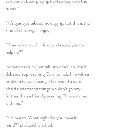
someone’s been playing tic-tac-toe with the 
funds.”
 “It’s going to take some digging, but this is the 
kind of challenge I enjoy.” 
 “Thanks so much. How can I repay you for 
helping?”
 Sometimes luck just fell into one’s lap. He’d 
debated approaching Cindi to help him with a 
problem he was facing. He needed a date. 
She’d understand things wouldn’t go any 
further than a friendly evening. “Have dinner 
with me.”
 “I’d love to. What night did you have in 
mind?” she quickly asked.