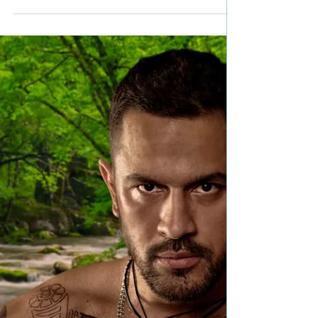
#99c #giveaway
Title: Druids In the Mist Author: Cornelia Amiri
Genre: Historical Fantasy Romance Book Blurb: As
Queen Boudica leads her two druids...