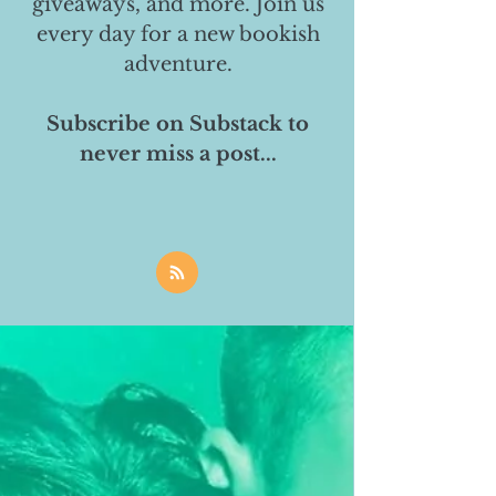
giveaways, and more. Join us
every day for a new bookish
adventure.
Subscribe on Substack to
never miss a post...