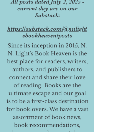
All posts dated July 2, 2025 -
current day are on our
Substack:
https://substack.com/@nnlight
sbookheaven/posts
Since its inception in 2015, N.
N. Light's Book Heaven is the
best place for readers, writers,
authors, and publishers to
connect and share their love
of reading. Books are the
ultimate escape and our goal
is to be a first-class destination
for booklovers. We have a vast
assortment of book news,
book recommendations,