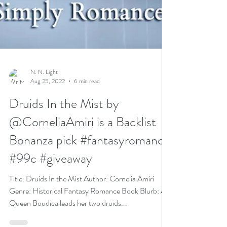
N. N. Light
Aug 25, 2022
6 min read
Druids In the Mist by
@CorneliaAmiri is a Backlist
Bonanza pick #fantasyromance