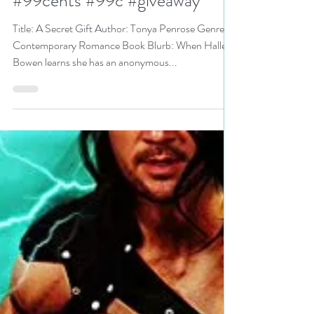
N. N. Light
Aug 24, 2022
4 min read
A Secret Gift by
@TonyaWrites is a Backlist
Bonanza pick #romance
#99cents #99c #giveaway
Title: A Secret Gift Author: Tonya Penrose Genre:
Contemporary Romance Book Blurb: When Halley
Bowen learns she has an anonymous...