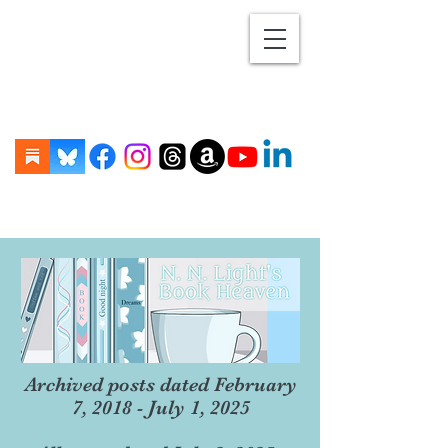
Archived posts dated February
7, 2018 - July 1, 2025