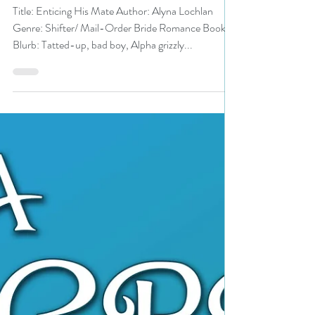
N. N. Light
Aug 25, 2022
2 min read
Enticing His Mate by
@LochlanAlyna is a Backlist
Bonanza pick #shifterromance
#mailorder #giveaway
Title: Enticing His Mate Author: Alyna Lochlan
Genre: Shifter/ Mail-Order Bride Romance Book
Blurb: Tatted-up, bad boy, Alpha grizzly...