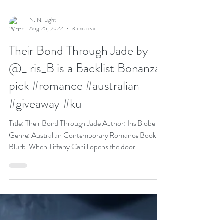
N. N. Light
Aug 25, 2022
3 min read
Their Bond Through Jade by
@_Iris_B is a Backlist Bonanza
pick #romance #australian
#giveaway #ku
Title: Their Bond Through Jade Author: Iris Blobel
Genre: Australian Contemporary Romance Book
Blurb: When Tiffany Cahill opens the door...