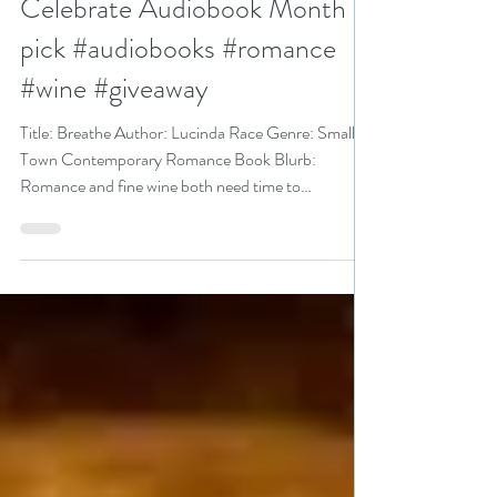
Celebrate Audiobook Month
pick #audiobooks #romance
#wine #giveaway
Title: Breathe Author: Lucinda Race Genre: Small
Town Contemporary Romance Book Blurb:
Romance and fine wine both need time to
breathe…...