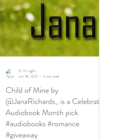
N. N. Light
Jun 18, 2021
3 min read
Child of Mine by
@JanaRichards_ is a Celebrate