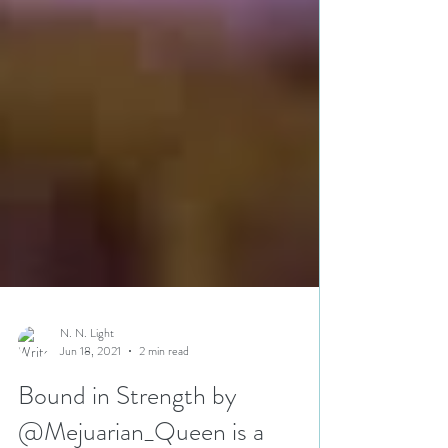
N. N. Light
Jun 18, 2021
2 min read