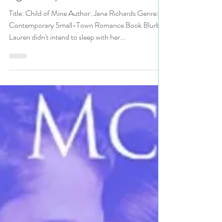
Audiobook Month pick
#audiobooks #romance
#giveaway
Title: Child of Mine Author: Jana Richards Genre:
Contemporary Small-Town Romance Book Blurb:
Lauren didn't intend to sleep with her...