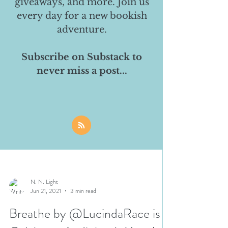
giveaways, and more. Join us
every day for a new bookish
adventure.
Subscribe on Substack to
never miss a post...
N. N. Light
Jun 21, 2021
3 min read
Breathe by @LucindaRace is a