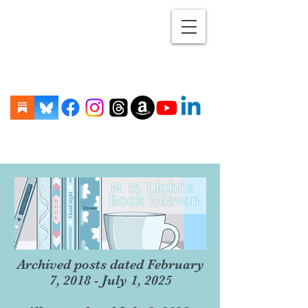
Archived posts dated February
7, 2018 - July 1, 2025