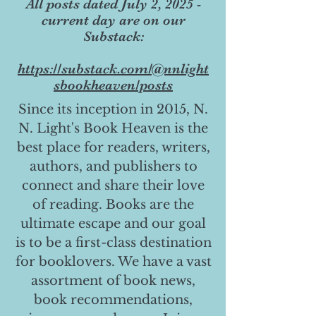
All posts dated July 2, 2025 -
current day are on our
Substack:
https://substack.com/@nnlight
sbookheaven/posts
Since its inception in 2015, N.
N. Light's Book Heaven is the
best place for readers, writers,
authors, and publishers to
connect and share their love
of reading. Books are the
ultimate escape and our goal
is to be a first-class destination
for booklovers. We have a vast
assortment of book news,
book recommendations,