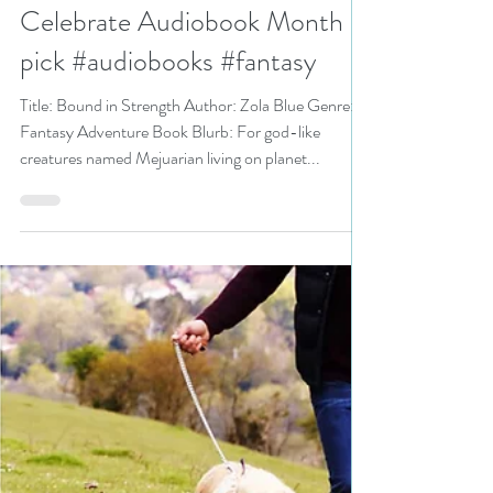
Bound in Strength by
@Mejuarian_Queen is a
Celebrate Audiobook Month
pick #audiobooks #fantasy
Title: Bound in Strength Author: Zola Blue Genre:
Fantasy Adventure Book Blurb: For god-like
creatures named Mejuarian living on planet...