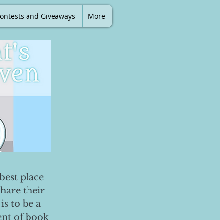
ontests and Giveaways
More
best place
share their
is to be a
ent of book