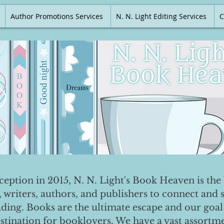
Author Promotions Services
N. N. Light Editing Services
C
nception in 2015, N. N. Light's Book Heaven is the 
, writers, authors, and publishers to connect and 
ading. Books are the ultimate escape and our goal 
destination for booklovers. We have a vast assortm