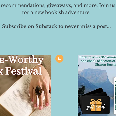
 recommendations, giveaways, and more. Join us
for a new bookish adventure.
Subscribe on Substack to never miss a post...