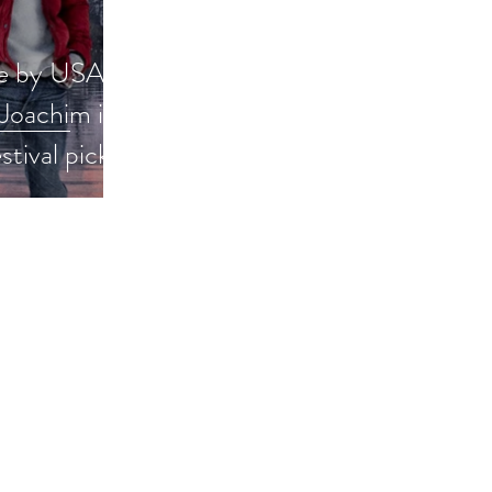
e by USA T
Joachim is a
stival pick