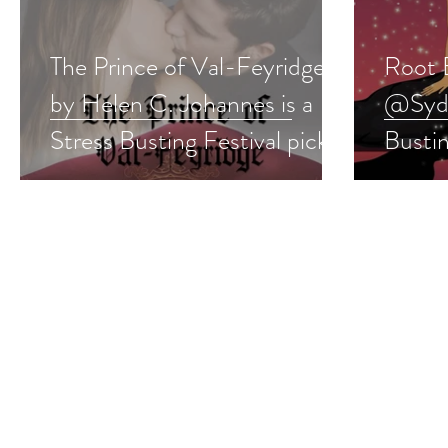
The Prince of Val-Feyridge
Root 
by Helen C. Johannes is a
@Sydn
Stress Busting Festival pick
Bustin
#romance #giveaway
#para
#give