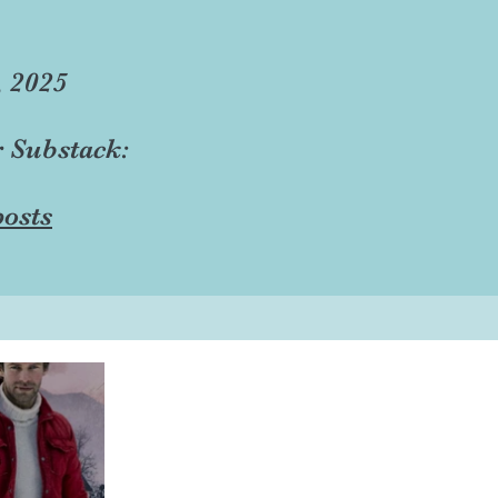
, 2025
r Substack:
osts