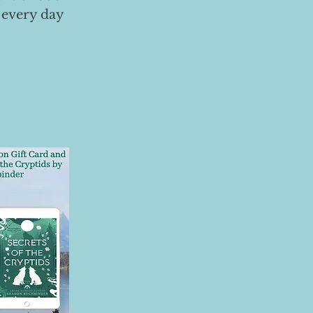
 every day