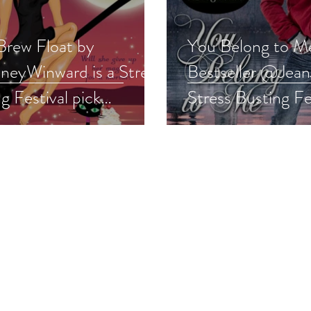
Brew Float by
You Belong to M
eyWinward is a Stress
Bestseller @Jean
g Festival pick
Stress Busting Fe
normalromance
#romance
away