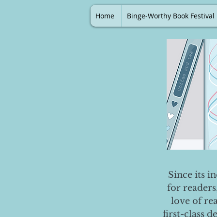
Home
Binge-Worthy Book Festival
Since its i
for readers
love of re
first-class 