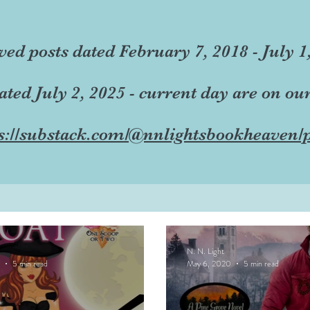
ved posts dated February 7, 2018 - July 1
dated July 2, 2025 - current day are on ou
s://substack.com/@nnlightsbookheaven/p
N. N. Light
5 min read
May 6, 2020
5 min read