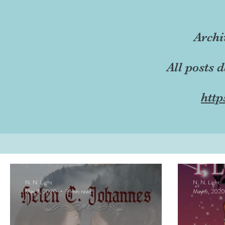
Archi
All posts 
http
N. N. Light
N. N. Light
May 7, 2020
3 min read
May 6, 2020