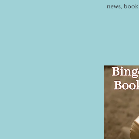
news, book