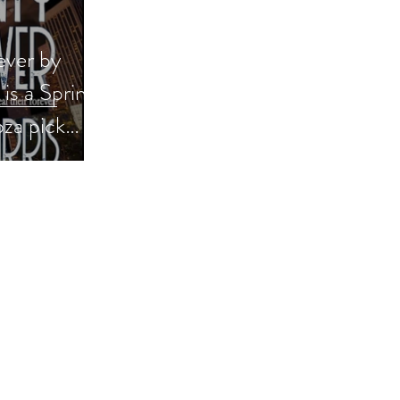
ever by
s a Spring
za pick
se #books