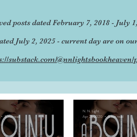
ved posts dated February 7, 2018 - July 1
dated July 2, 2025 - current day are on ou
s://substack.com/@nnlightsbookheaven/p
N. N. Light
5 min read
Apr 21, 2020
5 min read