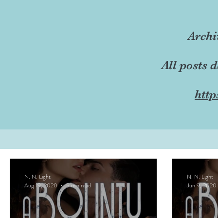
Archi
All posts 
http
N. N. Light
N. N. Light
Aug 19, 2020
5 min read
Jun 9, 2020