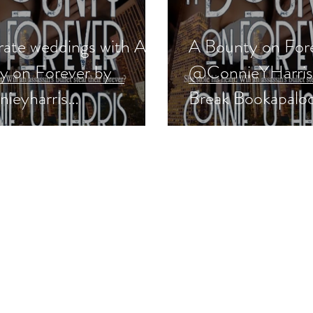
rate weddings with A
A Bounty on For
y on Forever by
@ConnieYHarris i
ieyharris
Break Bookapaloo
nticsuspense
#romanticsuspen
ings #giveaway