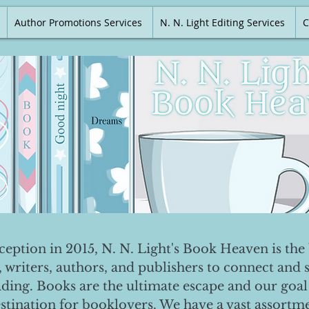
Author Promotions Services
N. N. Light Editing Services
C
nception in 2015, N. N. Light's Book Heaven is the 
, writers, authors, and publishers to connect and 
ading. Books are the ultimate escape and our goal 
destination for booklovers. We have a vast assortm