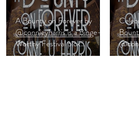
A Bounty on Forever by
Celeb
@connieyharris is a Binge-
Bount
Worthy Festival pick
@conn
#romanticsuspense
#roma
#giveaway
#wedd