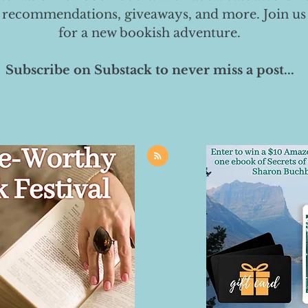
 recommendations, giveaways, and more. Join us
for a new bookish adventure.
Subscribe on Substack to never miss a post...