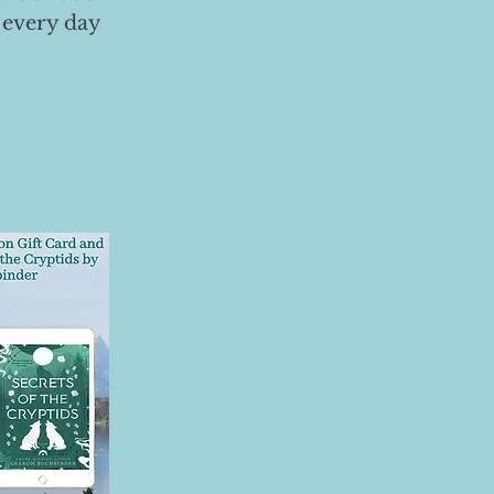
 every day