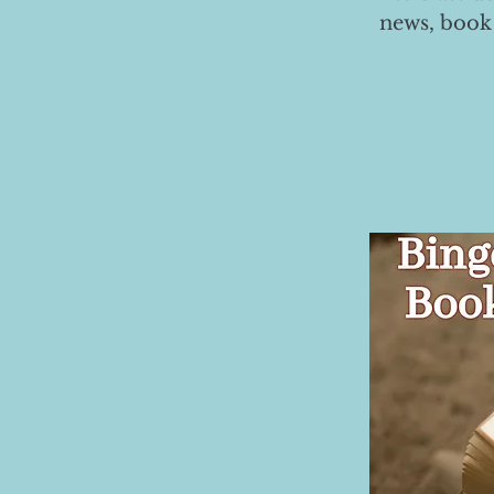
news, book