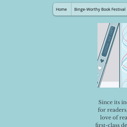
Home
Binge-Worthy Book Festival
Since its i
for readers
love of re
first-class 