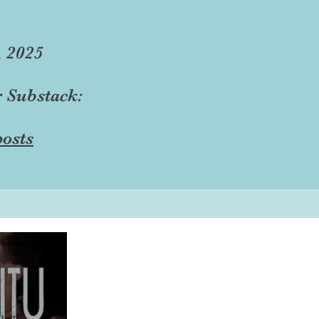
, 2025
r Substack:
osts