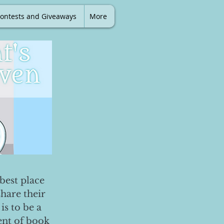
ontests and Giveaways
More
best place
share their
is to be a
ent of book