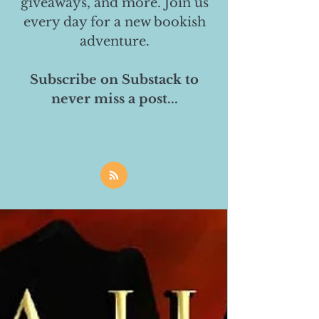
giveaways, and more. Join us
every day for a new bookish
adventure.
Subscribe on Substack to
never miss a post...