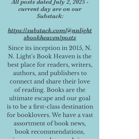
All posts dated July 2, 2025 -
current day are on our
Substack:
https://substack.com/@nnlight
sbookheaven/posts
Since its inception in 2015, N.
N. Light's Book Heaven is the
best place for readers, writers,
authors, and publishers to
connect and share their love
of reading. Books are the
ultimate escape and our goal
is to be a first-class destination
for booklovers. We have a vast
assortment of book news,
book recommendations,