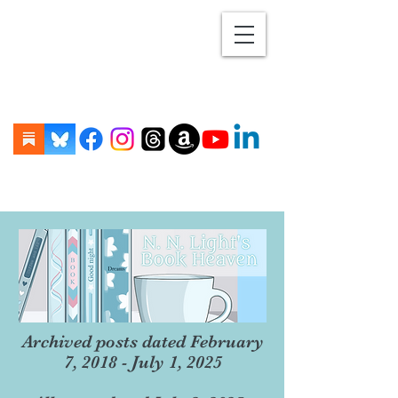
Archived posts dated February
7, 2018 - July 1, 2025