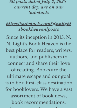
All posts dated July 2, 2025 -
current day are on our
Substack:
https://substack.com/@nnlight
sbookheaven/posts
Since its inception in 2015, N.
N. Light's Book Heaven is the
best place for readers, writers,
authors, and publishers to
connect and share their love
of reading. Books are the
ultimate escape and our goal
is to be a first-class destination
for booklovers. We have a vast
assortment of book news,
book recommendations,