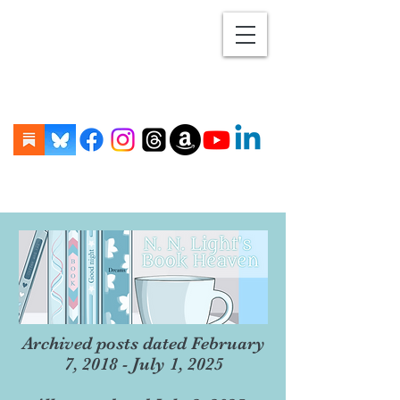
Archived posts dated February
7, 2018 - July 1, 2025