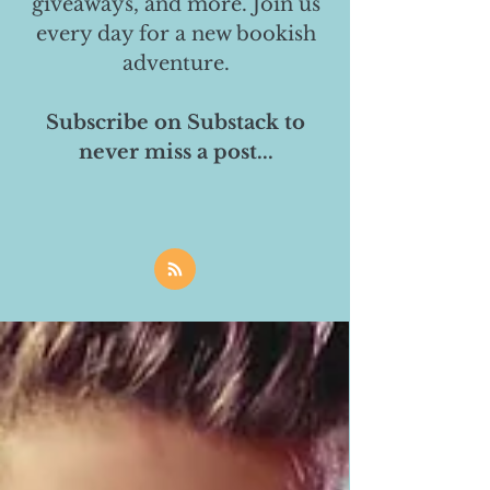
giveaways, and more. Join us
every day for a new bookish
adventure.
Subscribe on Substack to
never miss a post...