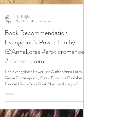
N. N. Light
Mar 30, 2020
3 min read
Book Recommendation |
Evangeline’s Power Trio by
@AnnaLores #eroticromance
#reverseharem
Title Evangeline’s Power Trio Author Anna Lores
Genre Contemporary Erotic Romance Publisher
The Wild Rose Press Book Blurb At the top of...