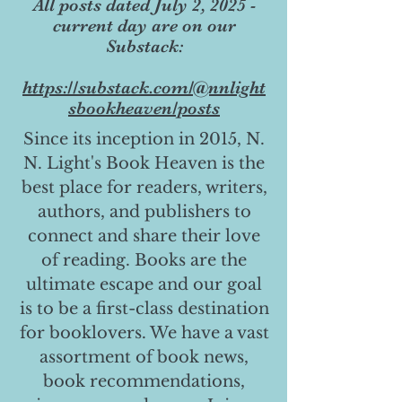
All posts dated July 2, 2025 -
current day are on our
Substack:
https://substack.com/@nnlight
sbookheaven/posts
Since its inception in 2015, N.
N. Light's Book Heaven is the
best place for readers, writers,
authors, and publishers to
connect and share their love
of reading. Books are the
ultimate escape and our goal
is to be a first-class destination
for booklovers. We have a vast
assortment of book news,
book recommendations,