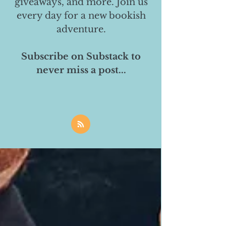
giveaways, and more. Join us
every day for a new bookish
adventure.
Subscribe on Substack to
never miss a post...