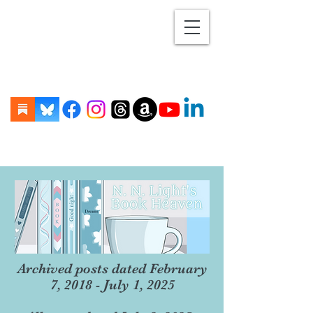
Archived posts dated February
7, 2018 - July 1, 2025