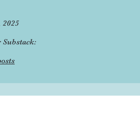
, 2025
r Substack:
osts