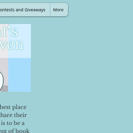
ontests and Giveaways
More
best place
share their
is to be a
ent of book