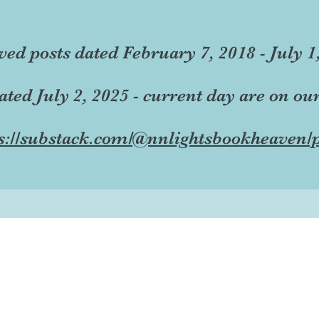
ved posts dated February 7, 2018 - July 1
dated July 2, 2025 - current day are on ou
s://substack.com/@nnlightsbookheaven/p