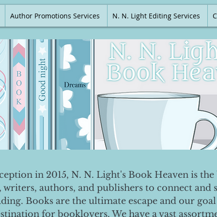
Author Promotions Services
N. N. Light Editing Services
C
nception in 2015, N. N. Light's Book Heaven is the 
, writers, authors, and publishers to connect and 
ading. Books are the ultimate escape and our goal 
destination for booklovers. We have a vast assortm