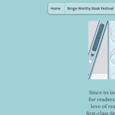
Home
Binge-Worthy Book Festival
Since its i
for readers
love of re
first-class 