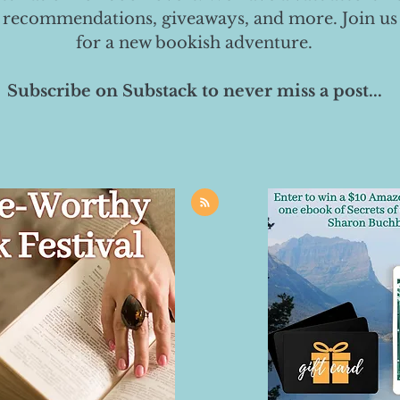
 recommendations, giveaways, and more. Join us
for a new bookish adventure.
Subscribe on Substack to never miss a post...