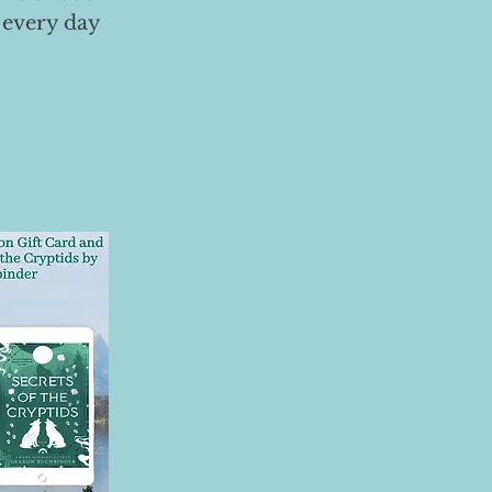
 every day