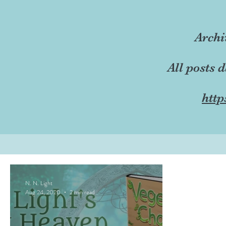
Archi
All posts 
http
N. N. Light
Aug 24, 2020
2 min read