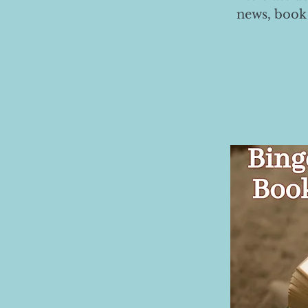
news, book