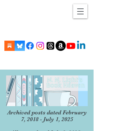
Archived posts dated February
7, 2018 - July 1, 2025