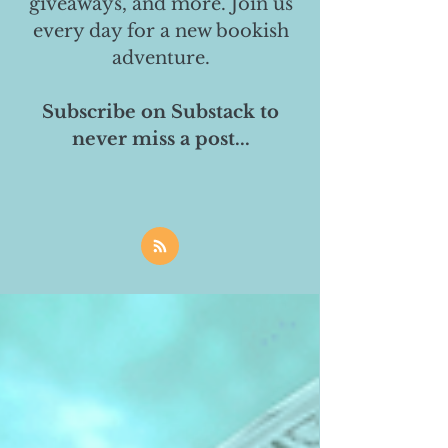
giveaways, and more. Join us
every day for a new bookish
adventure.
Subscribe on Substack to
never miss a post...