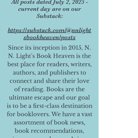
All posts dated July 2, 2025 -
current day are on our
Substack:
https://substack.com/@nnlight
sbookheaven/posts
Since its inception in 2015, N.
N. Light's Book Heaven is the
best place for readers, writers,
authors, and publishers to
connect and share their love
of reading. Books are the
ultimate escape and our goal
is to be a first-class destination
for booklovers. We have a vast
assortment of book news,
book recommendations,