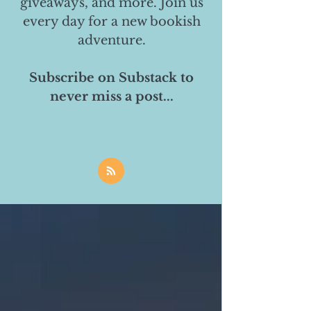
giveaways, and more. Join us
every day for a new bookish
adventure.
Subscribe on Substack to
never miss a post...