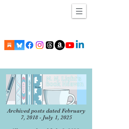
Archived posts dated February
7, 2018 - July 1, 2025