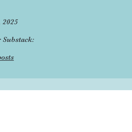
, 2025
r Substack:
osts