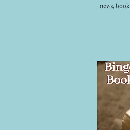
news, book