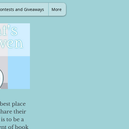
ontests and Giveaways
More
best place
share their
is to be a
ent of book