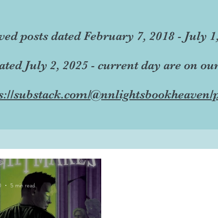
ved posts dated February 7, 2018 - July 1
dated July 2, 2025 - current day are on ou
s://substack.com/@nnlightsbookheaven/p
0
5 min read