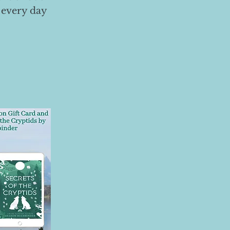
 every day