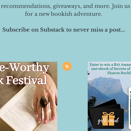
 recommendations, giveaways, and more. Join us
for a new bookish adventure.
Subscribe on Substack to never miss a post...