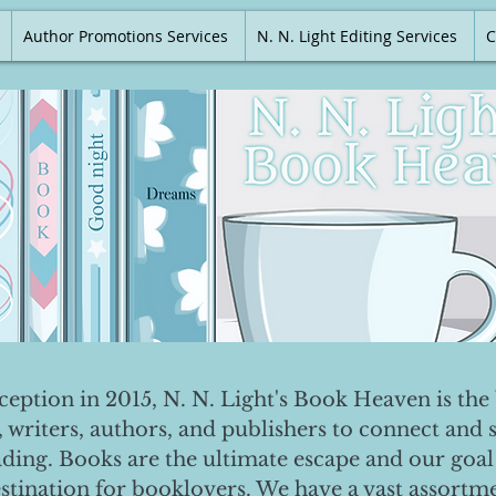
Author Promotions Services
N. N. Light Editing Services
C
nception in 2015, N. N. Light's Book Heaven is the 
, writers, authors, and publishers to connect and 
ading. Books are the ultimate escape and our goal 
destination for booklovers. We have a vast assortm