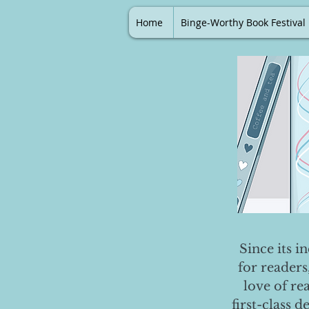
Home
Binge-Worthy Book Festival
Since its i
for readers
love of re
first-class 