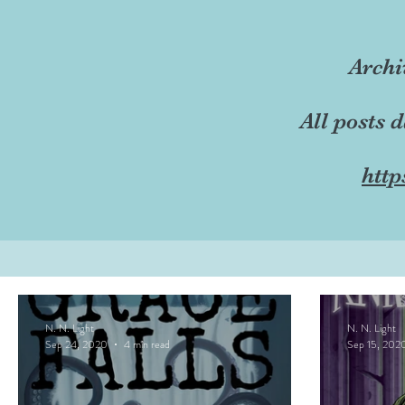
Archi
All posts 
http
N. N. Light
N. N. Light
Sep 24, 2020
4 min read
Sep 15, 202