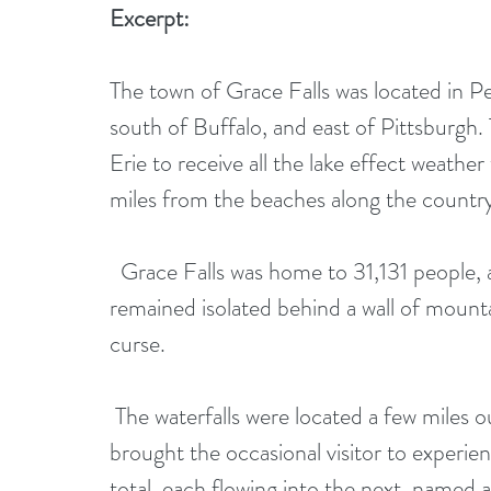
Excerpt:
The town of Grace Falls was located in P
south of Buffalo, and east of Pittsburgh
Erie to receive all the lake effect weath
miles from the beaches along the country
  Grace Falls was home to 31,131 people, and although it wasn't a small town, it 
remained isolated behind a wall of mountai
curse.
 The waterfalls were located a few miles outside of town—a tourist attraction that 
brought the occasional visitor to experien
total, each flowing into the next, named 