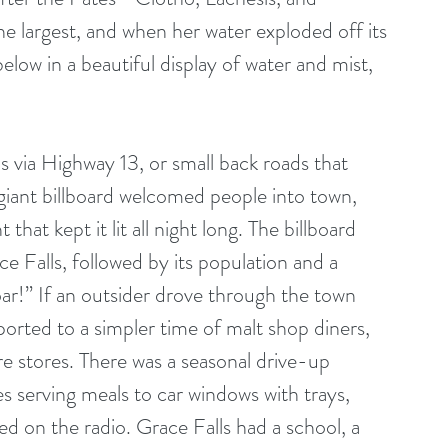
he largest, and when her water exploded off its 
low in a beautiful display of water and mist, 
s via Highway 13, or small back roads that 
iant billboard welcomed people into town, 
hat kept it lit all night long. The billboard 
 Falls, followed by its population and a 
!” If an outsider drove through the town 
orted to a simpler time of malt shop diners, 
e stores. There was a seasonal drive-up 
s serving meals to car windows with trays, 
yed on the radio. Grace Falls had a school, a 