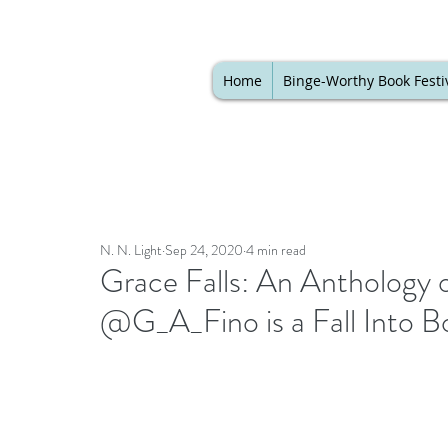
Home
Binge-Worthy Book Festi
N. N. Light
Sep 24, 2020
4 min read
Grace Falls: An Anthology 
@G_A_Fino is a Fall Into B