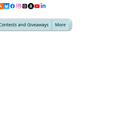
Contests and Giveaways
More