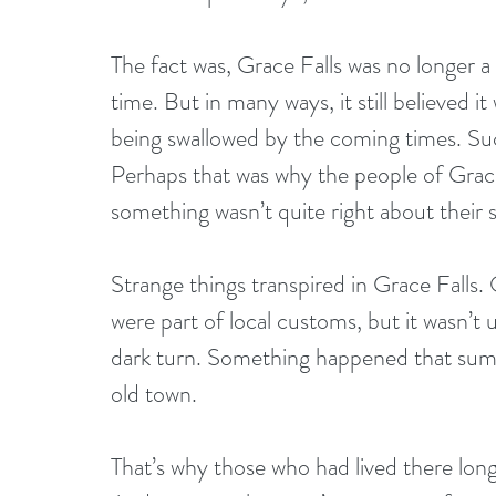
The fact was, Grace Falls was no longer a
time. But in many ways, it still believed it 
being swallowed by the coming times. Such
Perhaps that was why the people of Grace 
something wasn’t quite right about their 
Strange things transpired in Grace Fall
were part of local customs, but it wasn’t
dark turn. Something happened that summ
old town. 
That’s why those who had lived there lon