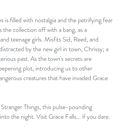
the collection off with a bang, as a 
and teenage girls. Misfits Sid, Reed, and 
istracted by the new girl in town, Chrissy; a 
terious past. As the town's secrets are 
deepening plot, introducing us to other 
dangerous creatures that have invaded Grace 
nto the night. Visit Grace Falls... if you dare.