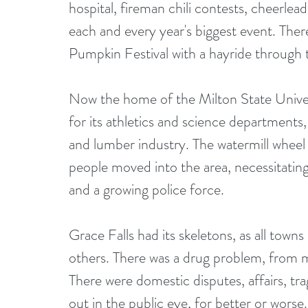
hospital, fireman chili contests, cheerlea
each and every year's biggest event. The
Pumpkin Festival with a hayride through t
Now the home of the Milton State Universi
for its athletics and science departments,
and lumber industry. The watermill wheel 
people moved into the area, necessitati
and a growing police force. 
Grace Falls had its skeletons, as all tow
others. There was a drug problem, from m
There were domestic disputes, affairs, tr
out in the public eye, for better or worse.