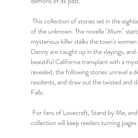
demons of its past.
 This collection of stories set in the eighties is filled with nostalgia and the petrifying fear 
of the unknown. The novella "Mum" starts 
mysterious killer stalks the town's women 
Danny are caught up in the slayings, and d
beautiful California transplant with a mys
revealed, the following stories unravel a 
residents, and draw out the twisted and 
Falls.
 For fans of Lovecraft, Stand by Me, and Stranger Things, this pulse-pounding 
collection will keep readers turning pages i