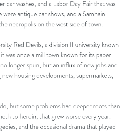
der car washes, and a Labor Day Fair that was 
re were antique car shows, and a Samhain 
he necropolis on the west side of town. 
ty Red Devils, a division II university known 
 it was once a mill town known for its paper 
no longer spun, but an influx of new jobs and 
ng new housing developments, supermarkets, 
ns do, but some problems had deeper roots than 
eth to heroin, that grew worse every year. 
agedies, and the occasional drama that played 
 