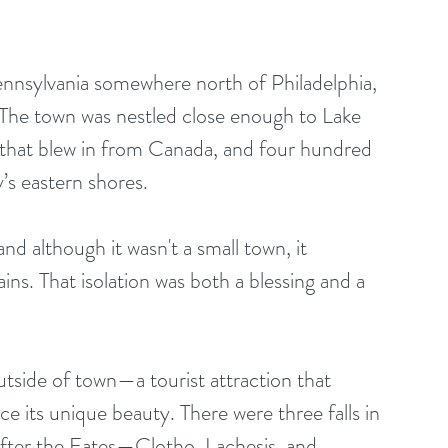
ennsylvania somewhere north of Philadelphia, 
. The town was nestled close enough to Lake 
er that blew in from Canada, and four hundred 
’s eastern shores. 
ns. That isolation was both a blessing and a 
ce its unique beauty. There were three falls in 
after the Fates—Clotho, Lachesis, and 