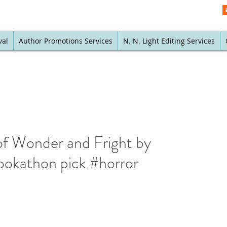
val
Author Promotions Services
N. N. Light Editing Services
of Wonder and Fright by
ookathon pick #horror