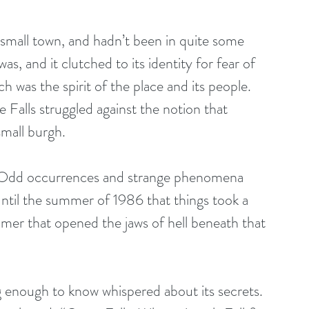
 small town, and hadn’t been in quite some 
was, and it clutched to its identity for fear of 
 was the spirit of the place and its people. 
Falls struggled against the notion that 
small burgh. 
s. Odd occurrences and strange phenomena 
 until the summer of 1986 that things took a 
er that opened the jaws of hell beneath that 
g enough to know whispered about its secrets. 