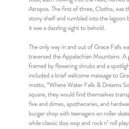
Atropos. The first of three, Clotho, was t
stony shelf and rumbled into the lagoon be
it was a dazzling sight to behold.
The only way in and out of Grace Falls wa
traversed the Appalachian Mountains. A g
framed by flowering shrubs and a spotlight t
included a brief welcome message to Grace
motto, “Where Water Falls & Dreams Soar
square, they would find themselves transp
five and dimes, apothecaries, and hardwar
burger shop with teenagers on roller skate
while classic doo wop and rock n’ roll pla