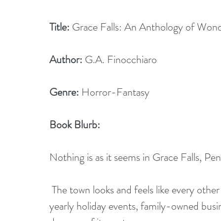
Title:
 Grace Falls: An Anthology of Wond
Author:
 G.A. Finocchiaro
Genre:
 Horror-Fantasy
Book Blurb: 
Nothing is as it seems in Grace Falls, Pen
 The town looks and feels like every other small isolated town across America. There are 
yearly holiday events, family-owned busin