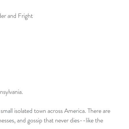
er and Fright
nsylvania.
esses, and gossip that never dies--like the 