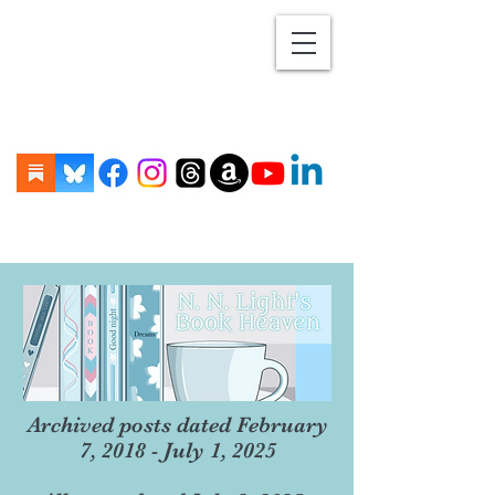
Archived posts dated February
7, 2018 - July 1, 2025