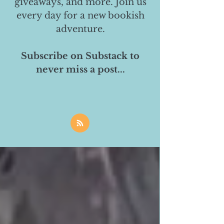
giveaways, and more. Join us
every day for a new bookish
adventure.
Subscribe on Substack to
never miss a post...