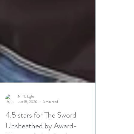
N. N. Light
Jun 15, 2020
3 min read