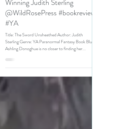
4.5 stars for The Sword
Unsheathed by Award-
Winning Judith Sterling
@WildRosePress #bookreview
#YA
Title: The Sword Unsheathed Author: Judith
Sterling Genre: YA Paranormal Fantasy Book Blurb:
Ashling Donoghue is no closer to finding her...