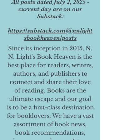
All posts dated July 2, 2025 -
current day are on our
Substack:
https://substack.com/@nnlight
sbookheaven/posts
Since its inception in 2015, N.
N. Light's Book Heaven is the
best place for readers, writers,
authors, and publishers to
connect and share their love
of reading. Books are the
ultimate escape and our goal
is to be a first-class destination
for booklovers. We have a vast
assortment of book news,
book recommendations,