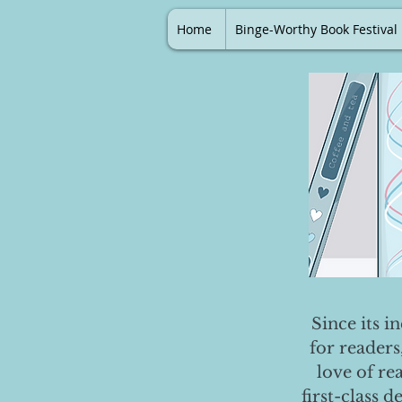
Home
Binge-Worthy Book Festival
Since its i
for readers
love of re
first-class 