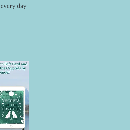
 every day