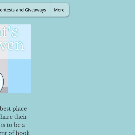
ontests and Giveaways
More
best place
share their
is to be a
ent of book