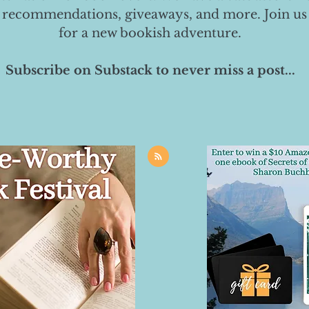
 recommendations, giveaways, and more. Join us
for a new bookish adventure.
Subscribe on Substack to never miss a post...