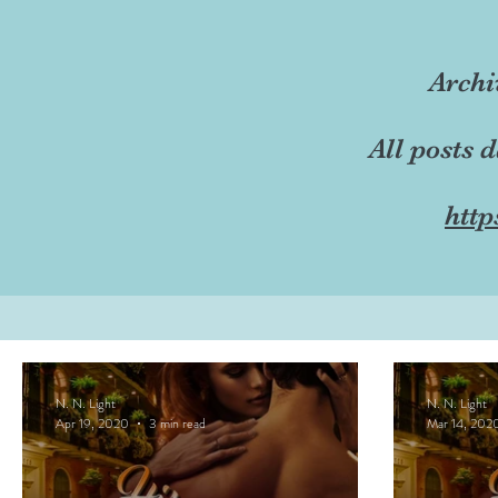
Archi
All posts 
http
N. N. Light
N. N. Light
Apr 19, 2020
3 min read
Mar 14, 202