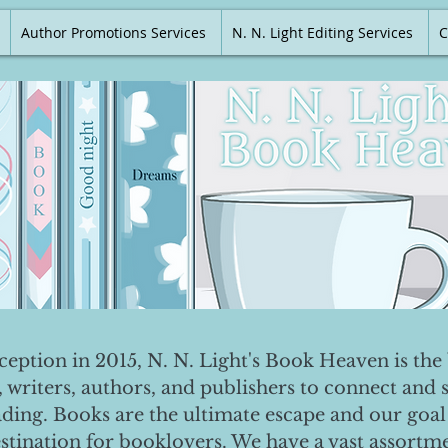
Author Promotions Services
N. N. Light Editing Services
C
nception in 2015, N. N. Light's Book Heaven is the 
, writers, authors, and publishers to connect and 
ading. Books are the ultimate escape and our goal 
destination for booklovers. We have a vast assortm