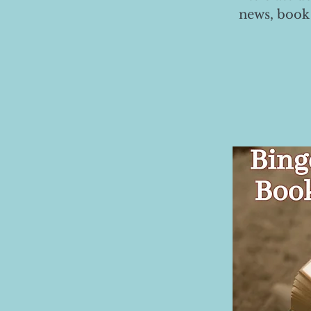
news, book