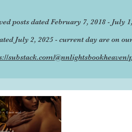
ved posts dated February 7, 2018 - July 1
dated July 2, 2025 - current day are on ou
s://substack.com/@nnlightsbookheaven/p
0
6 min read