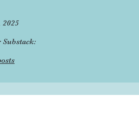
, 2025
r Substack:
osts