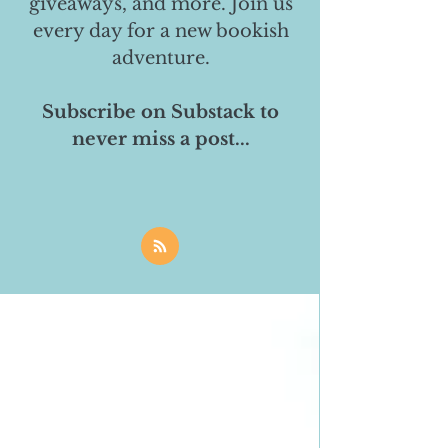
giveaways, and more. Join us
every day for a new bookish
adventure.
Subscribe on Substack to
never miss a post...