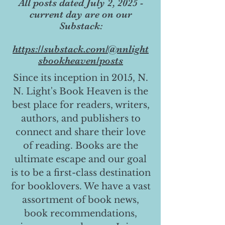
All posts dated July 2, 2025 -
current day are on our
Substack:
https://substack.com/@nnlight
sbookheaven/posts
Since its inception in 2015, N.
N. Light's Book Heaven is the
best place for readers, writers,
authors, and publishers to
connect and share their love
of reading. Books are the
ultimate escape and our goal
is to be a first-class destination
for booklovers. We have a vast
assortment of book news,
book recommendations,