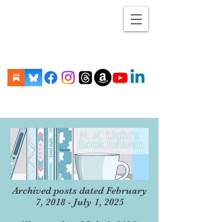
Archived posts dated February
7, 2018 - July 1, 2025