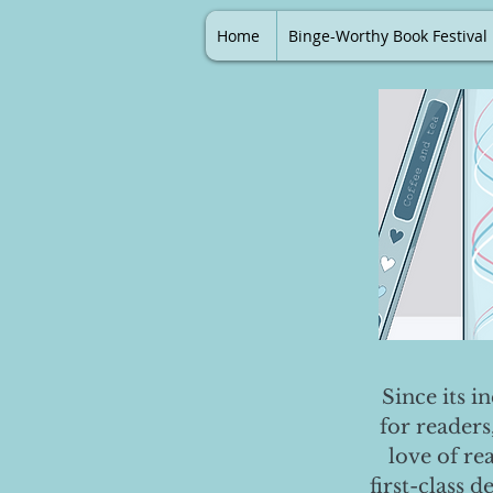
Home
Binge-Worthy Book Festival
Since its i
for readers
love of re
first-class 