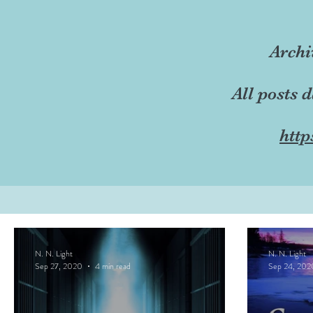
Archi
All posts 
http
N. N. Light
N. N. Light
Sep 27, 2020
4 min read
Sep 24, 202