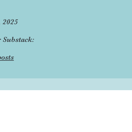
, 2025
r Substack:
osts