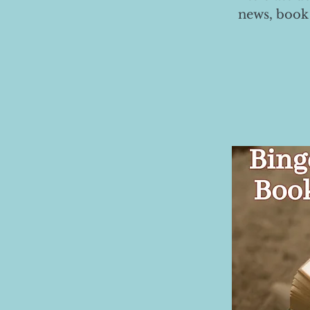
news, book