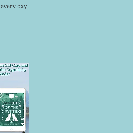
 every day