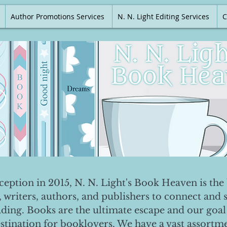
Author Promotions Services
N. N. Light Editing Services
C
nception in 2015, N. N. Light's Book Heaven is the 
, writers, authors, and publishers to connect and 
ading. Books are the ultimate escape and our goal 
destination for booklovers. We have a vast assortm