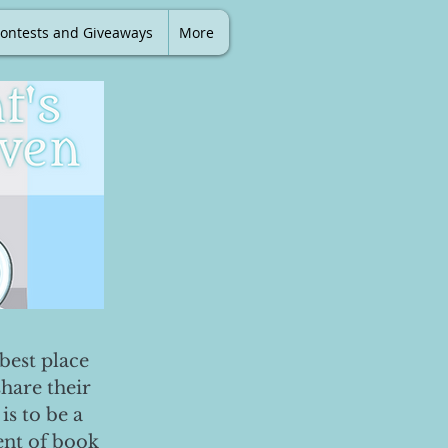
ontests and Giveaways
More
best place
share their
is to be a
ent of book