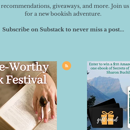
 recommendations, giveaways, and more. Join us
for a new bookish adventure.
Subscribe on Substack to never miss a post...