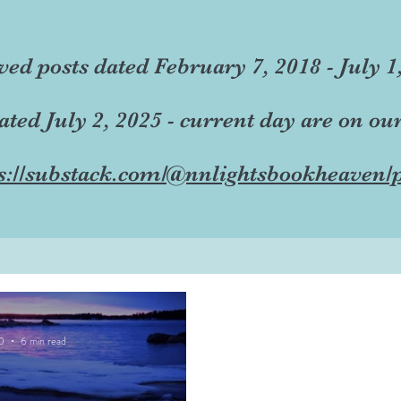
ved posts dated February 7, 2018 - July 1
dated July 2, 2025 - current day are on ou
s://substack.com/@nnlightsbookheaven/p
0
6 min read