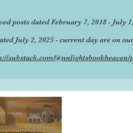
ved posts dated February 7, 2018 - July 1
dated July 2, 2025 - current day are on ou
s://substack.com/@nnlightsbookheaven/p
0
3 min read