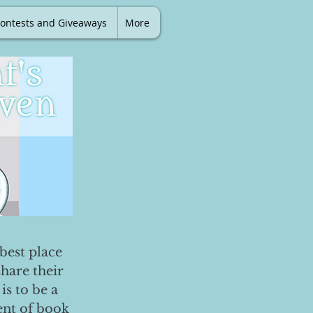
ontests and Giveaways
More
best place
share their
is to be a
ent of book