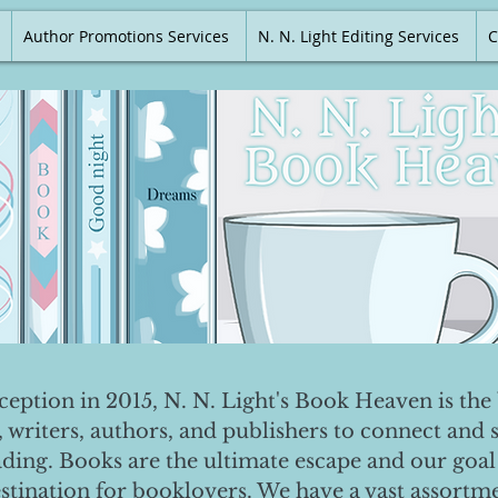
Author Promotions Services
N. N. Light Editing Services
C
nception in 2015, N. N. Light's Book Heaven is the 
, writers, authors, and publishers to connect and 
ading. Books are the ultimate escape and our goal 
destination for booklovers. We have a vast assortm