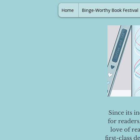
Home
Binge-Worthy Book Festival
Since its i
for readers
love of re
first-class 