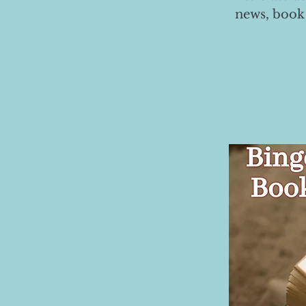
news, book