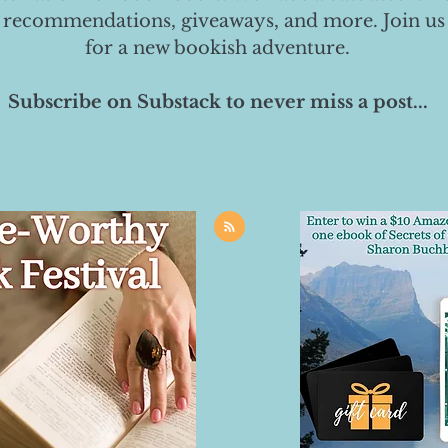
 recommendations, giveaways, and more. Join us
for a new bookish adventure.
Subscribe on Substack to never miss a post...