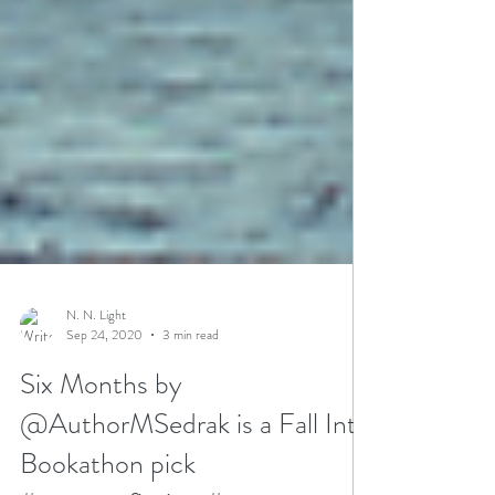
N. N. Light
Sep 24, 2020
3 min read
Six Months by
@AuthorMSedrak is a Fall Into