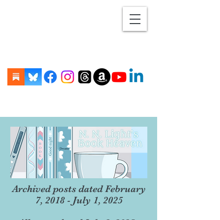
Archived posts dated February
7, 2018 - July 1, 2025