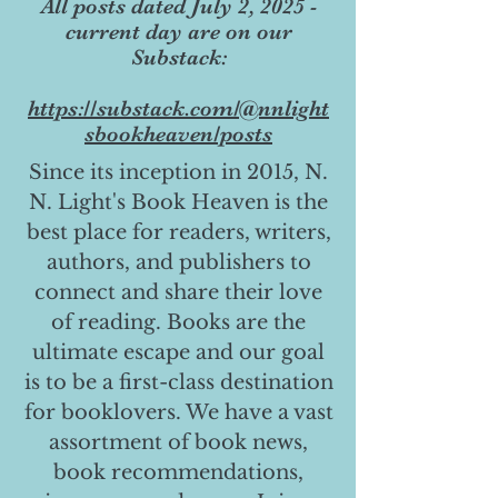
All posts dated July 2, 2025 -
current day are on our
Substack:
https://substack.com/@nnlight
sbookheaven/posts
Since its inception in 2015, N.
N. Light's Book Heaven is the
best place for readers, writers,
authors, and publishers to
connect and share their love
of reading. Books are the
ultimate escape and our goal
is to be a first-class destination
for booklovers. We have a vast
assortment of book news,
book recommendations,