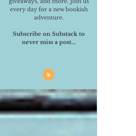
giveaways, and more. Join us
every day for a new bookish
adventure.
Subscribe on Substack to
never miss a post...