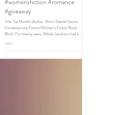
Bookathon pick
#womensfiction #romance
#giveaway
Title: Six Months Author: Mona Sedrak Genre:
Contemporary Fiction/Women’s Fiction Book
Blurb: For twenty years, Mikala Jacobson had it...