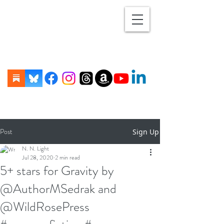
Post
Sign Up
N. N. Light
Jul 28, 2020
2 min read
5+ stars for Gravity by
@AuthorMSedrak and
@WildRosePress