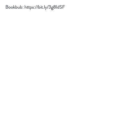
Bookbub: 
https://bit.ly/3g8IdSF