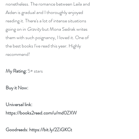
nonetheless. The romance between Leila and 
Aiden is gradual and I thoroughly enjoyed 
reading it. There's a lot of intense situations 
going on in 
Gravity
 but Mona Sedrak writes 
them with such poignancy, I loved it. One of 
the best books I've read this year. Highly 
recommend! 
My Rating:
 5+ stars
Buy it Now: 
Universal link: 
https://books2read.com/u/md0ZXW
Goodreads: 
https://bit.ly/2ZiGKCt