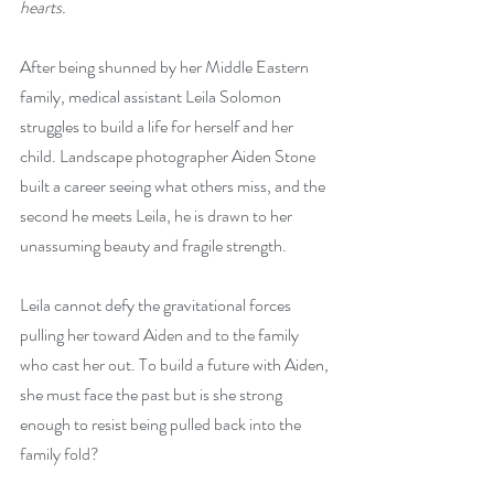
hearts. 
After being shunned by her Middle Eastern 
family, medical assistant Leila Solomon 
struggles to build a life for herself and her 
child. Landscape photographer Aiden Stone 
built a career seeing what others miss, and the 
second he meets Leila, he is drawn to her 
unassuming beauty and fragile strength.
Leila cannot defy the gravitational forces 
pulling her toward Aiden and to the family 
who cast her out. To build a future with Aiden, 
she must face the past but is she strong 
enough to resist being pulled back into the 
family fold?