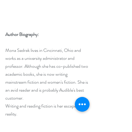
Author Biography:
Mona Sedrak lives in Cincinnati, Ohio and 
works as a university administrator and 
professor. Although she has co-published two 
academic books, she is now writing 
mainstream fiction and women's fiction. She is 
an avid reader and is probably Audible's best 
customer. 
Writing and reading fiction is her escape from 
reality.
Mona lives with her husband of 30+ years, a 