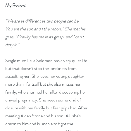
My Review:
“We are as different as two people can be. 
You are the sun and I the moon.” She met his 
gaze. “Gravity has me in its grasp, and I can’t 
defy it.”  
Single mum Leila Solomon has a very quiet life 
but that doesn't stop the loneliness from 
assaulting her. She loves her young daughter 
more than life itself but she also misses her 
family, who shunned her after discovering her 
unwed pregnancy. She needs some kind of 
closure with her family but fear grips her. After 
meeting Aiden Stone and his son, AJ, she's 
drawn to him and is unable to fight the 