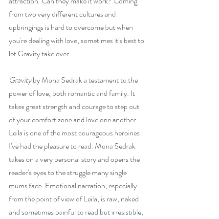
attraction. Can they make it work? Coming 
from two very different cultures and 
upbringings is hard to overcome but when 
you're dealing with love, sometimes it's best to 
let Gravity take over.
Gravity
 by Mona Sedrak a testament to the 
power of love, both romantic and family. It 
takes great strength and courage to step out 
of your comfort zone and love one another. 
Leila is one of the most courageous heroines 
I've had the pleasure to read. Mona Sedrak 
takes on a very personal story and opens the 
reader's eyes to the struggle many single 
mums face. Emotional narration, especially 
from the point of view of Leila, is raw, naked 
and sometimes painful to read but irresistible, 