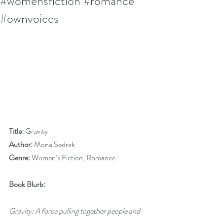
#womensfiction #romance
#ownvoices
Title:
 Gravity
Author:
 Mona Sedrak
Genre:
 Women’s Fiction, Romance
Book Blurb:
Gravity: A force pulling together people and 