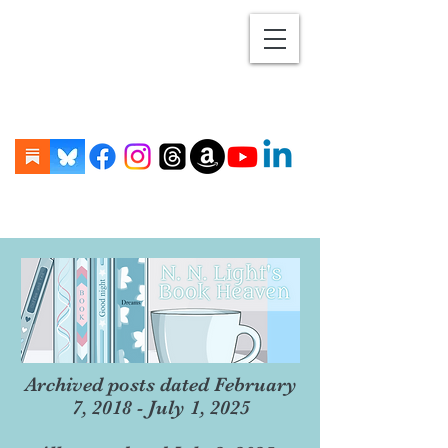
Archived posts dated February
7, 2018 - July 1, 2025