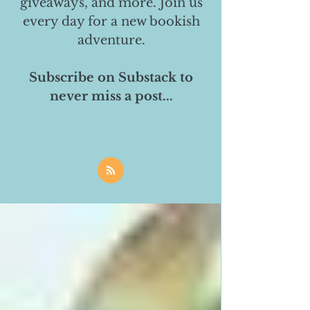
giveaways, and more. Join us
every day for a new bookish
adventure.
Subscribe on Substack to
never miss a post...