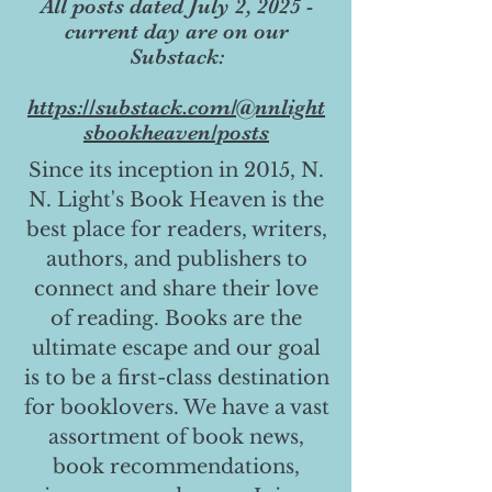
All posts dated July 2, 2025 -
current day are on our
Substack:
https://substack.com/@nnlight
sbookheaven/posts
Since its inception in 2015, N.
N. Light's Book Heaven is the
best place for readers, writers,
authors, and publishers to
connect and share their love
of reading. Books are the
ultimate escape and our goal
is to be a first-class destination
for booklovers. We have a vast
assortment of book news,
book recommendations,