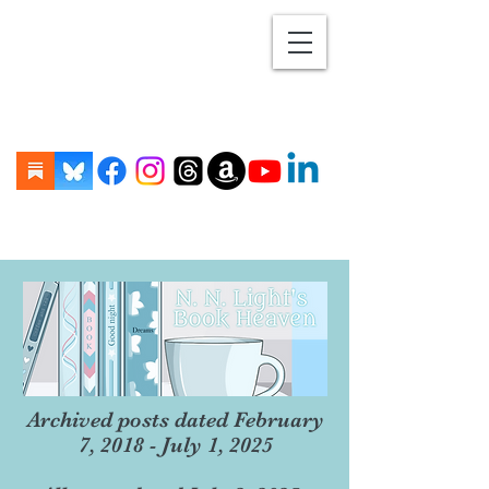
Archived posts dated February
7, 2018 - July 1, 2025