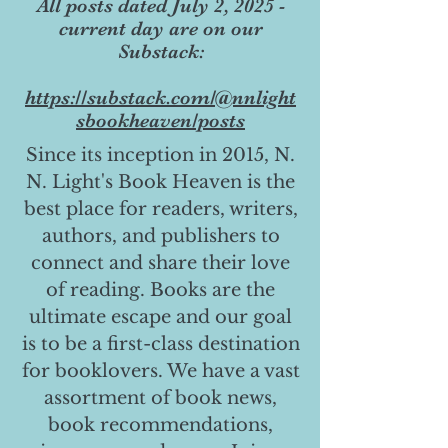
All posts dated July 2, 2025 -
current day are on our
Substack:
https://substack.com/@nnlight
sbookheaven/posts
Since its inception in 2015, N.
N. Light's Book Heaven is the
best place for readers, writers,
authors, and publishers to
connect and share their love
of reading. Books are the
ultimate escape and our goal
is to be a first-class destination
for booklovers. We have a vast
assortment of book news,
book recommendations,