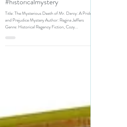
Darcy by @ReginaJeffers is a
Mystery Festival pick
#historicalmystery
Title: The Mysterious Death of Mr. Darcy: A Pride
and Prejudice Mystery Author: Regina Jeffers
Genre: Historical Regency Fiction, Cozy...