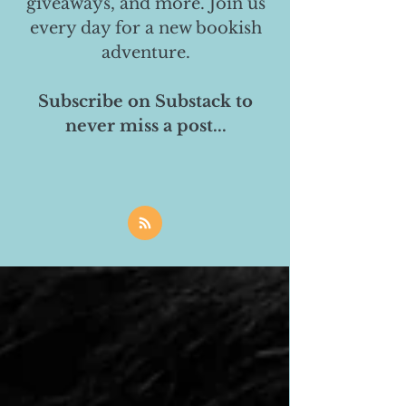
giveaways, and more. Join us
every day for a new bookish
adventure.
Subscribe on Substack to
never miss a post...