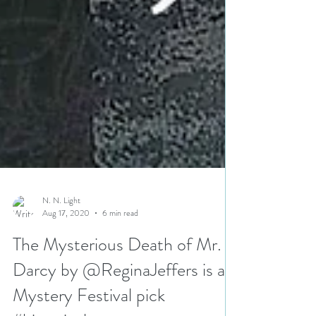
N. N. Light
Aug 17, 2020
6 min read
The Mysterious Death of Mr.