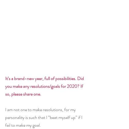
It’s a brand-new year, full of possibilities. Did 
you make any resolutions/goals for 2020? If 
so, please share one. 
I am not one to make resolutions, for my 
personality is such that I “beat myself up” if I 
fail to make my goal. 