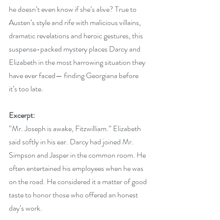
he doesn’t even know if she’s alive? True to 
Austen’s style and rife with malicious villains, 
dramatic revelations and heroic gestures, this 
suspense-packed mystery places Darcy and 
Elizabeth in the most harrowing situation they 
have ever faced— finding Georgiana before 
it’s too late.
Excerpt:
“Mr. Joseph is awake, Fitzwilliam.” Elizabeth 
said softly in his ear. Darcy had joined Mr. 
Simpson and Jasper in the common room. He 
often entertained his employees when he was 
on the road. He considered it a matter of good 
taste to honor those who offered an honest 
day’s work.