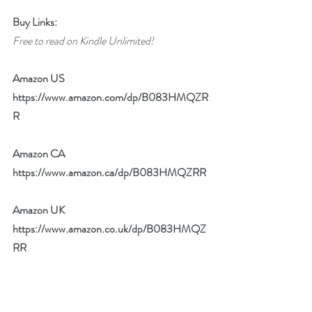
Buy Links:
Free to read on Kindle Unlimited!
Amazon US 
https://www.amazon.com/dp/B083HMQZR
R
Amazon CA 
https://www.amazon.ca/dp/B083HMQZRR
Amazon UK 
https://www.amazon.co.uk/dp/B083HMQZ
RR