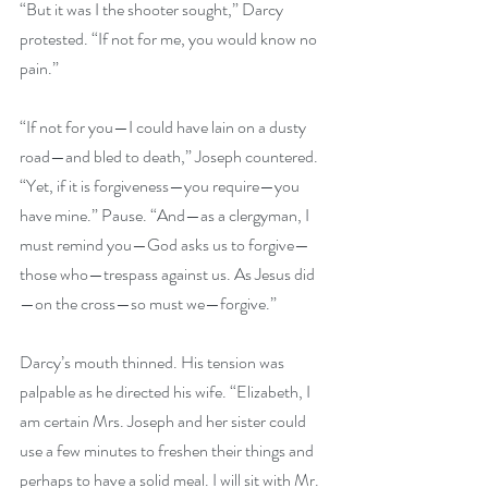
“But it was I the shooter sought,” Darcy 
protested. “If not for me, you would know no 
pain.” 
“If not for you—I could have lain on a dusty 
road—and bled to death,” Joseph countered. 
“Yet, if it is forgiveness—you require—you 
have mine.” Pause. “And—as a clergyman, I 
must remind you—God asks us to forgive—
those who—trespass against us. As Jesus did
—on the cross—so must we—forgive.” 
Darcy’s mouth thinned. His tension was 
palpable as he directed his wife. “Elizabeth, I 
am certain Mrs. Joseph and her sister could 
use a few minutes to freshen their things and 
perhaps to have a solid meal. I will sit with Mr. 