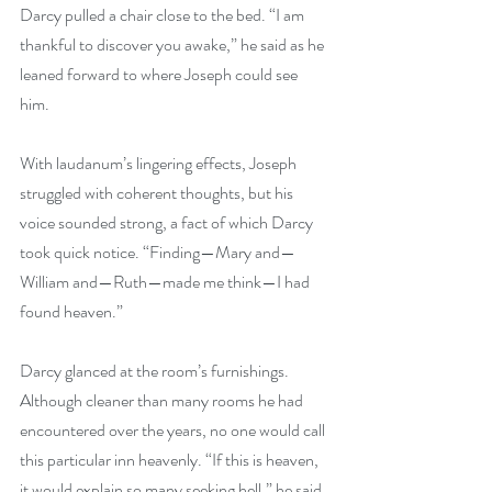
Darcy pulled a chair close to the bed. “I am 
thankful to discover you awake,” he said as he 
leaned forward to where Joseph could see 
him. 
With laudanum’s lingering effects, Joseph 
struggled with coherent thoughts, but his 
voice sounded strong, a fact of which Darcy 
took quick notice. “Finding—Mary and—
William and—Ruth—made me think—I had 
found heaven.” 
Darcy glanced at the room’s furnishings. 
Although cleaner than many rooms he had 
encountered over the years, no one would call 
this particular inn heavenly. “If this is heaven, 
it would explain so many seeking hell,” he said 