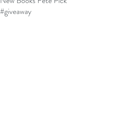
New Books Fete Pick
#giveaway