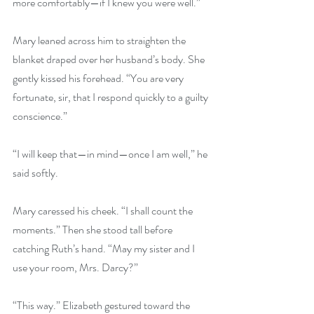
more comfortably—if I knew you were well.” 
Mary leaned across him to straighten the 
blanket draped over her husband’s body. She 
gently kissed his forehead. “You are very 
fortunate, sir, that I respond quickly to a guilty 
conscience.” 
“I will keep that—in mind—once I am well,” he 
said softly. 
Mary caressed his cheek. “I shall count the 
moments.” Then she stood tall before 
catching Ruth’s hand. “May my sister and I 
use your room, Mrs. Darcy?” 
“This way.” Elizabeth gestured toward the 