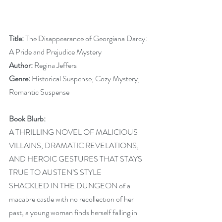
Title:
 The Disappearance of Georgiana Darcy: 
A Pride and Prejudice Mystery
Author:
 Regina Jeffers
Genre: 
Historical Suspense; Cozy Mystery; 
Romantic Suspense 
Book Blurb:
A THRILLING NOVEL OF MALICIOUS 
VILLAINS, DRAMATIC REVELATIONS, 
AND HEROIC GESTURES THAT STAYS 
TRUE TO AUSTEN’S STYLE
SHACKLED IN THE DUNGEON of a 
macabre castle with no recollection of her 
past, a young woman finds herself falling in 