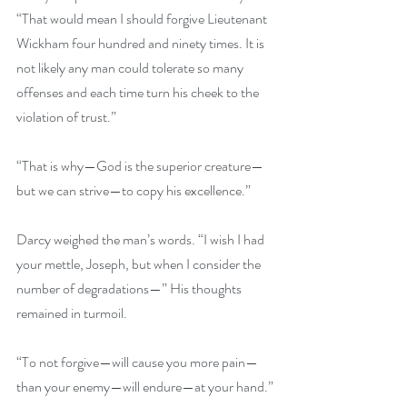
“That would mean I should forgive Lieutenant 
Wickham four hundred and ninety times. It is 
not likely any man could tolerate so many 
offenses and each time turn his cheek to the 
violation of trust.” 
“That is why—God is the superior creature—
but we can strive—to copy his excellence.” 
Darcy weighed the man’s words. “I wish I had 
your mettle, Joseph, but when I consider the 
number of degradations—” His thoughts 
remained in turmoil. 
“To not forgive—will cause you more pain—
than your enemy—will endure—at your hand.”