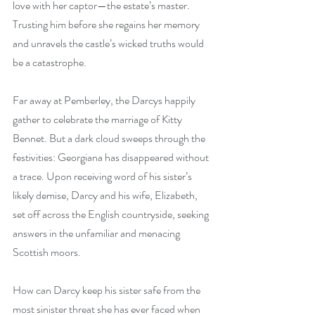
love with her captor—the estate’s master. 
Trusting him before she regains her memory 
and unravels the castle’s wicked truths would 
be a catastrophe.
Far away at Pemberley, the Darcys happily 
gather to celebrate the marriage of Kitty 
Bennet. But a dark cloud sweeps through the 
festivities: Georgiana has disappeared without 
a trace. Upon receiving word of his sister’s 
likely demise, Darcy and his wife, Elizabeth, 
set off across the English countryside, seeking 
answers in the unfamiliar and menacing 
Scottish moors.
How can Darcy keep his sister safe from the 
most sinister threat she has ever faced when 