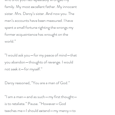
family. My most excellent father. My innocent 
sister. Mrs. Darcy’s sister. And now you. The 
man’s accounts have been measured. I have 
spent a small fortune righting the wrongs my 
former acquaintance has wrought on the 
world.” 
“I would ask you—for my peace of mind—that 
you abandon—thoughts of revenge. I would 
not seek it—for myself.” 
Darcy reasoned, “You are a man of God.” 
“I am a man—and as such—my first thought—
is to retaliate.” Pause. “However—God 
teaches me—I should extend—my mercy—to 