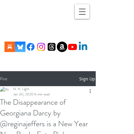
Post
Sign Up
N. N. Light
Jan 30, 2020
6 min read
The Disappearance of
Georgiana Darcy by
@reginajeffers is a New Year