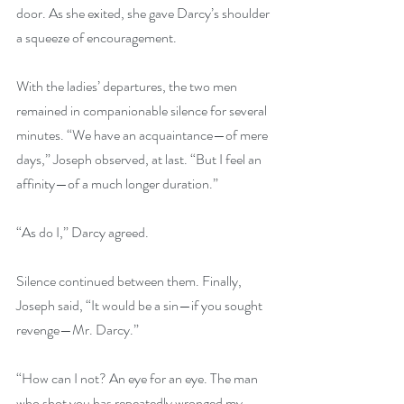
door. As she exited, she gave Darcy’s shoulder 
a squeeze of encouragement. 
With the ladies’ departures, the two men 
remained in companionable silence for several 
minutes. “We have an acquaintance—of mere 
days,” Joseph observed, at last. “But I feel an 
affinity—of a much longer duration.” 
“As do I,” Darcy agreed. 
Silence continued between them. Finally, 
Joseph said, “It would be a sin—if you sought 
revenge—Mr. Darcy.” 
“How can I not? An eye for an eye. The man 
who shot you has repeatedly wronged my 