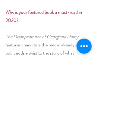
Why is your featured book a must-read in 
2020? 
The Disappearance of Georgiana Darcy
features characters the reader already knows, 
but it adds a twist to the story of what 
happened “after” Jane Austen’s 
Pride and 
Prejudice
. Have you not always wanted to 
know what happened next? Surely, despite 
the love we easily recognize between 
Fitzwilliam Darcy and Elizabeth Bennet, they 
would know a few bumps along life’s road, 
and, certainly, George Wickham has not 
resigned himself to the life offered to him as a 
lieutenant in the army. 