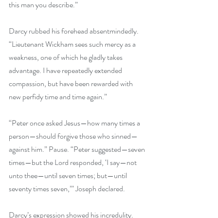
this man you describe.” 
Darcy rubbed his forehead absentmindedly. 
“Lieutenant Wickham sees such mercy as a 
weakness, one of which he gladly takes 
advantage. I have repeatedly extended 
compassion, but have been rewarded with 
new perfidy time and time again.” 
“Peter once asked Jesus—how many times a 
person—should forgive those who sinned—
against him.” Pause. “Peter suggested—seven 
times—but the Lord responded, ‘I say—not 
unto thee—until seven times; but—until 
seventy times seven,’” Joseph declared. 
Darcy’s expression showed his incredulity. 