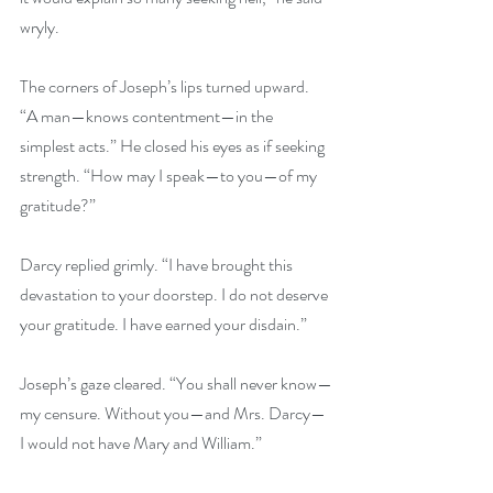
wryly. 
The corners of Joseph’s lips turned upward. 
“A man—knows contentment—in the 
simplest acts.” He closed his eyes as if seeking 
strength. “How may I speak—to you—of my 
gratitude?” 
Darcy replied grimly. “I have brought this 
devastation to your doorstep. I do not deserve 
your gratitude. I have earned your disdain.” 
Joseph’s gaze cleared. “You shall never know—
my censure. Without you—and Mrs. Darcy—
I would not have Mary and William.” 