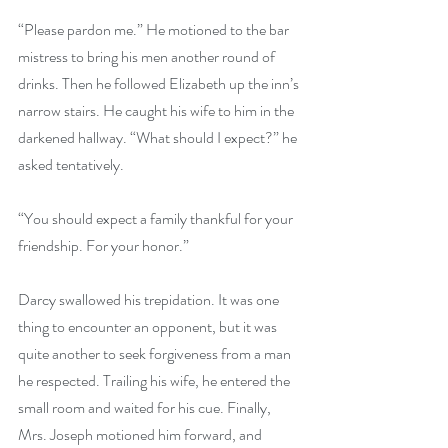
“Please pardon me.” He motioned to the bar 
mistress to bring his men another round of 
drinks. Then he followed Elizabeth up the inn’s 
narrow stairs. He caught his wife to him in the 
darkened hallway. “What should I expect?” he 
asked tentatively. 
“You should expect a family thankful for your 
friendship. For your honor.” 
Darcy swallowed his trepidation. It was one 
thing to encounter an opponent, but it was 
quite another to seek forgiveness from a man 
he respected. Trailing his wife, he entered the 
small room and waited for his cue. Finally, 
Mrs. Joseph motioned him forward, and 