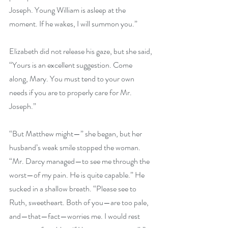
Joseph. Young William is asleep at the 
moment. If he wakes, I will summon you.” 
Elizabeth did not release his gaze, but she said, 
“Yours is an excellent suggestion. Come 
along, Mary. You must tend to your own 
needs if you are to properly care for Mr. 
Joseph.” 
“But Matthew might—” she began, but her 
husband’s weak smile stopped the woman. 
“Mr. Darcy managed—to see me through the 
worst—of my pain. He is quite capable.” He 
sucked in a shallow breath. “Please see to 
Ruth, sweetheart. Both of you—are too pale, 
and—that—fact—worries me. I would rest 