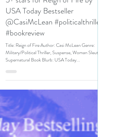
N. N. Light
Apr 16, 2020
4 min read
5+ stars for Reign of Fire by
USA Today Bestseller
@CasiMcLean #politicalthriller
#bookreview
Title: Reign of Fire Author: Casi McLean Genre:
Military/Political Thriller, Suspense, Woman Sleuth,
Supernatural Book Blurb: USA Today...