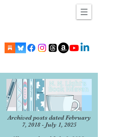
Archived posts dated February
7, 2018 - July 1, 2025