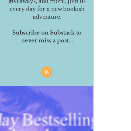
giveaways, and more. Join us
every day for a new bookish
adventure.
Subscribe on Substack to
never miss a post...