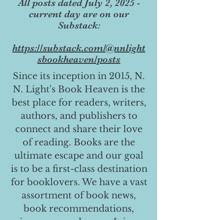
All posts dated July 2, 2025 -
current day are on our
Substack:
https://substack.com/@nnlight
sbookheaven/posts
Since its inception in 2015, N.
N. Light's Book Heaven is the
best place for readers, writers,
authors, and publishers to
connect and share their love
of reading. Books are the
ultimate escape and our goal
is to be a first-class destination
for booklovers. We have a vast
assortment of book news,
book recommendations,