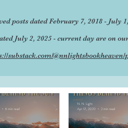
ved posts dated February 7, 2018 - July 1
dated July 2, 2025 - current day are on ou
s://substack.com/@nnlightsbookheaven/p
N. N. Light
6 min read
Apr 17, 2020
2 min read