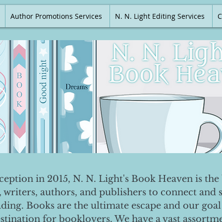
Author Promotions Services
N. N. Light Editing Services
C
nception in 2015, N. N. Light's Book Heaven is the 
, writers, authors, and publishers to connect and 
ading. Books are the ultimate escape and our goal 
destination for booklovers. We have a vast assortm