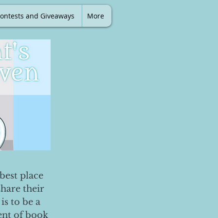
ontests and Giveaways
More
best place
share their
is to be a
ent of book