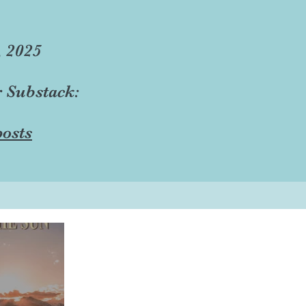
, 2025
r Substack:
osts