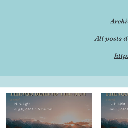
Archi
All posts 
http
N. N. Light
N. N. Light
Aug 11, 2020
5 min read
Jun 21, 2020