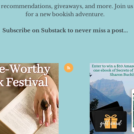
 recommendations, giveaways, and more. Join us
for a new bookish adventure.
Subscribe on Substack to never miss a post...