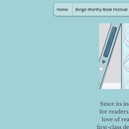
Home
Binge-Worthy Book Festival
Since its i
for readers
love of re
first-class 