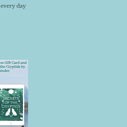
 every day