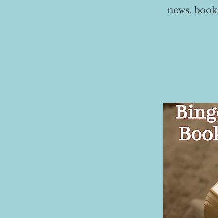
news, book