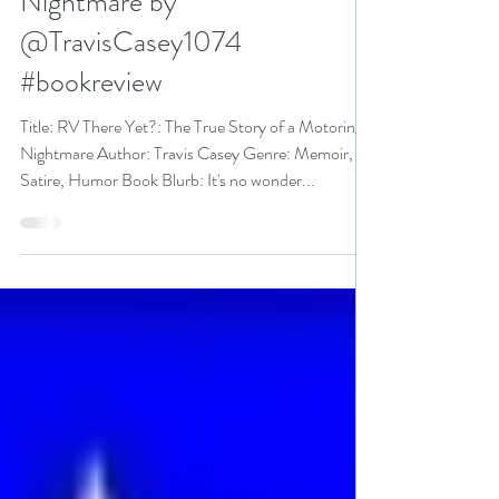
True Story of a Motoring
Nightmare by
@TravisCasey1074
#bookreview
Title: RV There Yet?: The True Story of a Motoring
Nightmare Author: Travis Casey Genre: Memoir,
Satire, Humor Book Blurb: It's no wonder...