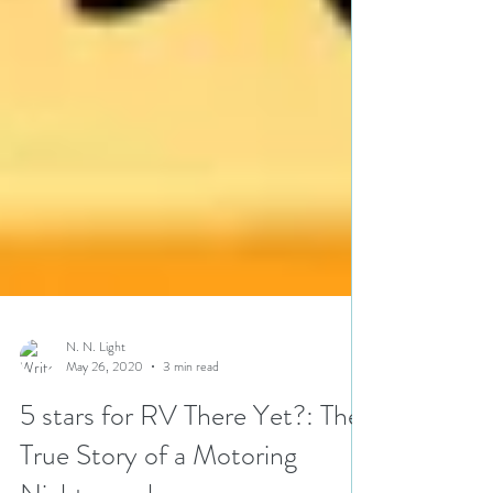
N. N. Light
May 26, 2020
3 min read
5 stars for RV There Yet?: The