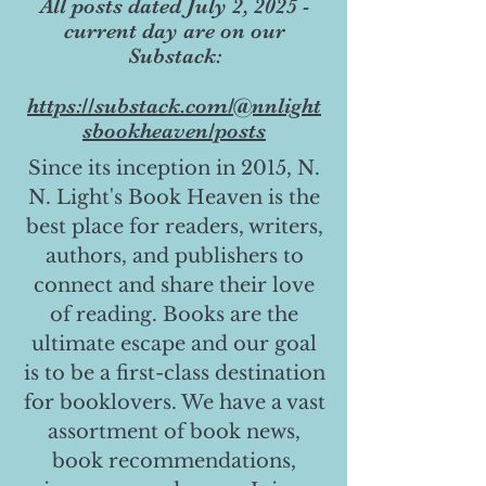
All posts dated July 2, 2025 -
current day are on our
Substack:
https://substack.com/@nnlight
sbookheaven/posts
Since its inception in 2015, N.
N. Light's Book Heaven is the
best place for readers, writers,
authors, and publishers to
connect and share their love
of reading. Books are the
ultimate escape and our goal
is to be a first-class destination
for booklovers. We have a vast
assortment of book news,
book recommendations,