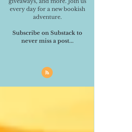
giveaways, and more. Join us
every day for a new bookish
adventure.
Subscribe on Substack to
never miss a post...