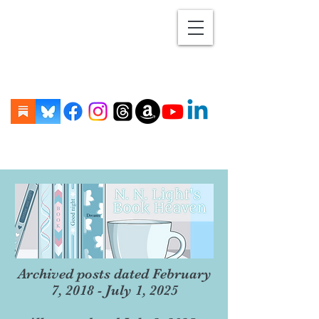
Archived posts dated February
7, 2018 - July 1, 2025