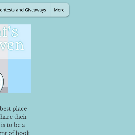
ontests and Giveaways
More
best place
share their
is to be a
ent of book