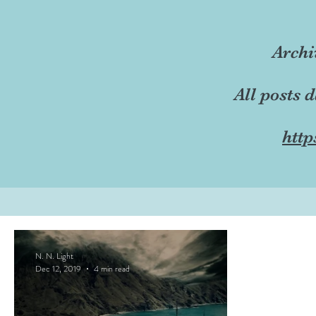
Archi
All posts 
http
N. N. Light
Dec 12, 2019
4 min read