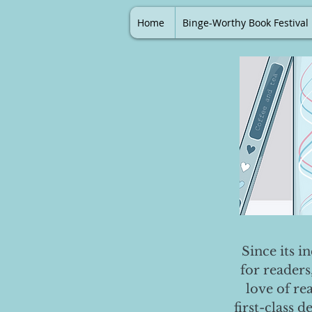
Home
Binge-Worthy Book Festival
Since its i
for readers
love of re
first-class 