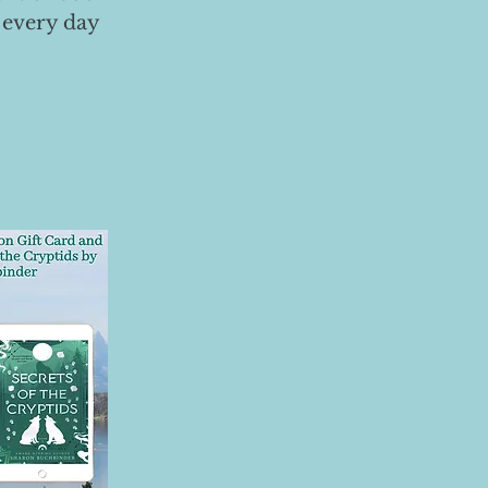
 every day