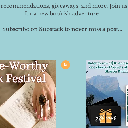
 recommendations, giveaways, and more. Join us
for a new bookish adventure.
Subscribe on Substack to never miss a post...