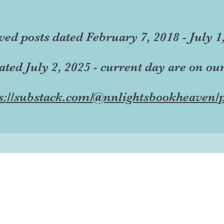
ved posts dated February 7, 2018 - July 1
dated July 2, 2025 - current day are on ou
s://substack.com/@nnlightsbookheaven/p