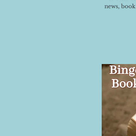
news, book