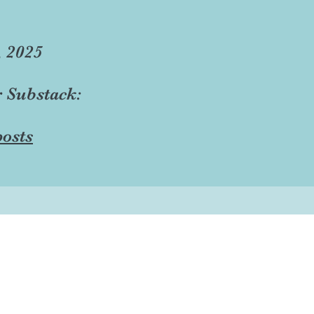
, 2025
r Substack:
osts