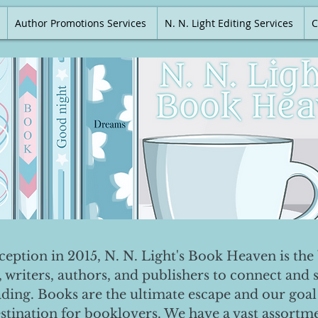
Author Promotions Services
N. N. Light Editing Services
C
nception in 2015, N. N. Light's Book Heaven is the 
, writers, authors, and publishers to connect and 
ading. Books are the ultimate escape and our goal 
destination for booklovers. We have a vast assortm