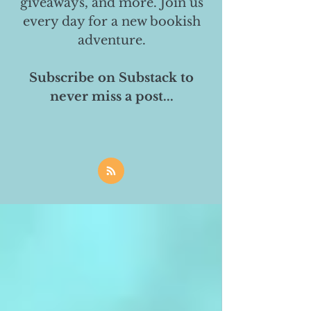
giveaways, and more. Join us
every day for a new bookish
adventure.
Subscribe on Substack to
never miss a post...