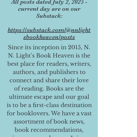
All posts dated July 2, 2025 -
current day are on our
Substack:
https://substack.com/@nnlight
sbookheaven/posts
Since its inception in 2015, N.
N. Light's Book Heaven is the
best place for readers, writers,
authors, and publishers to
connect and share their love
of reading. Books are the
ultimate escape and our goal
is to be a first-class destination
for booklovers. We have a vast
assortment of book news,
book recommendations,