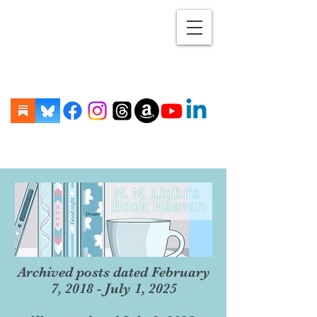
Archived posts dated February
7, 2018 - July 1, 2025