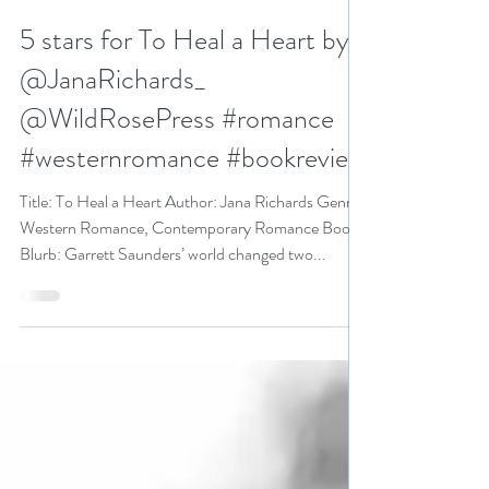
N. N. Light
Jul 14, 2020
3 min read
5 stars for To Heal a Heart by
@JanaRichards_
@WildRosePress #romance
#westernromance #bookreview
Title: To Heal a Heart Author: Jana Richards Genre:
Western Romance, Contemporary Romance Book
Blurb: Garrett Saunders’ world changed two...