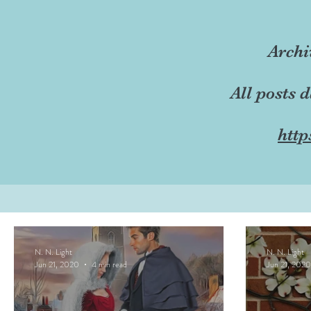
Archi
All posts 
http
N. N. Light
N. N. Light
Jun 21, 2020
4 min read
Jun 21, 2020