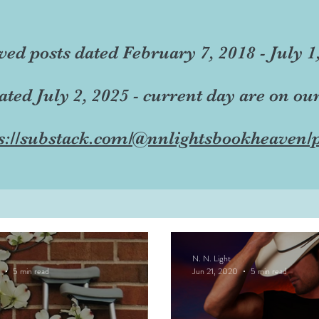
ved posts dated February 7, 2018 - July 1
dated July 2, 2025 - current day are on ou
s://substack.com/@nnlightsbookheaven/p
N. N. Light
5 min read
Jun 21, 2020
5 min read