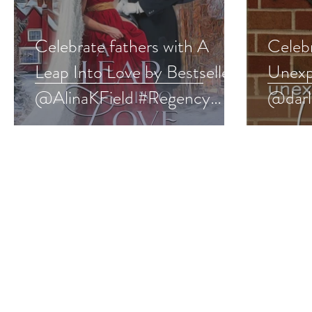
Celebrate fathers with A
Celebr
Leap Into Love by Bestseller
Unexp
@AlinaKField #Regency
@darl
#fathersday #giveaway
#swee
#give