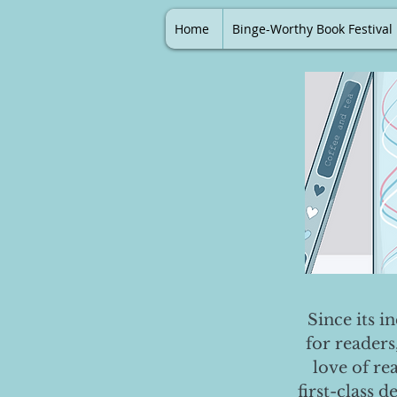
Home
Binge-Worthy Book Festival
Since its i
for readers
love of re
first-class 