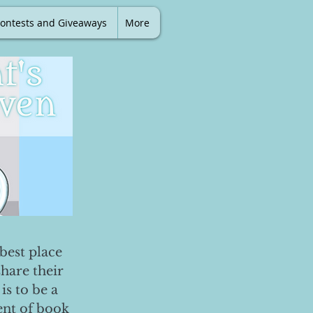
ontests and Giveaways
More
best place
share their
is to be a
ent of book