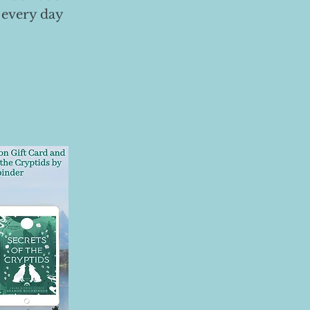
 every day