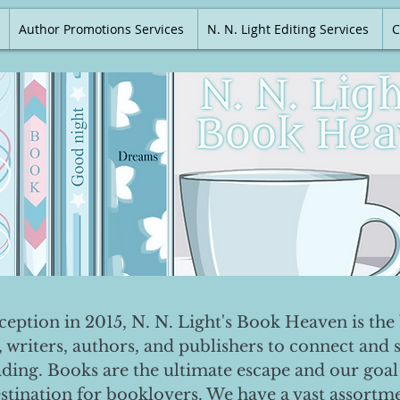
Author Promotions Services
N. N. Light Editing Services
C
nception in 2015, N. N. Light's Book Heaven is the 
, writers, authors, and publishers to connect and 
ading. Books are the ultimate escape and our goal 
destination for booklovers. We have a vast assortm