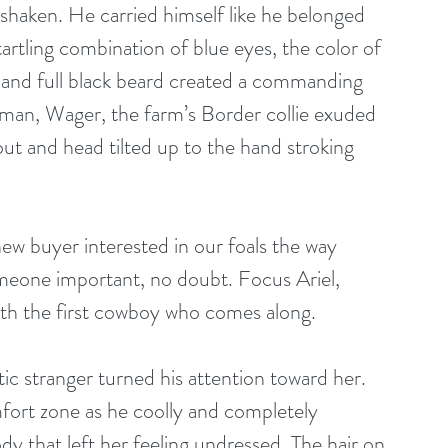
shaken. He carried himself like he belonged 
tartling combination of blue eyes, the color of 
n and full black beard created a commanding 
 man, Wager, the farm’s Border collie exuded 
out and head tilted up to the hand stroking 
omeone important, no doubt. Focus Ariel, 
with the first cowboy who comes along.
mfort zone as he coolly and completely 
ody that left her feeling undressed. The hair on 