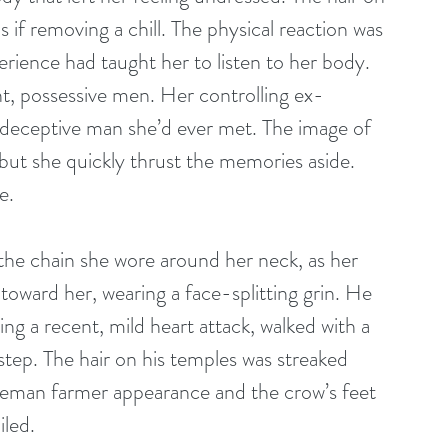
if removing a chill. The physical reaction was 
rience had taught her to listen to her body. 
nt, possessive men. Her controlling ex-
 deceptive man she’d ever met. The image of 
but she quickly thrust the memories aside. 
e.
toward her, wearing a face-splitting grin. He 
ring a recent, mild heart attack, walked with a 
 step. The hair on his temples was streaked 
tleman farmer appearance and the crow’s feet 
led. 