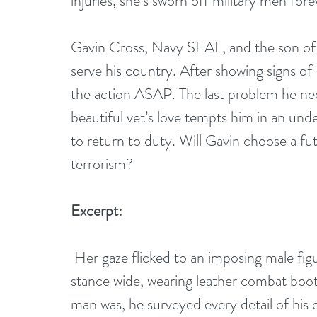
injuries, she’s sworn off military men fore
Gavin Cross, Navy SEAL, and the son of A
serve his country. After showing signs o
the action ASAP. The last problem he ne
beautiful vet’s love tempts him in an und
to return to duty. Will Gavin choose a fu
terrorism?
Excerpt:
 Her gaze flicked to an imposing male figure planted directly in her line of vision, his 
stance wide, wearing leather combat boot
man was, he surveyed every detail of hi