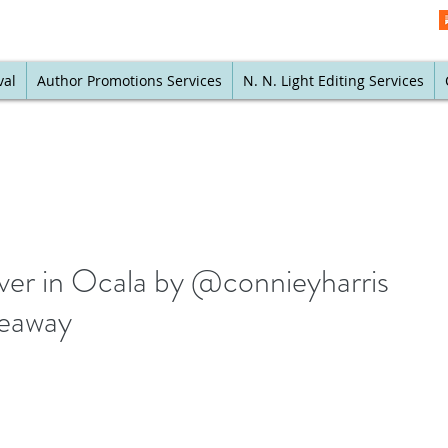
val
Author Promotions Services
N. N. Light Editing Services
ever in Ocala by @connieyharris
veaway