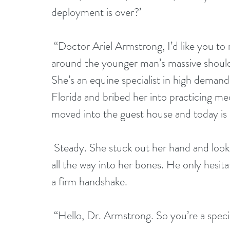
deployment is over?’
 “Doctor Ariel Armstrong, I’d like you to meet my son, Gavin.” Jeff wrapped his arm 
around the younger man’s massive shoulder
She’s an equine specialist in high demand
Florida and bribed her into practicing m
moved into the guest house and today is of
 Steady. She stuck out her hand and looked directly into brilliant blue eyes, penetrating 
all the way into her bones. He only hesi
a firm handshake.
 “Hello, Dr. Armstrong. So you’re a special