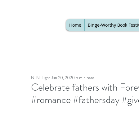
Home
Binge-Worthy Book Festi
N. N. Light
Jun 20, 2020
5 min read
Celebrate fathers with For
#romance #fathersday #gi