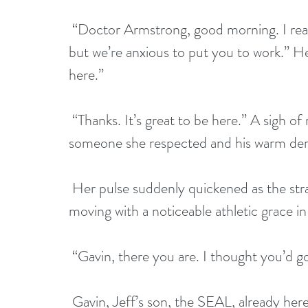
 “Doctor Armstrong, good morning. I realize you spent your first night on the property 
but we’re anxious to put you to work.” He
here.” 
 “Thanks. It’s great to be here.” A sigh of relief slipped through her lips. Jeff was 
someone she respected and his warm deme
 Her pulse suddenly quickened as the stranger, his gaze fixated on her, approached, 
moving with a noticeable athletic grace in 
 “Gavin, there you are. I thought you’d g
 Gavin, Jeff’s son, the SEAL, already here, now? What happened to, ‘when his 