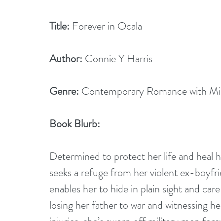
Title:
 Forever in Ocala
Author:
 Connie Y Harris
Genre:
 Contemporary Romance with Mil
Book Blurb: 
Determined to protect her life and heal h
seeks a refuge from her violent ex-boyfri
enables her to hide in plain sight and care
losing her father to war and witnessing he