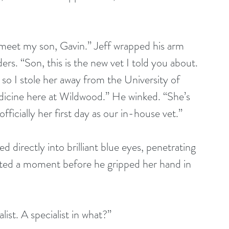
s. “Son, this is the new vet I told you about. 
 so I stole her away from the University of 
edicine here at Wildwood.” He winked. “She’s 
ficially her first day as our in-house vet.” 
tated a moment before he gripped her hand in 
ist. A specialist in what?” 