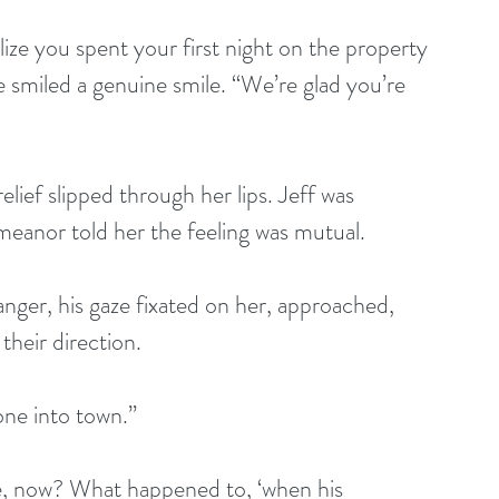
 smiled a genuine smile. “We’re glad you’re 
anor told her the feeling was mutual.
their direction.
one into town.”