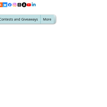
Contests and Giveaways
More