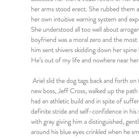
her arms stood erect. She rubbed them as 
her own intuitive warning system and expe
She understood all too well about arroga
boyfriend was a moral zero and the most
him sent shivers skidding down her spine 
He’s out of my life and nowhere near her
 Ariel slid the dog tags back and forth on the chain she wore around her neck, as her 
new boss, Jeff Cross, walked up the path 
had an athletic build and in spite of suffe
definite stride and self-confidence in his
with gray giving him a distinguished, gen
around his blue eyes crinkled when he smi