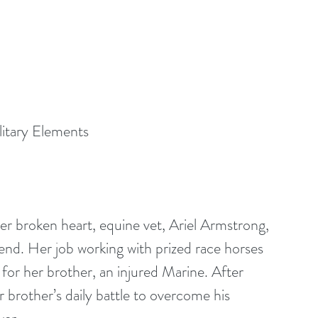
itary Elements
er broken heart, equine vet, Ariel Armstrong, 
end. Her job working with prized race horses 
 for her brother, an injured Marine. After 
r brother’s daily battle to overcome his 