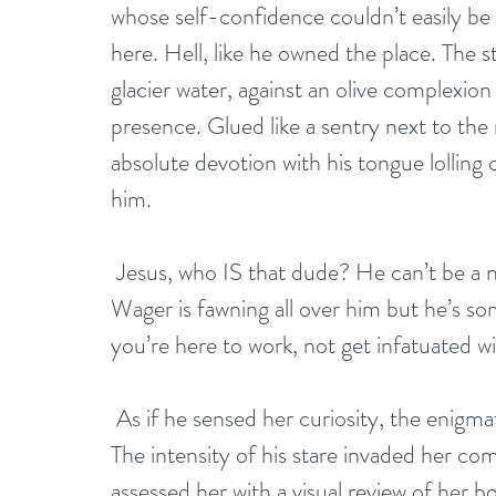
whose self-confidence couldn’t easily be 
here. Hell, like he owned the place. The s
glacier water, against an olive complexio
presence. Glued like a sentry next to the
absolute devotion with his tongue lolling 
him.
 Jesus, who IS that dude? He can’t be a new buyer interested in our foals the way 
Wager is fawning all over him but he’s s
you’re here to work, not get infatuated 
 As if he sensed her curiosity, the enigmatic stranger turned his attention toward her. 
The intensity of his stare invaded her co
assessed her with a visual review of her b