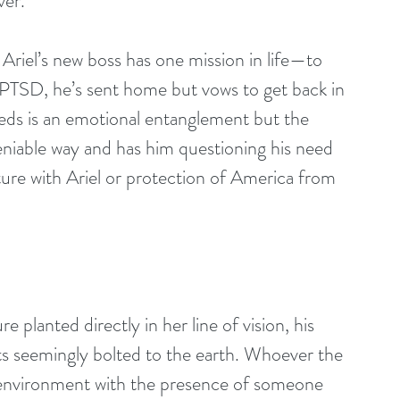
ver.
riel’s new boss has one mission in life—to 
f PTSD, he’s sent home but vows to get back in 
eds is an emotional entanglement but the 
eniable way and has him questioning his need 
ture with Ariel or protection of America from 
s seemingly bolted to the earth. Whoever the 
s environment with the presence of someone 