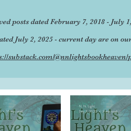
ved posts dated February 7, 2018 - July 1
dated July 2, 2025 - current day are on ou
s://substack.com/@nnlightsbookheaven/p
N. N. Light
0
10 min read
Sep 7, 2020
3 min read