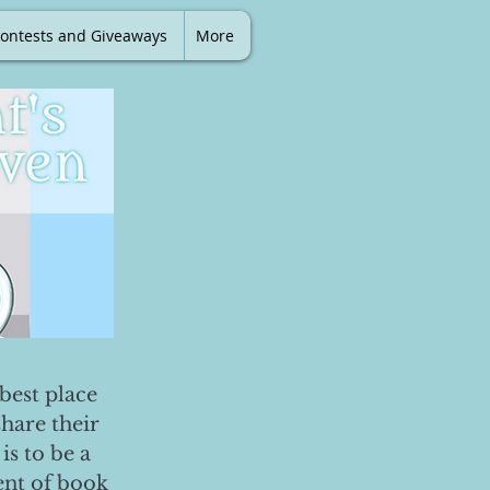
ontests and Giveaways
More
best place
share their
is to be a
ent of book