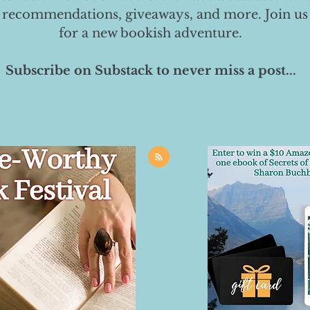
 recommendations, giveaways, and more. Join us
for a new bookish adventure.
Subscribe on Substack to never miss a post...