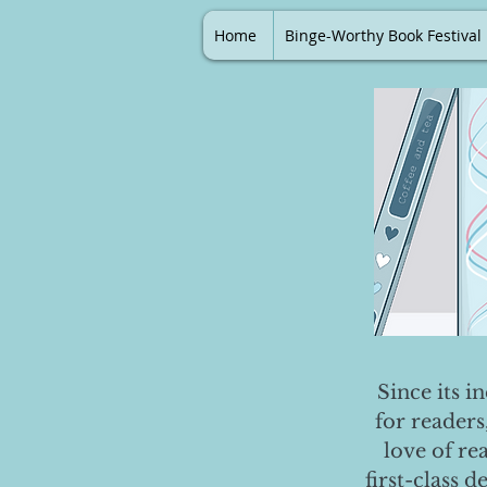
Home
Binge-Worthy Book Festival
Since its i
for readers
love of re
first-class 