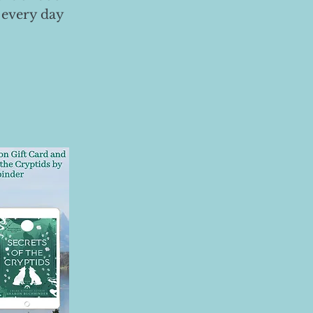
 every day