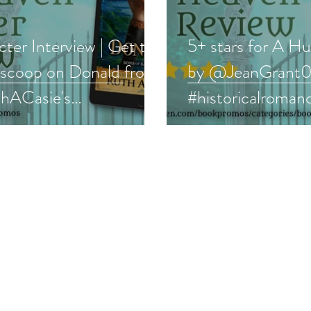
ter Interview | Get the
5+ stars for A H
e scoop on Donald from
by @JeanGrant
ACasie's
#historicalroman
evalromance series
#medieval #book