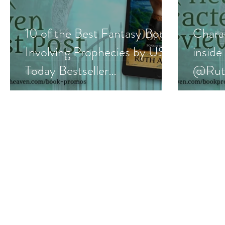
10 of the Best Fantasy Books
Charac
Involving Prophecies by USA
insid
Today Bestseller
@Ruth
@RuthACasie #fantasy
#medi
#book