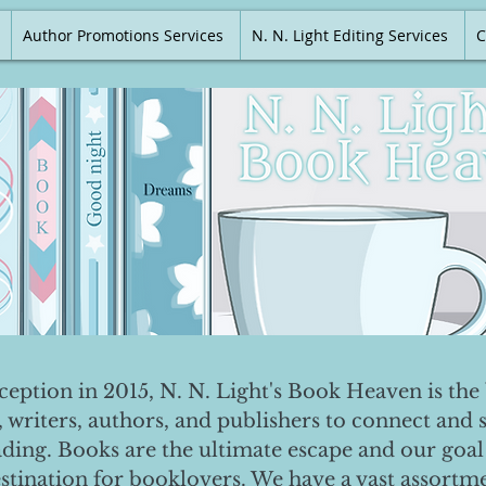
Author Promotions Services
N. N. Light Editing Services
C
nception in 2015, N. N. Light's Book Heaven is the 
, writers, authors, and publishers to connect and 
ading. Books are the ultimate escape and our goal 
destination for booklovers. We have a vast assortm