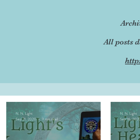
Archi
All posts 
http
N. N. Light
N. N. Light
Sep 21, 2020
9 min read
Sep 16, 202