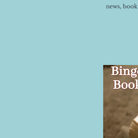
news, book