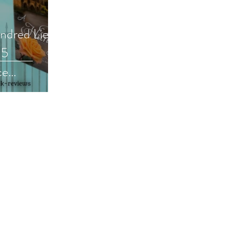
undred Lies
05
ce
review