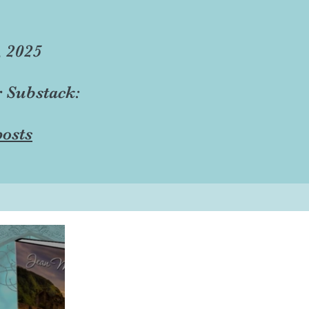
, 2025
r Substack:
osts