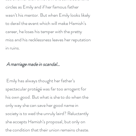
circles as Emily and if her famous father 
wasn’t his mentor. But when Emily looks likely 
to derail the event which will make Hamish’s 
career, he loses his temper with the pretty 
miss and his recklessness leaves her reputation 
in ruins.
A marriage made in scandal…
 Emily has always thought her father’s 
spectacular protégé was far too arrogant for 
his own good. But what is she to do when the 
only way she can save her good name in 
society is to wed the unruly laird? Reluctantly 
she accepts Hamish’s proposal, but only on 
the condition that their union remains chaste. 