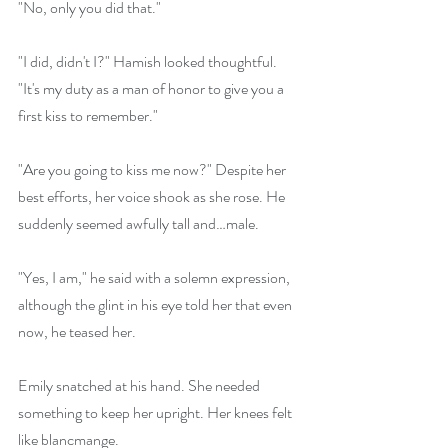
"No, only you did that."
"I did, didn't I?" Hamish looked thoughtful. 
"It's my duty as a man of honor to give you a 
first kiss to remember."
"Are you going to kiss me now?" Despite her 
best efforts, her voice shook as she rose. He 
suddenly seemed awfully tall and…male. 
"Yes, I am," he said with a solemn expression, 
although the glint in his eye told her that even 
now, he teased her.
Emily snatched at his hand. She needed 
something to keep her upright. Her knees felt 
like blancmange. 