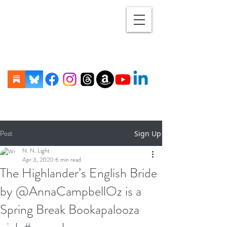
Post
Sign Up
N. N. Light
Apr 3, 2020
6 min read
The Highlander’s English Bride
by @AnnaCampbellOz is a
Spring Break Bookapalooza