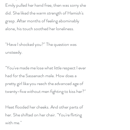
Emily pulled her hand free, then was sorry she 
did. She liked the warm strength of Hamish's 
grasp. After months of feeling abominably 
alone, his touch soothed her loneliness.
"Have I shocked you?" The question was 
unsteady. 
"You've made me lose what little respect I ever 
had for the Sassenach male. How does a 
pretty girl like you reach the advanced age of 
twenty-five without men fighting to kiss her?"
Heat flooded her cheeks. And other parts of 
her. She shifted on her chair. "You're flirting 
with me."