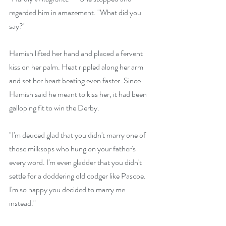
regarded him in amazement. "What did you 
say?"
Hamish lifted her hand and placed a fervent 
kiss on her palm. Heat rippled along her arm 
and set her heart beating even faster. Since 
Hamish said he meant to kiss her, it had been 
galloping fit to win the Derby. 
"I'm deuced glad that you didn't marry one of 
those milksops who hung on your father's 
every word. I'm even gladder that you didn't 
settle for a doddering old codger like Pascoe. 
I'm so happy you decided to marry me 
instead."