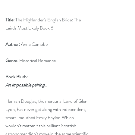
Title:
 The Highlander’s English Bride: The 
Lairds Most Likely Book 6
Author:
 Anna Campbell
Genre:
 Historical Romance
Book Blurb:
An impossible pairing…
Hamish Douglas, the mercurial Laird of Glen 
Lyon, has never got along with independent, 
smart-mouthed Emily Baylor. Which 
wouldn’t matter if this brilliant Scottish 
astronomer didn’t move in the same scientific 