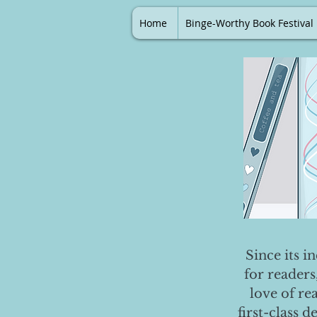
Home
Binge-Worthy Book Festival
Since its i
for readers
love of re
first-class 