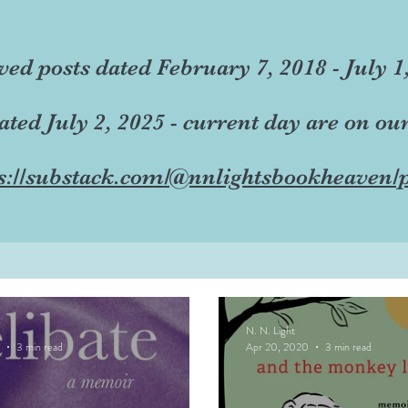
ved posts dated February 7, 2018 - July 1
dated July 2, 2025 - current day are on ou
s://substack.com/@nnlightsbookheaven/p
N. N. Light
3 min read
Apr 20, 2020
3 min read