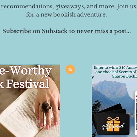
 recommendations, giveaways, and more. Join us
for a new bookish adventure.
Subscribe on Substack to never miss a post...