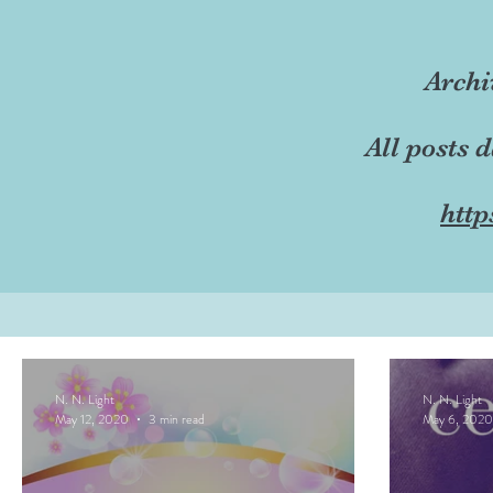
Archi
All posts 
http
N. N. Light
N. N. Light
May 12, 2020
3 min read
May 6, 2020