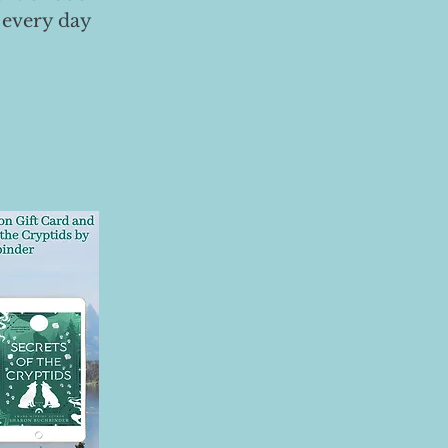
 every day