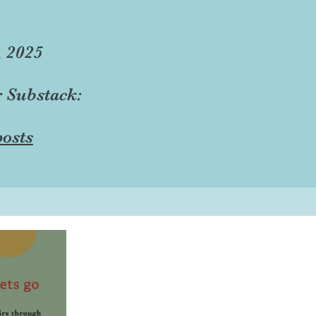
, 2025
r Substack:
osts