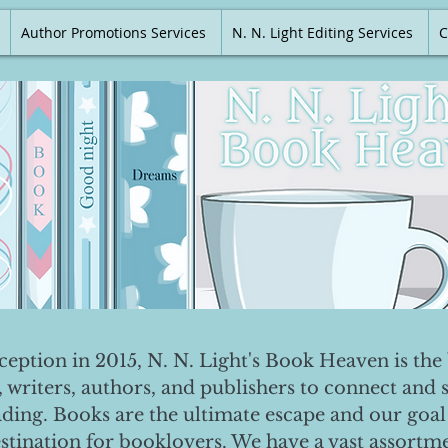
Author Promotions Services
N. N. Light Editing Services
C
nception in 2015, N. N. Light's Book Heaven is the 
, writers, authors, and publishers to connect and 
ading. Books are the ultimate escape and our goal 
destination for booklovers. We have a vast assortm