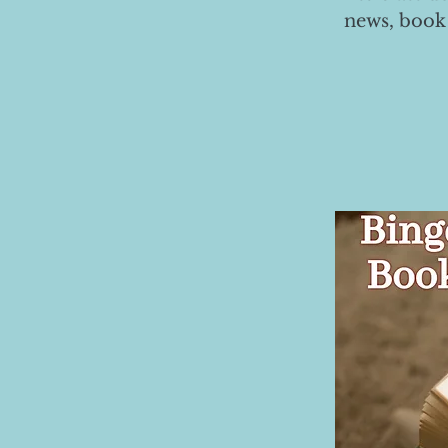
news, book