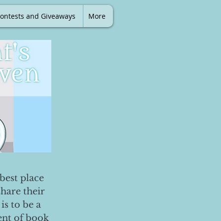
ontests and Giveaways
More
best place
share their
is to be a
ent of book