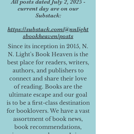
All posts dated July 2, 2025 -
current day are on our
Substack:
https://substack.com/@nnlight
sbookheaven/posts
Since its inception in 2015, N.
N. Light's Book Heaven is the
best place for readers, writers,
authors, and publishers to
connect and share their love
of reading. Books are the
ultimate escape and our goal
is to be a first-class destination
for booklovers. We have a vast
assortment of book news,
book recommendations,