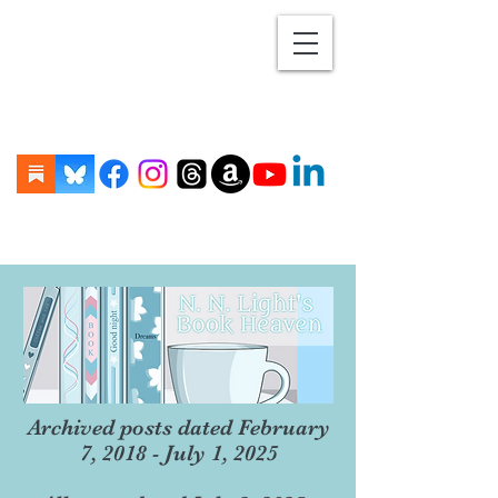
Archived posts dated February
7, 2018 - July 1, 2025