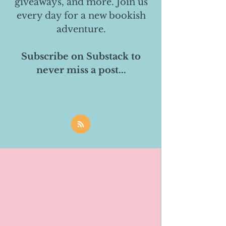
giveaways, and more. Join us
every day for a new bookish
adventure.
Subscribe on Substack to
never miss a post...