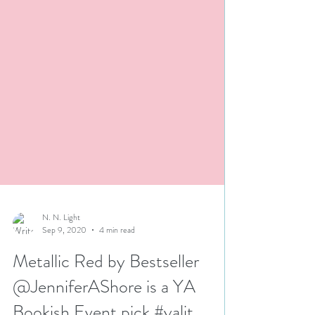
N. N. Light
Sep 9, 2020
4 min read
Metallic Red by Bestseller