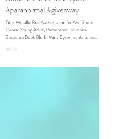
@JenniferAShore is a YA
Bookish Event pick #yalit
#paranormal #giveaway
Title: Metallic Red Author: Jennifer Ann Shore
Genre: Young Adult, Paranormal, Vampire
Suspense Book Blurb: Mina Byron wants to be
just...