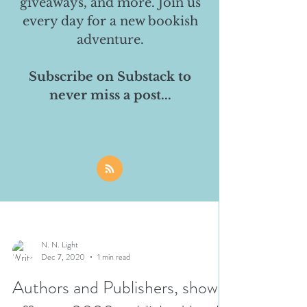
giveaways, and more. Join us
every day for a new bookish
adventure.
Subscribe on Substack to
never miss a post...
N. N. Light
Dec 7, 2020
1 min read
Authors and Publishers, show