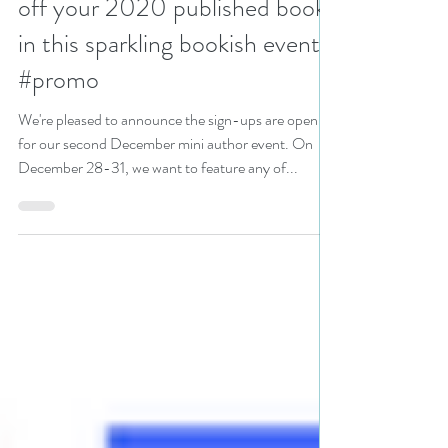
off your 2020 published books
in this sparkling bookish event
#promo
We're pleased to announce the sign-ups are open
for our second December mini author event. On
December 28-31, we want to feature any of...