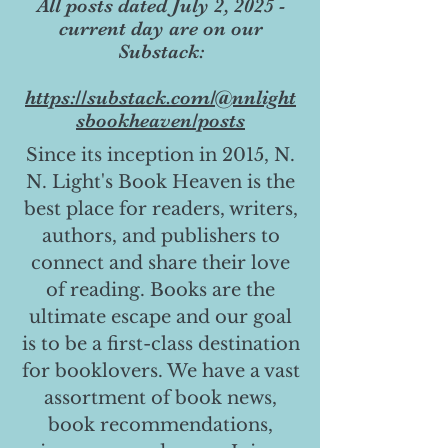
All posts dated July 2, 2025 -
current day are on our
Substack:
https://substack.com/@nnlight
sbookheaven/posts
Since its inception in 2015, N.
N. Light's Book Heaven is the
best place for readers, writers,
authors, and publishers to
connect and share their love
of reading. Books are the
ultimate escape and our goal
is to be a first-class destination
for booklovers. We have a vast
assortment of book news,
book recommendations,