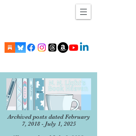
Archived posts dated February
7, 2018 - July 1, 2025