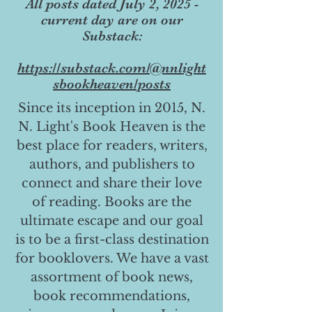
All posts dated July 2, 2025 -
current day are on our
Substack:
https://substack.com/@nnlight
sbookheaven/posts
Since its inception in 2015, N.
N. Light's Book Heaven is the
best place for readers, writers,
authors, and publishers to
connect and share their love
of reading. Books are the
ultimate escape and our goal
is to be a first-class destination
for booklovers. We have a vast
assortment of book news,
book recommendations,