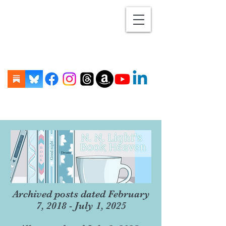
Archived posts dated February
7, 2018 - July 1, 2025