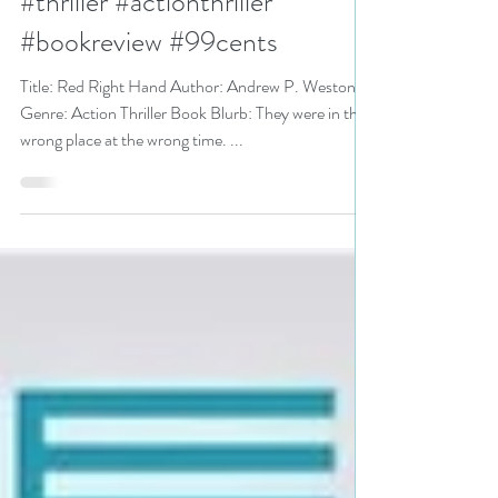
Andrew P. Weston #action
#thriller #actionthriller
#bookreview #99cents
Title: Red Right Hand Author: Andrew P. Weston
Genre: Action Thriller Book Blurb: They were in the
wrong place at the wrong time. ...