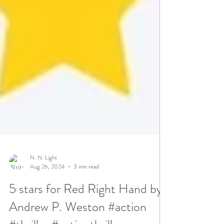
N. N. Light
Aug 26, 2024
3 min read
5 stars for Red Right Hand by