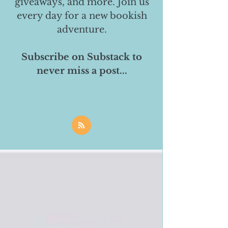
giveaways, and more. Join us
every day for a new bookish
adventure.
Subscribe on Substack to
never miss a post...