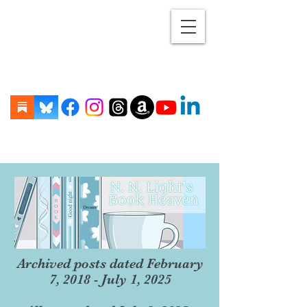
Archived posts dated February
7, 2018 - July 1, 2025