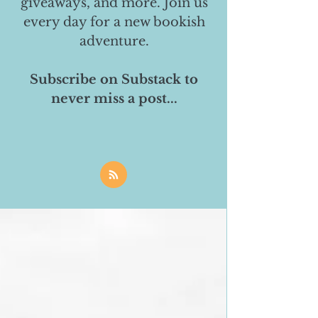
giveaways, and more. Join us
every day for a new bookish
adventure.
Subscribe on Substack to
never miss a post...