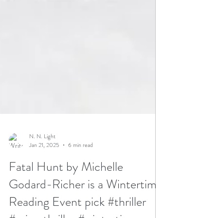
N. N. Light
Jan 21, 2025
6 min read
Fatal Hunt by Michelle
Godard-Richer is a Wintertime