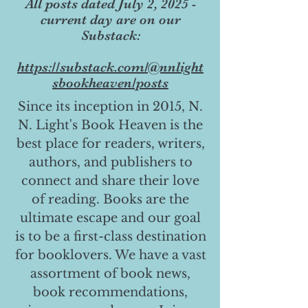
All posts dated July 2, 2025 -
current day are on our
Substack:
https://substack.com/@nnlight
sbookheaven/posts
Since its inception in 2015, N.
N. Light's Book Heaven is the
best place for readers, writers,
authors, and publishers to
connect and share their love
of reading. Books are the
ultimate escape and our goal
is to be a first-class destination
for booklovers. We have a vast
assortment of book news,
book recommendations,