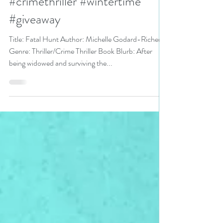
Reading Event pick #thriller
#crimethriller #wintertime
#giveaway
Title: Fatal Hunt Author: Michelle Godard-Richer
Genre: Thriller/Crime Thriller Book Blurb: After
being widowed and surviving the...