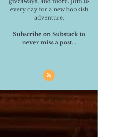
giveaways, and more. Join us
every day for a new bookish
adventure.
Subscribe on Substack to
never miss a post...