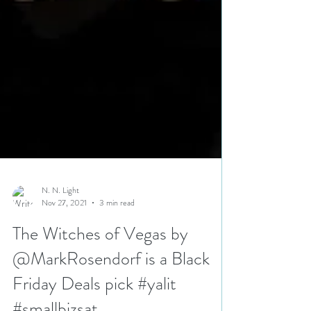
N. N. Light
Nov 27, 2021
3 min read
The Witches of Vegas by
@MarkRosendorf is a Black