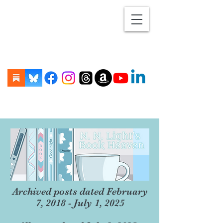
Archived posts dated February
7, 2018 - July 1, 2025