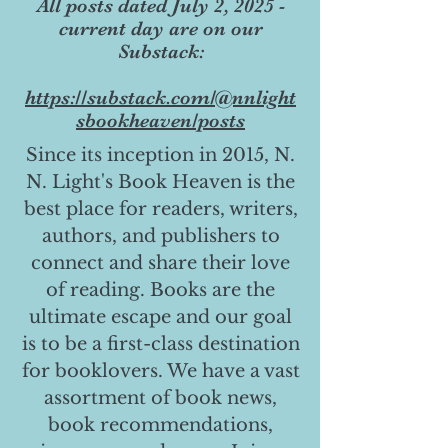
All posts dated July 2, 2025 -
current day are on our
Substack:
https://substack.com/@nnlight
sbookheaven/posts
Since its inception in 2015, N.
N. Light's Book Heaven is the
best place for readers, writers,
authors, and publishers to
connect and share their love
of reading. Books are the
ultimate escape and our goal
is to be a first-class destination
for booklovers. We have a vast
assortment of book news,
book recommendations,