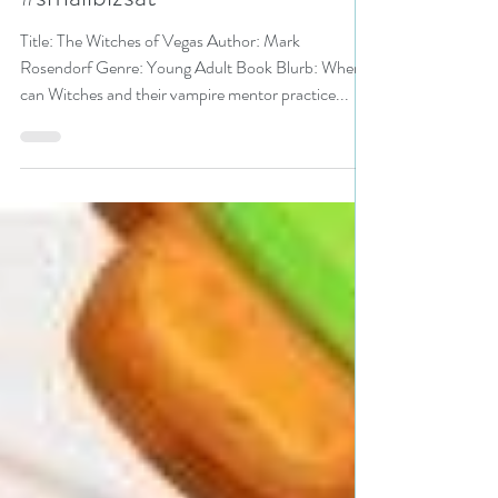
Friday Deals pick #yalit
#smallbizsat
Title: The Witches of Vegas Author: Mark
Rosendorf Genre: Young Adult Book Blurb: Where
can Witches and their vampire mentor practice...