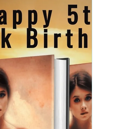
Genre: Paranormal Fantasy Book Blurb: A
mysterious plant, a forgotten necklace,...