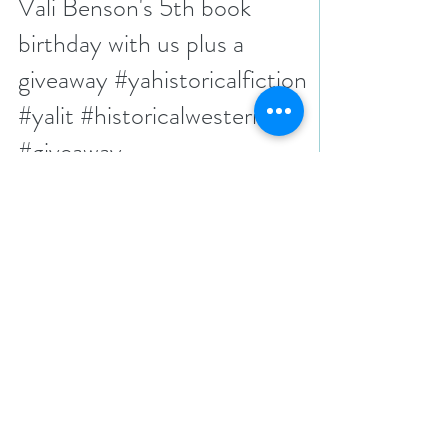
N. N. Light
Apr 3, 2025
7 min read
Celebrate Blood and Silver by
Vali Benson's 5th book
birthday with us plus a
giveaway #yahistoricalfiction
#yalit #historicalwestern
#giveaway
It’s been five years since Vali Benson published her
book, Blood and Silver. It’s still one of the best we’ve