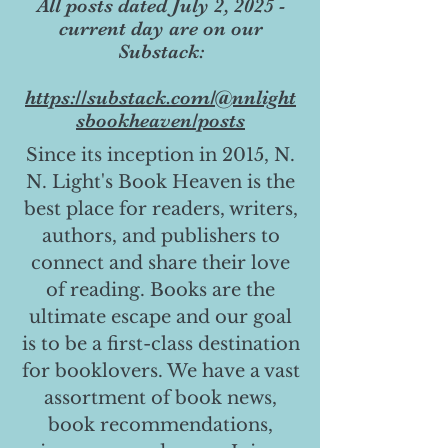
All posts dated July 2, 2025 -
current day are on our
Substack:
https://substack.com/@nnlight
sbookheaven/posts
Since its inception in 2015, N.
N. Light's Book Heaven is the
best place for readers, writers,
authors, and publishers to
connect and share their love
of reading. Books are the
ultimate escape and our goal
is to be a first-class destination
for booklovers. We have a vast
assortment of book news,
book recommendations,