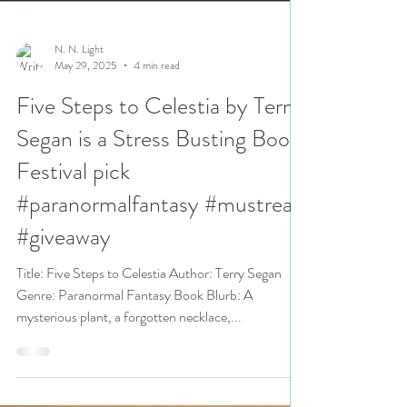
N. N. Light
May 29, 2025
4 min read
Five Steps to Celestia by Terry
Segan is a Stress Busting Book
Festival pick
#paranormalfantasy #mustread
#giveaway
Title: Five Steps to Celestia Author: Terry Segan