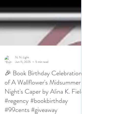
N. N. Light
Jun 11, 2025
5 min read
🎉 Book Birthday Celebration
of A Wallflower's Midsummer
Night's Caper by Alina K. Field