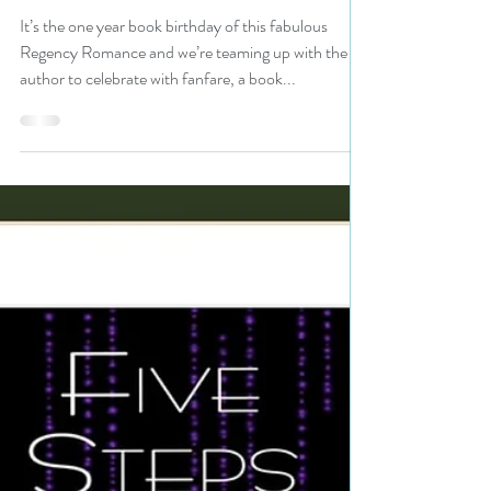
#regency #bookbirthday
#99cents #giveaway
It’s the one year book birthday of this fabulous
Regency Romance and we’re teaming up with the
author to celebrate with fanfare, a book...