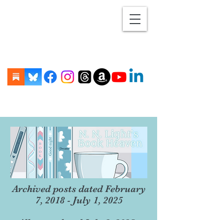
Archived posts dated February
7, 2018 - July 1, 2025