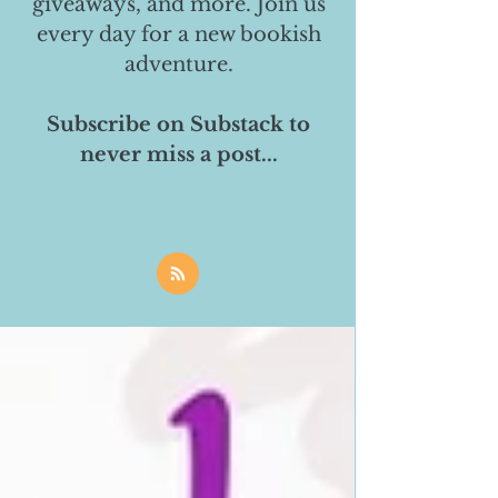
giveaways, and more. Join us
every day for a new bookish
adventure.
Subscribe on Substack to
never miss a post...