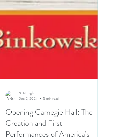
N. N. Light
Dec 2, 2024
5 min read
Opening Carnegie Hall: The