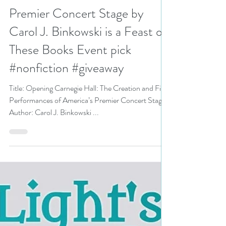
Creation and First
Performances of America’s
Premier Concert Stage by
Carol J. Binkowski is a Feast on
These Books Event pick
#nonfiction #giveaway
Title: Opening Carnegie Hall: The Creation and First
Performances of America’s Premier Concert Stage
Author: Carol J. Binkowski ...