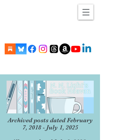
Archived posts dated February
7, 2018 - July 1, 2025