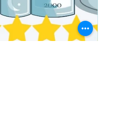
N. N. Light
Sep 30, 2024
2 min read
5+ stars for Opening Carnegie
Hall: The Creation and First