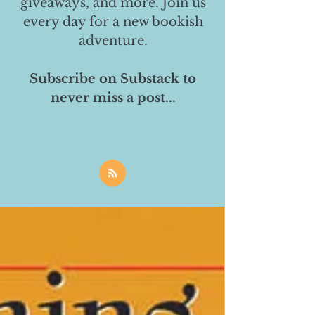
giveaways, and more. Join us
every day for a new bookish
adventure.
Subscribe on Substack to
never miss a post...