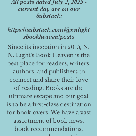
All posts dated July 2, 2025 -
current day are on our
Substack:
https://substack.com/@nnlight
sbookheaven/posts
Since its inception in 2015, N.
N. Light's Book Heaven is the
best place for readers, writers,
authors, and publishers to
connect and share their love
of reading. Books are the
ultimate escape and our goal
is to be a first-class destination
for booklovers. We have a vast
assortment of book news,
book recommendations,