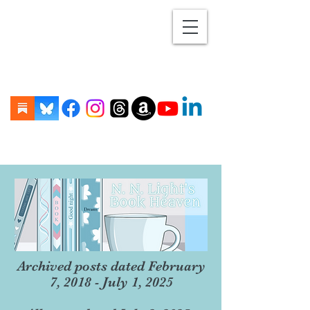
Archived posts dated February
7, 2018 - July 1, 2025