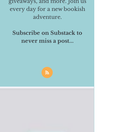
giveaways, and more. Join us
every day for a new bookish
adventure.
Subscribe on Substack to
never miss a post...