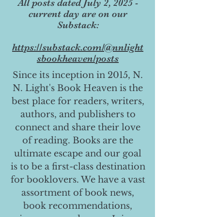
All posts dated July 2, 2025 -
current day are on our
Substack:
https://substack.com/@nnlight
sbookheaven/posts
Since its inception in 2015, N.
N. Light's Book Heaven is the
best place for readers, writers,
authors, and publishers to
connect and share their love
of reading. Books are the
ultimate escape and our goal
is to be a first-class destination
for booklovers. We have a vast
assortment of book news,
book recommendations,