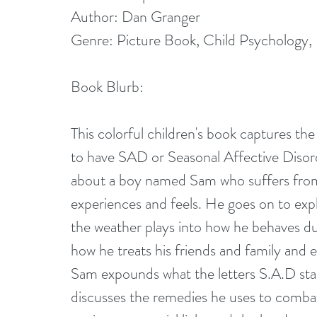
Author: Dan Granger
Genre: Picture Book, Child Psychology, 
Book Blurb:
This colorful children's book captures the 
to have SAD or Seasonal Affective Disord
about a boy named Sam who suffers from 
experiences and feels. He goes on to expl
the weather plays into how he behaves dur
how he treats his friends and family and 
Sam expounds what the letters S.A.D stan
discusses the remedies he uses to comba