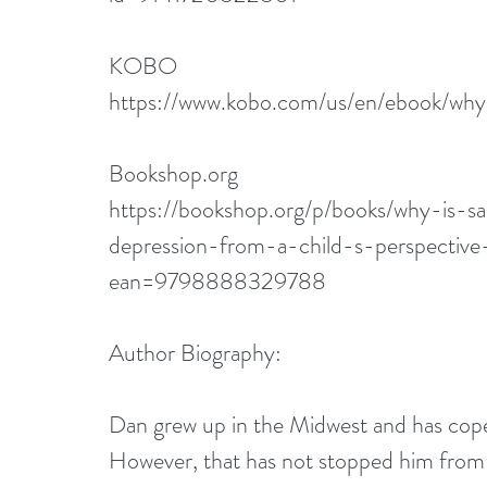
KOBO
https://www.kobo.com/us/en/ebook/wh
Bookshop.org
https://bookshop.org/p/books/why-is-s
depression-from-a-child-s-perspectiv
ean=9798888329788
Author Biography:
Dan grew up in the Midwest and has coped
However, that has not stopped him from a