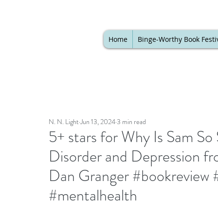
Home
Binge-Worthy Book Festi
N. N. Light
Jun 13, 2024
3 min read
5+ stars for Why Is Sam So
Disorder and Depression fro
Dan Granger #bookreview #k
#mentalhealth