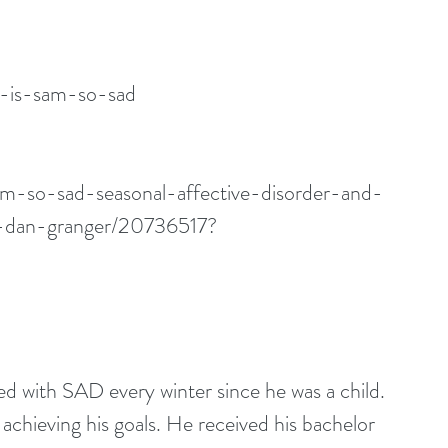
y-is-sam-so-sad
am-so-sad-seasonal-affective-disorder-and-
e-dan-granger/20736517?
 with SAD every winter since he was a child. 
chieving his goals. He received his bachelor 