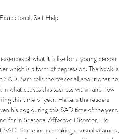
Educational, Self Help
essences of what it is like for a young person 
er which is a form of depression. The book is 
SAD. Sam tells the reader all about what he 
ain what causes this sadness within and how 
ing this time of year. He tells the readers 
even his dog during this SAD time of the year. 
d for in Seasonal Affective Disorder. He 
t SAD. Some include taking unusual vitamins, 