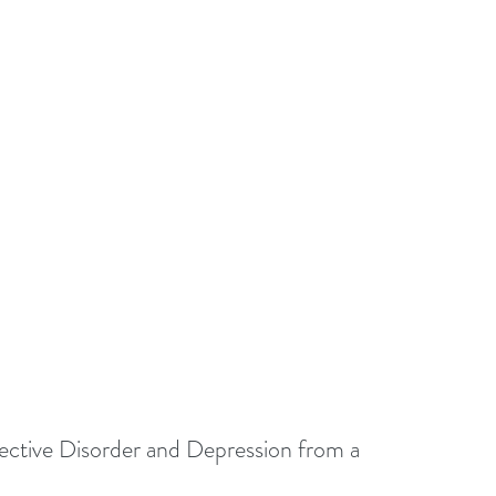
ctive Disorder and Depression from a 