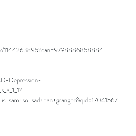
book/1144263895?ean=9798886858884
D-Depression-
s_a_1_1?
s+sam+so+sad+dan+granger&qid=17041567