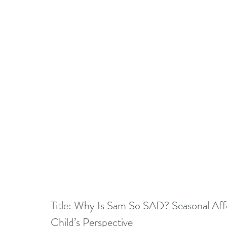
Title: Why Is Sam So SAD? Seasonal Affe
Child’s Perspective