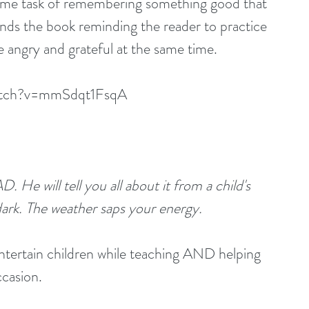
nsome task of remembering something good that 
s the book reminding the reader to practice 
e angry and grateful at the same time.
watch?v=mmSdqt1FsqA
 He will tell you all about it from a child's 
dark. The weather saps your energy.
ntertain children while teaching AND helping 
ccasion.