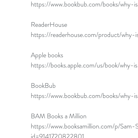
https://www.bookbub.com/books/why-i
ReaderHouse
https://readerhouse.com/product/why-
Apple books
https://books.apple.com/us/book/why-
BookBub
https://www.bookbub.com/books/why-i
BAM Books a Million
https://www.booksamillion.com/p/S
id=9141720822801