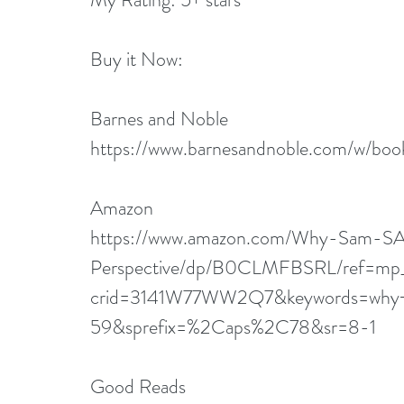
Buy it Now:   
Barnes and Noble
https://www.barnesandnoble.com/w/
Amazon
https://www.amazon.com/Why-Sam-SA
Perspective/dp/B0CLMFBSRL/ref=mp_
crid=3141W77WW2Q7&keywords=why+i
59&sprefix=%2Caps%2C78&sr=8-1
Good Reads