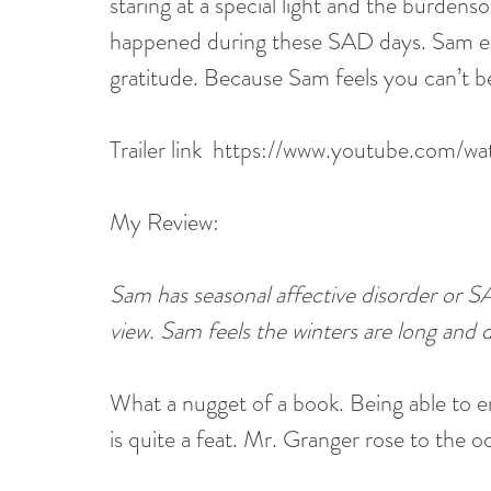
staring at a special light and the burde
happened during these SAD days. Sam end
gratitude. Because Sam feels you can’t b
Trailer link 
 https://www.youtube.com/
My Review:
Sam has seasonal affective disorder or SAD.
view. Sam feels the winters are long and 
What a nugget of a book. Being able to e
is quite a feat. Mr. Granger rose to the o