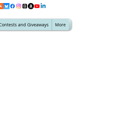
Contests and Giveaways
More