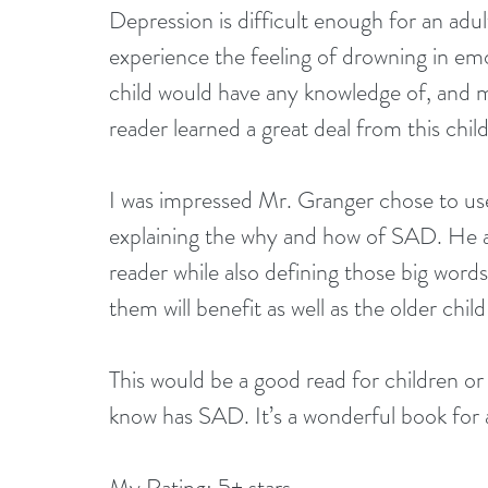
Depression is difficult enough for an adul
experience the feeling of drowning in emo
child would have any knowledge of, and my
reader learned a great deal from this chil
I was impressed Mr. Granger chose to us
explaining the why and how of SAD. He a
reader while also defining those big word
them will benefit as well as the older chil
This would be a good read for children o
know has SAD. It’s a wonderful book for 
My Rating: 5+ stars