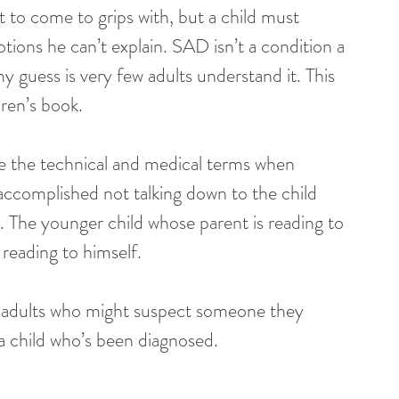
t to come to grips with, but a child must 
tions he can’t explain. SAD isn’t a condition a 
 guess is very few adults understand it. This 
dren’s book.
e the technical and medical terms when 
ccomplished not talking down to the child 
s. The younger child whose parent is reading to 
d reading to himself.
r adults who might suspect someone they 
a child who’s been diagnosed.