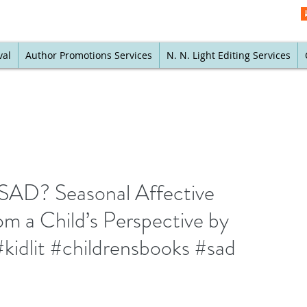
val
Author Promotions Services
N. N. Light Editing Services
 SAD? Seasonal Affective
m a Child’s Perspective by
idlit #childrensbooks #sad