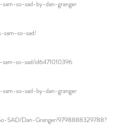
s-sam-so-sad-by-dan-granger
is-sam-so-sad/
is-sam-so-sad/id6471010396
s-sam-so-sad-by-dan-granger
am-So-SAD/Dan-Granger/9798888329788?