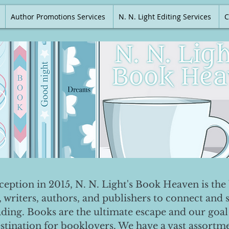
Author Promotions Services
N. N. Light Editing Services
C
nception in 2015, N. N. Light's Book Heaven is the 
, writers, authors, and publishers to connect and 
ading. Books are the ultimate escape and our goal 
destination for booklovers. We have a vast assortm