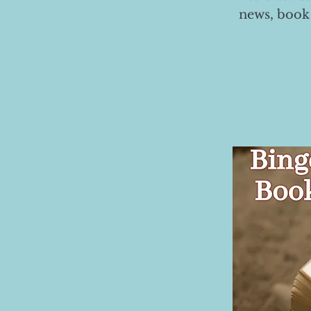
news, book