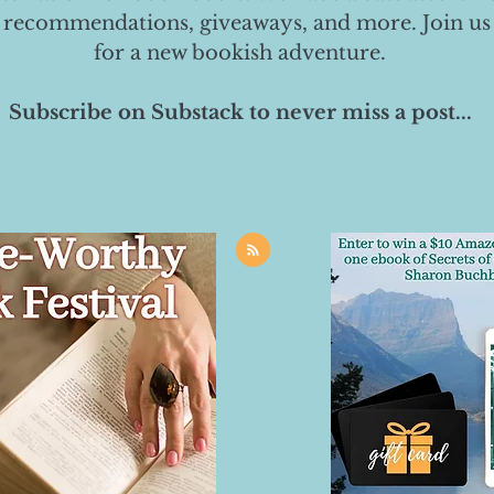
 recommendations, giveaways, and more. Join us
for a new bookish adventure.
Subscribe on Substack to never miss a post...