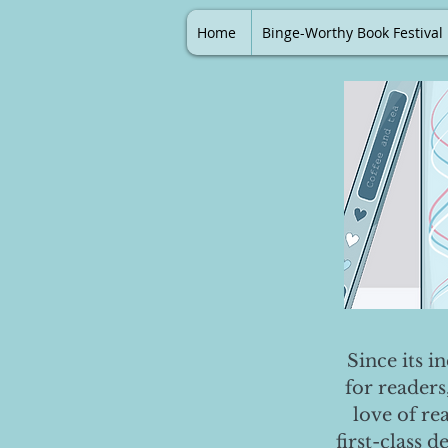
Home
Binge-Worthy Book Festival
Since its i
for readers
love of re
first-class 