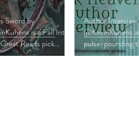
's Sword by
Author Interview
Kuhens is a Fall Into
@KevinKuhens an
 Great Reads pick
pulse-pounding th
ler #suspense #giveaway
#interview #thril