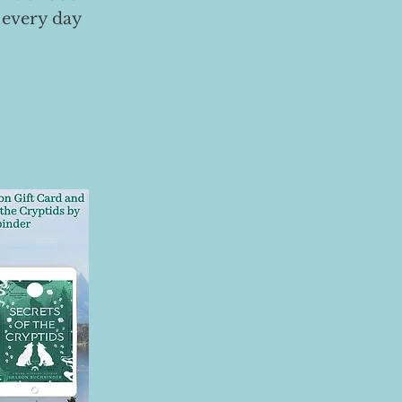
 every day