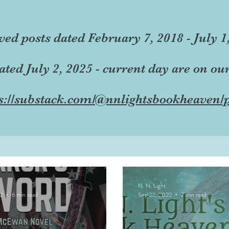
ved posts dated February 7, 2018 - July 1
dated July 2, 2025 - current day are on ou
s://substack.com/@nnlightsbookheaven/p
N. N. Light
2
6 min read
Sep 22, 2022
7 min read