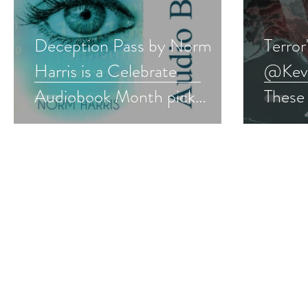
Deception Pass by Norm
Terror
Harris is a Celebrate
@Kevin
Audiobook Month pick
These
#audiobook #mystery
#thril
#giveaway