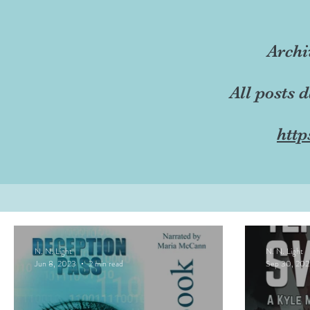
Archi
All posts 
http
N. N. Light
N. N. Light
Jun 8, 2023
2 min read
Sep 30, 202