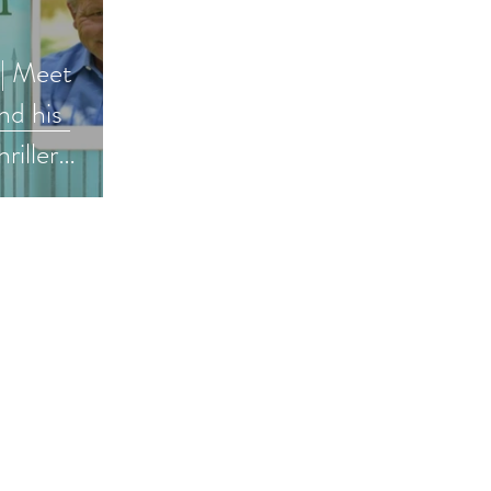
 | Meet
d his
riller
ler #bookish