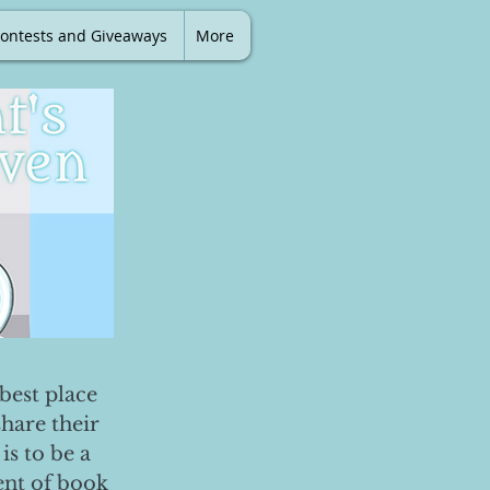
ontests and Giveaways
More
best place
share their
is to be a
ent of book