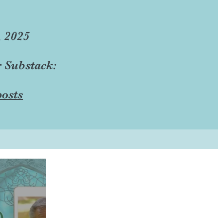
, 2025
r Substack:
osts